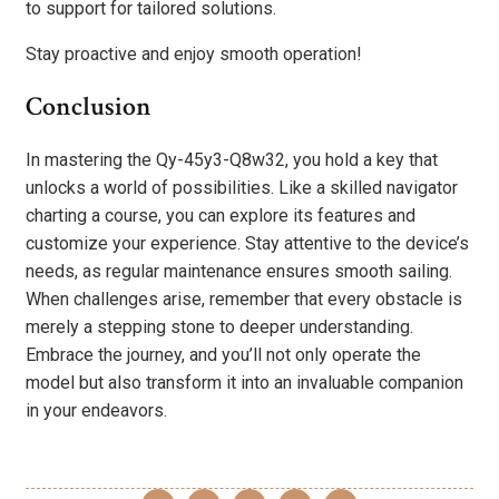
to support for tailored solutions.
Stay proactive and enjoy smooth operation!
Conclusion
In mastering the Qy-45y3-Q8w32, you hold a key that
unlocks a world of possibilities. Like a skilled navigator
charting a course, you can explore its features and
customize your experience. Stay attentive to the device’s
needs, as regular maintenance ensures smooth sailing.
When challenges arise, remember that every obstacle is
merely a stepping stone to deeper understanding.
Embrace the journey, and you’ll not only operate the
model but also transform it into an invaluable companion
in your endeavors.