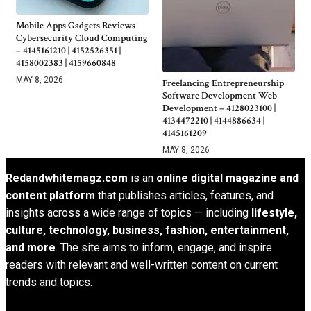
Mobile Apps Gadgets Reviews
Cybersecurity Cloud Computing
– 4145161210 | 4152526351 |
4158002383 | 4159660848
MAY 8, 2026
Freelancing Entrepreneurship
Software Development Web
Development – 4128023100 |
4134472210 | 4144886634 |
4145161209
MAY 8, 2026
Redandwhitemagz.com
is an
online digital magazine and
content platform
that publishes articles, features, and
insights across a wide range of topics — including
lifestyle,
culture, technology, business, fashion, entertainment,
and more
. The site aims to inform, engage, and inspire
readers with relevant and well-written content on current
trends and topics.