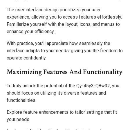
The user interface design prioritizes your user
experience, allowing you to access features effortlessly.
Familiarize yourself with the layout, icons, and menus to
enhance your efficiency.
With practice, you’ll appreciate how seamlessly the
interface adapts to your needs, giving you the freedom to
operate confidently.
Maximizing Features And Functionality
To truly unlock the potential of the Qy-45y3-Q8w32, you
should focus on utilizing its diverse features and
functionalities.
Explore feature enhancements to tailor settings that fit
your needs.