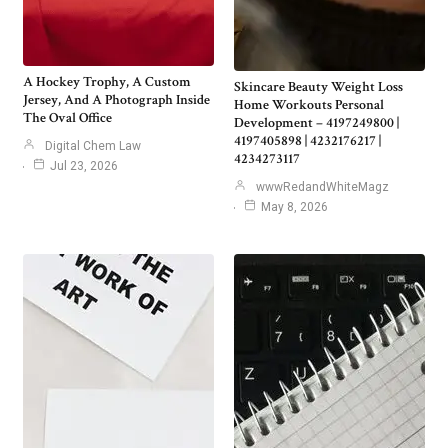
A Hockey Trophy, A Custom
Skincare Beauty Weight Loss
Jersey, And A Photograph Inside
Home Workouts Personal
The Oval Office
Development – 4197249800 |
4197405898 | 4232176217 |
Digital Chem Law
4234273117
Jul 23, 2026
wwwRedandWhiteMagz
May 8, 2026