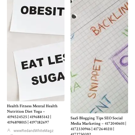
Health Fitness Mental Health
Nutrition Diet Yoga –
4194524525 | 4196885142 |
SaaS Blogging Tips SEO Social
4196898015 | 4197182697
Media Marketing – 4172040601 |
4172330946 | 4172640211 |
wwwRedandWhiteMagz
4172750392