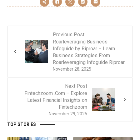
Previous Post
Roarleveraging Business
Infoguide by Riproar – Learn
Business Strategies From
Roarleveraging Infoguide Riproar
November 28, 2025
Next Post
Fintechzoom .Com – Explore
Latest Financial Insights on
Fintechzoom
November 29, 2025
TOP STORIES