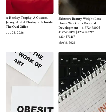
A Hockey Trophy, A Custom
Skincare Beauty Weight Loss
Jersey, And A Photograph Inside
Home Workouts Personal
The Oval Office
Development – 4197249800 |
4197405898 | 4232176217 |
JUL 23, 2026
4234273117
MAY 8, 2026