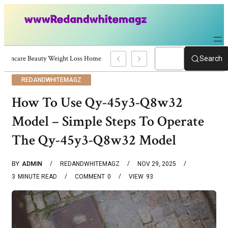
Skincare Beauty Weight Loss Home Workouts Personal Development – 4197
Search
REDANDWHITEMAGZ
How To Use Qy-45y3-Q8w32
Model – Simple Steps To Operate
The Qy-45y3-Q8w32 Model
BY
ADMIN
REDANDWHITEMAGZ
NOV 29, 2025
3
MINUTE READ
COMMENT
0
VIEW
93