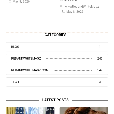
May 8, 2026
wwwRedandWhiteMagz
May 8, 2026
CATEGORIES
BLOG
1
REDANDWHITEMAGZ
246
REDANDWHITEMAGZ.COM
149
TECH
3
LATEST POSTS