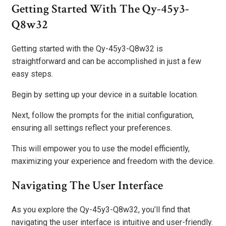
Getting Started With The Qy-45y3-
Q8w32
Getting started with the Qy-45y3-Q8w32 is
straightforward and can be accomplished in just a few
easy steps.
Begin by setting up your device in a suitable location.
Next, follow the prompts for the initial configuration,
ensuring all settings reflect your preferences.
This will empower you to use the model efficiently,
maximizing your experience and freedom with the device.
Navigating The User Interface
As you explore the Qy-45y3-Q8w32, you’ll find that
navigating the user interface is intuitive and user-friendly.