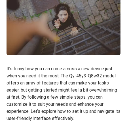
It’s funny how you can come across a new device just
when you need it the most. The Qy-45y3-Q8w32 model
offers an array of features that can make your tasks
easier, but getting started might feel a bit overwhelming
at first. By following a few simple steps, you can
customize it to suit your needs and enhance your
experience. Let’s explore how to set it up and navigate its
user-friendly interface effectively.