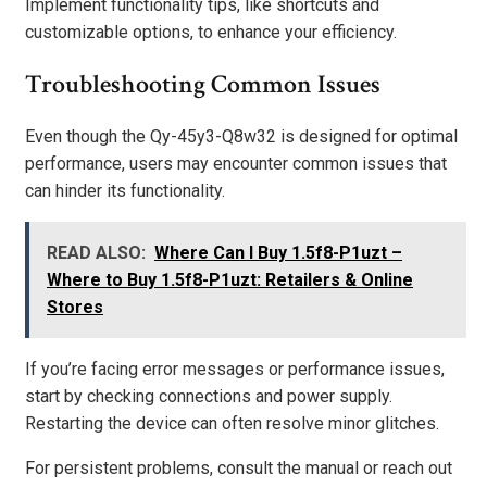
Implement functionality tips, like shortcuts and
customizable options, to enhance your efficiency.
Troubleshooting Common Issues
Even though the Qy-45y3-Q8w32 is designed for optimal
performance, users may encounter common issues that
can hinder its functionality.
READ ALSO:
Where Can I Buy 1.5f8-P1uzt –
Where to Buy 1.5f8-P1uzt: Retailers & Online
Stores
If you’re facing error messages or performance issues,
start by checking connections and power supply.
Restarting the device can often resolve minor glitches.
For persistent problems, consult the manual or reach out