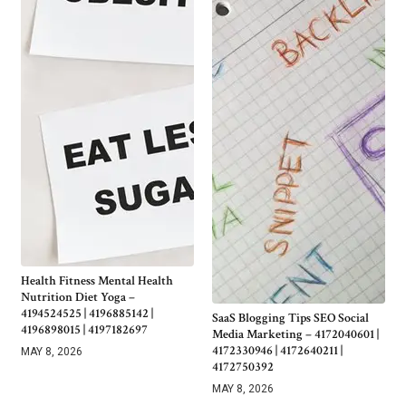
Health Fitness Mental Health
Nutrition Diet Yoga –
4194524525 | 4196885142 |
SaaS Blogging Tips SEO Social
4196898015 | 4197182697
Media Marketing – 4172040601 |
4172330946 | 4172640211 |
MAY 8, 2026
4172750392
MAY 8, 2026