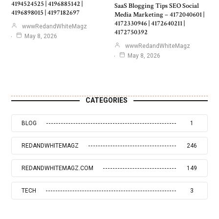
4194524525 | 4196885142 |
SaaS Blogging Tips SEO Social
4196898015 | 4197182697
Media Marketing – 4172040601 |
4172330946 | 4172640211 |
wwwRedandWhiteMagz
4172750392
May 8, 2026
wwwRedandWhiteMagz
May 8, 2026
CATEGORIES
BLOG
1
REDANDWHITEMAGZ
246
REDANDWHITEMAGZ.COM
149
TECH
3