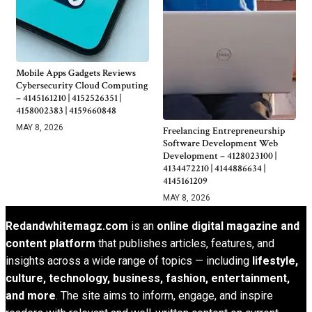
Mobile Apps Gadgets Reviews
Cybersecurity Cloud Computing
– 4145161210 | 4152526351 |
4158002383 | 4159660848
MAY 8, 2026
Freelancing Entrepreneurship
Software Development Web
Development – 4128023100 |
4134472210 | 4144886634 |
4145161209
MAY 8, 2026
Redandwhitemagz.com
is an
online digital magazine and
content platform
that publishes articles, features, and
insights across a wide range of topics — including
lifestyle,
culture, technology, business, fashion, entertainment,
and more
. The site aims to inform, engage, and inspire