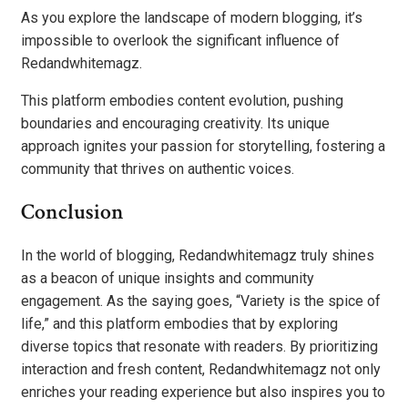
As you explore the landscape of modern blogging, it’s
impossible to overlook the significant influence of
Redandwhitemagz.
This platform embodies content evolution, pushing
boundaries and encouraging creativity. Its unique
approach ignites your passion for storytelling, fostering a
community that thrives on authentic voices.
Conclusion
In the world of blogging, Redandwhitemagz truly shines
as a beacon of unique insights and community
engagement. As the saying goes, “Variety is the spice of
life,” and this platform embodies that by exploring
diverse topics that resonate with readers. By prioritizing
interaction and fresh content, Redandwhitemagz not only
enriches your reading experience but also inspires you to