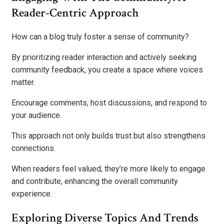
Reader-Centric Approach
How can a blog truly foster a sense of community?
By prioritizing reader interaction and actively seeking
community feedback, you create a space where voices
matter.
Encourage comments, host discussions, and respond to
your audience.
This approach not only builds trust but also strengthens
connections.
When readers feel valued, they’re more likely to engage
and contribute, enhancing the overall community
experience.
Exploring Diverse Topics And Trends