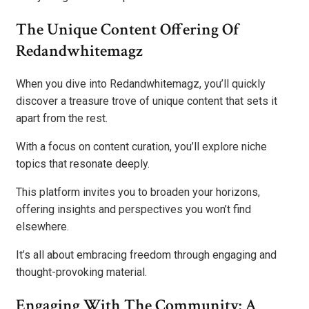
The Unique Content Offering Of
Redandwhitemagz
When you dive into Redandwhitemagz, you’ll quickly
discover a treasure trove of unique content that sets it
apart from the rest.
With a focus on content curation, you’ll explore niche
topics that resonate deeply.
This platform invites you to broaden your horizons,
offering insights and perspectives you won’t find
elsewhere.
It’s all about embracing freedom through engaging and
thought-provoking material.
Engaging With The Community: A