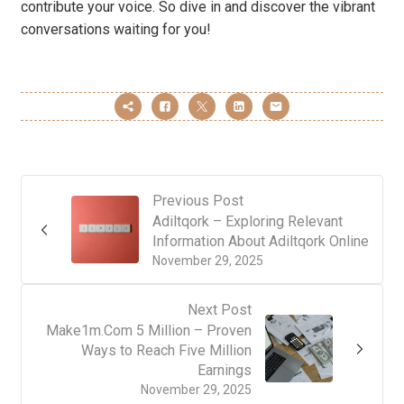
contribute your voice. So dive in and discover the vibrant
conversations waiting for you!
Previous Post
Adiltqork – Exploring Relevant
Information About Adiltqork Online
November 29, 2025
Next Post
Make1m.Com 5 Million – Proven
Ways to Reach Five Million
Earnings
November 29, 2025