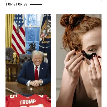
TOP STORIES