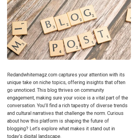
Redandwhitemagz.com captures your attention with its
unique take on niche topics, offering insights that often
go unnoticed. This blog thrives on community
engagement, making sure your voice is a vital part of the
conversation. You’ll find a rich tapestry of diverse trends
and cultural narratives that challenge the norm. Curious
about how this platform is shaping the future of
blogging? Let’s explore what makes it stand out in
today’s digital landscape.