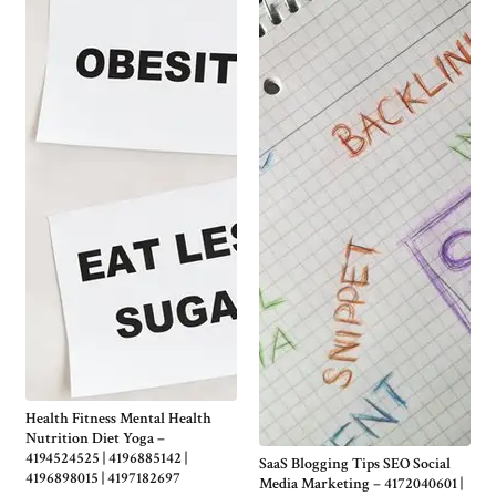
Health Fitness Mental Health
Nutrition Diet Yoga –
4194524525 | 4196885142 |
SaaS Blogging Tips SEO Social
4196898015 | 4197182697
Media Marketing – 4172040601 |