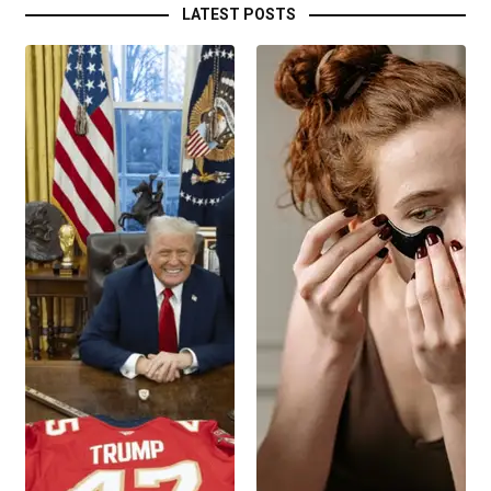
LATEST POSTS