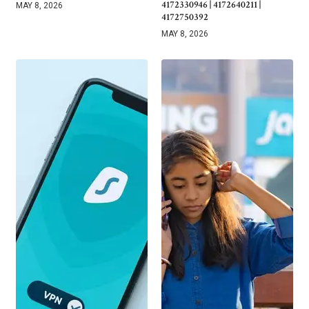
4172330946 | 4172640211 |
MAY 8, 2026
4172750392
MAY 8, 2026