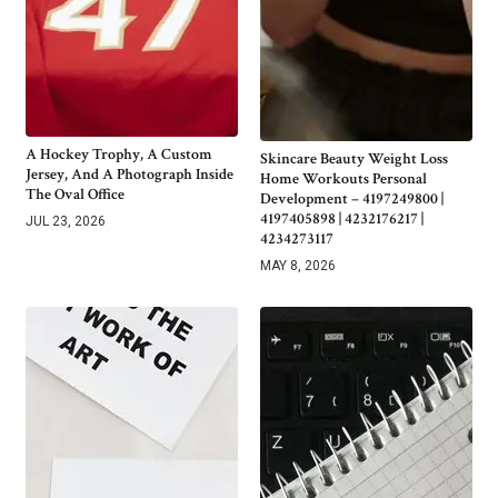
A Hockey Trophy, A Custom
Skincare Beauty Weight Loss
Jersey, And A Photograph Inside
Home Workouts Personal
The Oval Office
Development – 4197249800 |
4197405898 | 4232176217 |
JUL 23, 2026
4234273117
MAY 8, 2026