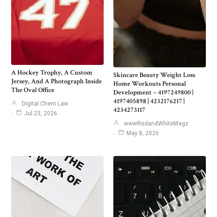
A Hockey Trophy, A Custom
Skincare Beauty Weight Loss
Jersey, And A Photograph Inside
Home Workouts Personal
The Oval Office
Development – 4197249800 |
4197405898 | 4232176217 |
Digital Chem Law
4234273117
Jul 23, 2026
wwwRedandWhiteMagz
May 8, 2026