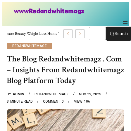
Skincare Beauty Weight Loss Home Workouts Personal Development – 4197
Search
REDANDWHITEMAGZ
The Blog Redandwhitemagz . Com
– Insights From Redandwhitemagz
Blog Platform Today
BY
ADMIN
REDANDWHITEMAGZ
NOV 29, 2025
3
MINUTE READ
COMMENT
0
VIEW
106