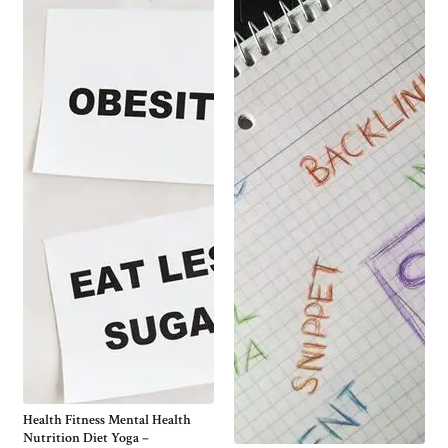
Health Fitness Mental Health
Nutrition Diet Yoga –