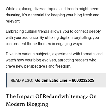
While exploring diverse topics and trends might seem
daunting, it’s essential for keeping your blog fresh and
relevant.
Embracing cultural trends allows you to connect deeply
with your audience. By utilizing digital storytelling, you
can present these themes in engaging ways.
Dive into various subjects, experiment with formats, and
watch how your blog evolves, attracting readers who
crave new perspectives and freedom.
READ ALSO:
Golden Echo Line – 8000232625
The Impact Of Redandwhitemagz On
Modern Blogging