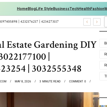
Home
Blog
Life Style
Business
Tech
Health
Fashion
W
outs Personal Development – 4197249800 | 4197405898 | 4232176217
al Estate Gardening DIY
B
3022177100 |
R
423254 | 3032555348
R
T
.COM
MAY 8, 2026
3
MINUTE READ
COMMENT
0