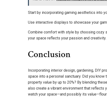
Start by incorporating gaming aesthetics into you
Use interactive displays to showcase your gami
Combine comfort with style by choosing cozy se
your space reflects your passion and creativity.
Conclusion
Incorporating interior design, gardening, DIY pr
space into a personal sanctuary. Did you know
property value by up to 20%? By blending these
also create a vibrant environment that reflects y
watch your space—and possibly its value—flour