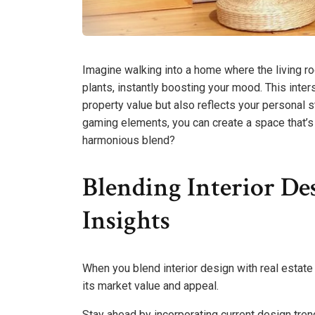
Imagine walking into a home where the living 
plants, instantly boosting your mood. This inter
property value but also reflects your personal s
gaming elements, you can create a space that’s 
harmonious blend?
Blending Interior De
Insights
When you blend interior design with real estate 
its market value and appeal.
Stay ahead by incorporating current design tren