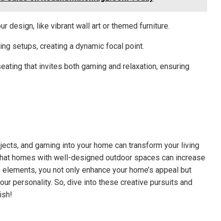
r design, like vibrant wall art or themed furniture.
ng setups, creating a dynamic focal point.
ating that invites both gaming and relaxation, ensuring
ojects, and gaming into your home can transform your living
 that homes with well-designed outdoor spaces can increase
 elements, you not only enhance your home’s appeal but
our personality. So, dive into these creative pursuits and
ish!