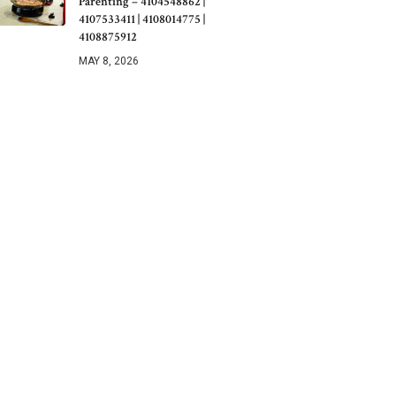
Parenting – 4104548862 |
4107533411 | 4108014775 |
4108875912
MAY 8, 2026