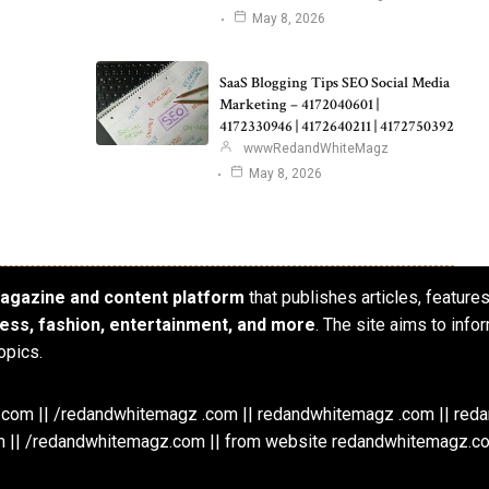
May 8, 2026
SaaS Blogging Tips SEO Social Media
Marketing – 4172040601 |
4172330946 | 4172640211 | 4172750392
wwwRedandWhiteMagz
May 8, 2026
 magazine and content platform
that publishes articles, feature
iness, fashion, entertainment, and more
. The site aims to info
opics.
om || /redandwhitemagz .com || redandwhitemagz .com || red
 || /redandwhitemagz.com || from website redandwhitemagz.c