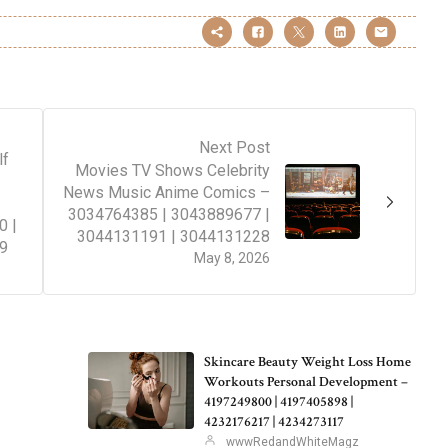
Next Post
lf
Movies TV Shows Celebrity
News Music Anime Comics –
3034764385 | 3043889677 |
0 |
3044131191 | 3044131228
9
May 8, 2026
Skincare Beauty Weight Loss Home
Workouts Personal Development –
4197249800 | 4197405898 |
4232176217 | 4234273117
wwwRedandWhiteMagz