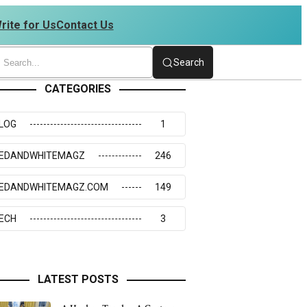
rite for Us
Contact Us
 | 4234273117
Search
CATEGORIES
LOG
1
EDANDWHITEMAGZ
246
EDANDWHITEMAGZ.COM
149
ECH
3
LATEST POSTS