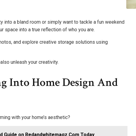
ty into a bland room or simply want to tackle a fun weekend
r space into a true reflection of who you are.
hotos, and explore creative storage solutions using
lso unleash your creativity.
ng Into Home Design And
ming with your home’s aesthetic?
ed Guide on Redandwhitemagz.Com Today