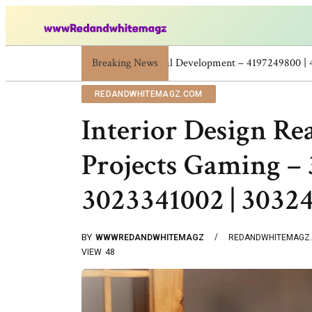
Breaking News
Skincare Beauty Weight Loss Home Work
REDANDWHITEMAGZ.COM
Interior Design Re
Projects Gaming – 
3023341002 | 3032
BY
WWWREDANDWHITEMAGZ
REDANDWHITEMAGZ
VIEW
48