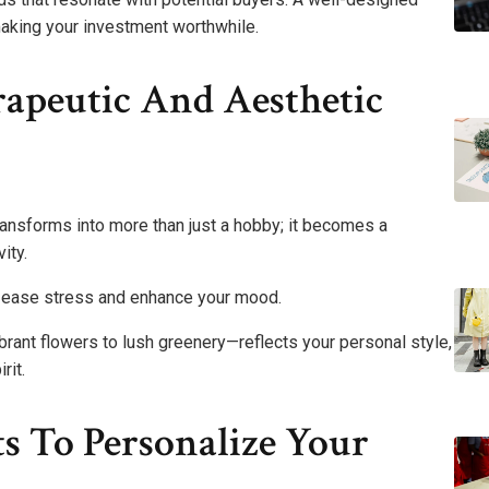
making your investment worthwhile.
apeutic And Aesthetic
transforms into more than just a hobby; it becomes a
ity.
an ease stress and enhance your mood.
rant flowers to lush greenery—reflects your personal style,
rit.
s To Personalize Your