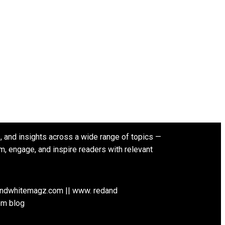
s, and insights across a wide range of topics —
rm, engage, and inspire readers with relevant
andwhitemagz.com || www. redand
om blog