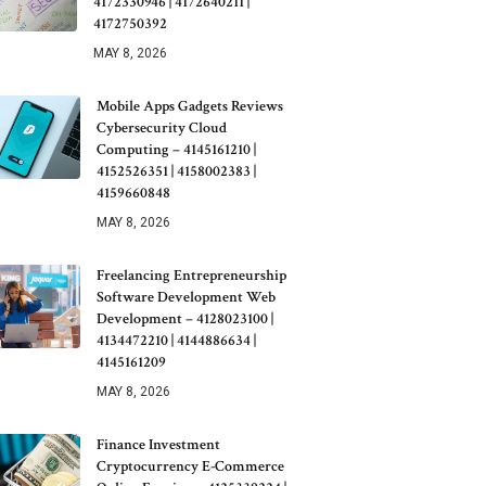
4172330946 | 4172640211 |
4172750392
MAY 8, 2026
Mobile Apps Gadgets Reviews
Cybersecurity Cloud
Computing – 4145161210 |
4152526351 | 4158002383 |
4159660848
MAY 8, 2026
Freelancing Entrepreneurship
Software Development Web
Development – 4128023100 |
4134472210 | 4144886634 |
4145161209
MAY 8, 2026
Finance Investment
Cryptocurrency E-Commerce