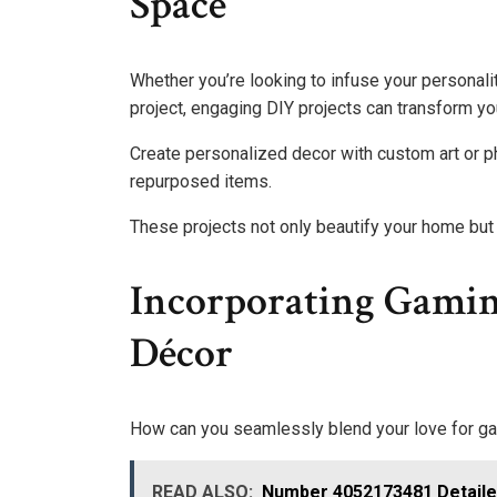
Space
Whether you’re looking to infuse your personali
project, engaging DIY projects can transform you
Create personalized decor with custom art or p
repurposed items.
These projects not only beautify your home but a
Incorporating Gami
Décor
How can you seamlessly blend your love for ga
READ ALSO:
Number 4052173481 Detail