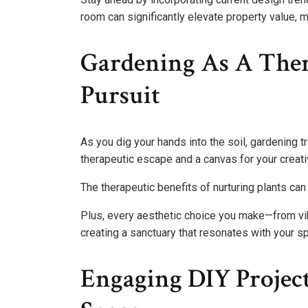
room can significantly elevate property value, 
Gardening As A Ther
Pursuit
As you dig your hands into the soil, gardening 
therapeutic escape and a canvas for your creativ
The therapeutic benefits of nurturing plants c
Plus, every aesthetic choice you make—from vib
creating a sanctuary that resonates with your spi
Engaging DIY Project