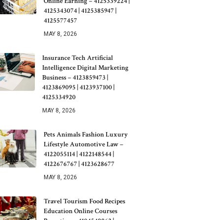
Online Earning – 4125339224 |
4125343074 | 4125385947 |
4125577457
MAY 8, 2026
Insurance Tech Artificial
Intelligence Digital Marketing
Business – 4123859473 |
4123869095 | 4123937100 |
4125334920
MAY 8, 2026
Pets Animals Fashion Luxury
Lifestyle Automotive Law –
4122055114 | 4122148544 |
4122676767 | 4123628677
MAY 8, 2026
Travel Tourism Food Recipes
Education Online Courses