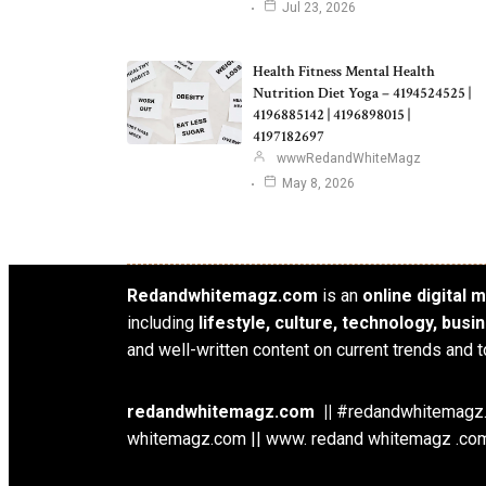
Jul 23, 2026
Health Fitness Mental Health
Nutrition Diet Yoga – 4194524525 |
4196885142 | 4196898015 |
4197182697
wwwRedandWhiteMagz
May 8, 2026
Redandwhitemagz.com
is an
online digital
including
lifestyle, culture, technology, bus
and well-written content on current trends and t
redandwhitemagz.com ||
#redandwhitemagz.c
whitemagz.com || www. redand whitemagz .com