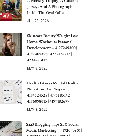
A Hockey Trophy, A Custom
Jersey, And A Photograph
Inside The Oval Office
JUL 23, 2026
Skincare Beauty Weight Loss
Home Workouts Personal
Development – 4197249800 |
4197405898 | 4232176217 |
4234273117
MAY 8, 2026
Health Fitness Mental Health
Nutrition Diet Yoga –
4194524525 | 4196885142 |
4196898015 | 4197182697
MAY 8, 2026
SaaS Blogging Tips SEO Social
Media Marketing – 4172040601 |