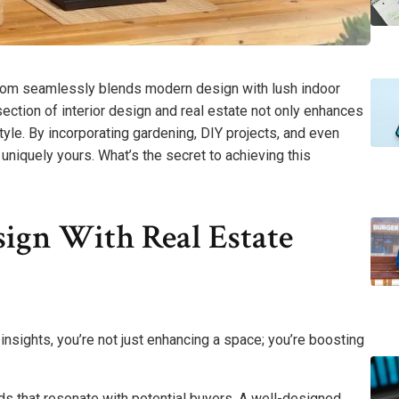
room seamlessly blends modern design with lush indoor
section of interior design and real estate not only enhances
tyle. By incorporating gardening, DIY projects, and even
uniquely yours. What’s the secret to achieving this
sign With Real Estate
insights, you’re not just enhancing a space; you’re boosting
ds that resonate with potential buyers. A well-designed