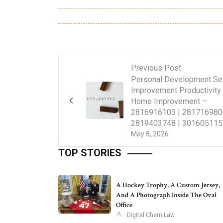
Previous Post
Personal Development Se
Improvement Productivity
Home Improvement –
2816916103 | 281716980
2819403748 | 301605115
May 8, 2026
TOP STORIES
A Hockey Trophy, A Custom Jersey,
And A Photograph Inside The Oval
Office
Digital Chem Law