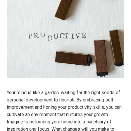
Your mind is like a garden, waiting for the right seeds of
personal development to flourish. By embracing self-
improvement and honing your productivity skills, you can
cultivate an environment that nurtures your growth.
Imagine transforming your home into a sanctuary of
inspiration and focus. What changes will you make to