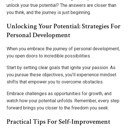
unlock your true potential? The answers are closer than
you think, and the journey is just beginning.
Unlocking Your Potential: Strategies For
Personal Development
When you embrace the journey of personal development,
you open doors to incredible possibilities.
Start by setting clear goals that ignite your passion. As
you pursue these objectives, you’ll experience mindset
shifts that empower you to overcome obstacles.
Embrace challenges as opportunities for growth, and
watch how your potential unfolds. Remember, every step
forward brings you closer to the freedom you seek.
Practical Tips For Self-Improvement