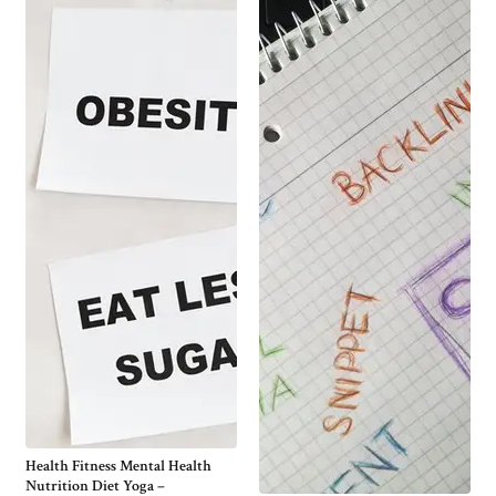
Health Fitness Mental Health
Nutrition Diet Yoga –