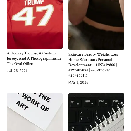
A Hockey Trophy, A Custom
Skincare Beauty Weight Loss
Jersey, And A Photograph Inside
Home Workouts Personal
The Oval Office
Development – 4197249800 |
4197405898 | 4232176217 |
JUL 23, 2026
4234273117
MAY 8, 2026