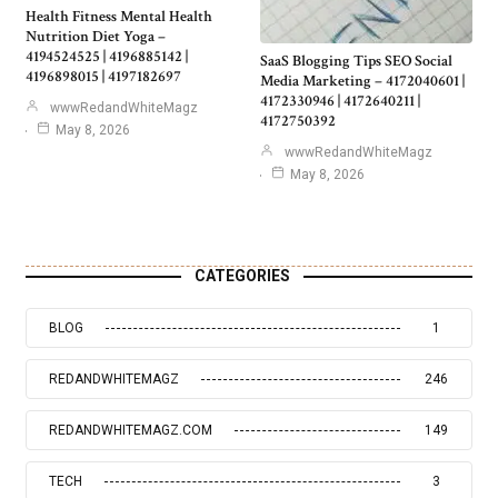
Health Fitness Mental Health
Nutrition Diet Yoga –
4194524525 | 4196885142 |
SaaS Blogging Tips SEO Social
4196898015 | 4197182697
Media Marketing – 4172040601 |
4172330946 | 4172640211 |
wwwRedandWhiteMagz
4172750392
May 8, 2026
wwwRedandWhiteMagz
May 8, 2026
CATEGORIES
BLOG
1
REDANDWHITEMAGZ
246
REDANDWHITEMAGZ.COM
149
TECH
3