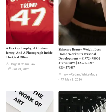
A Hockey Trophy, A Custom
Skincare Beauty Weight Loss
Jersey, And A Photograph Inside
Home Workouts Personal
The Oval Office
Development – 4197249800 |
4197405898 | 4232176217 |
Digital Chem Law
4234273117
Jul 23, 2026
wwwRedandWhiteMagz
May 8, 2026