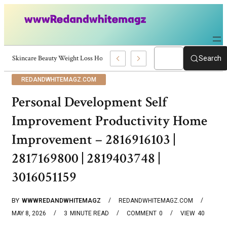
Skincare Beauty Weight Loss Home Workouts Personal Development – 419
Search
REDANDWHITEMAGZ.COM
Personal Development Self
Improvement Productivity Home
Improvement – 2816916103 |
2817169800 | 2819403748 |
3016051159
BY
WWWREDANDWHITEMAGZ
REDANDWHITEMAGZ.COM
MAY 8, 2026
3
MINUTE READ
COMMENT
0
VIEW
40