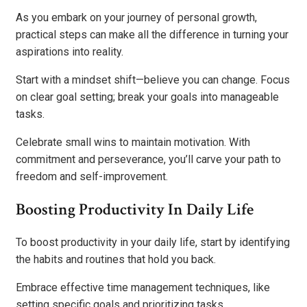
As you embark on your journey of personal growth,
practical steps can make all the difference in turning your
aspirations into reality.
Start with a mindset shift—believe you can change. Focus
on clear goal setting; break your goals into manageable
tasks.
Celebrate small wins to maintain motivation. With
commitment and perseverance, you’ll carve your path to
freedom and self-improvement.
Boosting Productivity In Daily Life
To boost productivity in your daily life, start by identifying
the habits and routines that hold you back.
Embrace effective time management techniques, like
setting specific goals and prioritizing tasks.