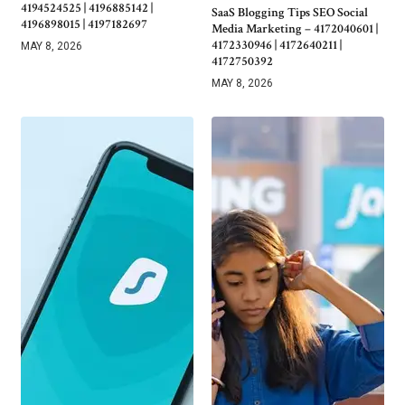
4194524525 | 4196885142 |
SaaS Blogging Tips SEO Social
4196898015 | 4197182697
Media Marketing – 4172040601 |
4172330946 | 4172640211 |
MAY 8, 2026
4172750392
MAY 8, 2026