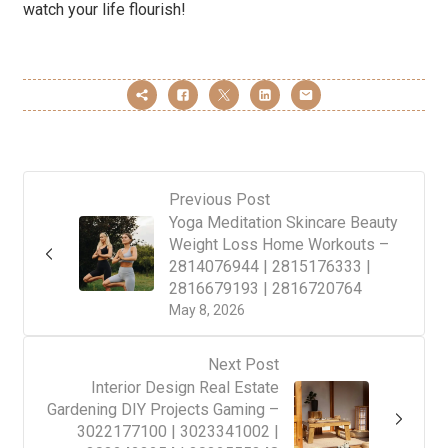
watch your life flourish!
Previous Post
Yoga Meditation Skincare Beauty
Weight Loss Home Workouts –
2814076944 | 2815176333 |
2816679193 | 2816720764
May 8, 2026
Next Post
Interior Design Real Estate
Gardening DIY Projects Gaming –
3022177100 | 3023341002 |