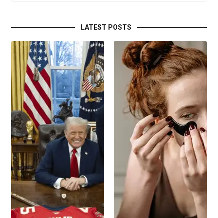
LATEST POSTS