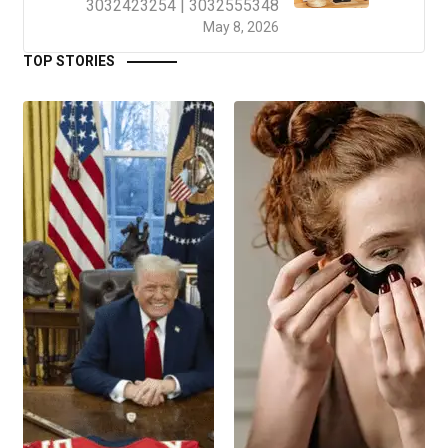
3032423254 | 3032555348
May 8, 2026
TOP STORIES