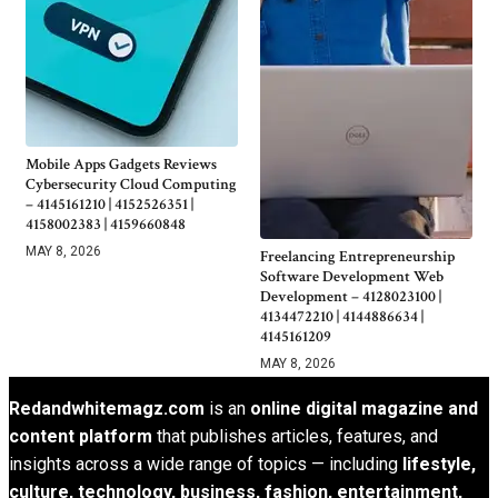
Mobile Apps Gadgets Reviews
Cybersecurity Cloud Computing
– 4145161210 | 4152526351 |
4158002383 | 4159660848
MAY 8, 2026
Freelancing Entrepreneurship
Software Development Web
Development – 4128023100 |
4134472210 | 4144886634 |
4145161209
MAY 8, 2026
Redandwhitemagz.com
is an
online digital magazine and
content platform
that publishes articles, features, and
insights across a wide range of topics — including
lifestyle,
culture, technology, business, fashion, entertainment,