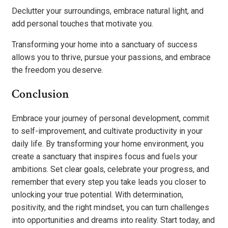
Declutter your surroundings, embrace natural light, and
add personal touches that motivate you.
Transforming your home into a sanctuary of success
allows you to thrive, pursue your passions, and embrace
the freedom you deserve.
Conclusion
Embrace your journey of personal development, commit
to self-improvement, and cultivate productivity in your
daily life. By transforming your home environment, you
create a sanctuary that inspires focus and fuels your
ambitions. Set clear goals, celebrate your progress, and
remember that every step you take leads you closer to
unlocking your true potential. With determination,
positivity, and the right mindset, you can turn challenges
into opportunities and dreams into reality. Start today, and