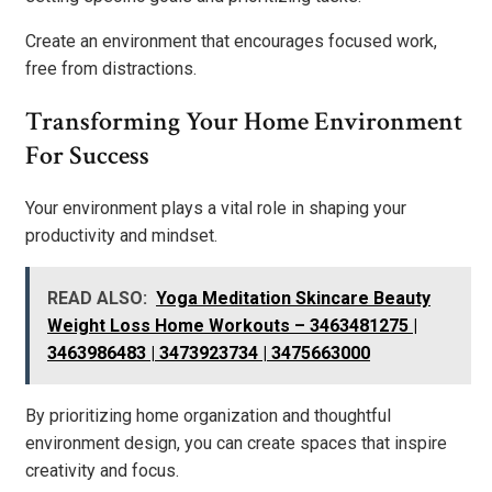
Create an environment that encourages focused work,
free from distractions.
Transforming Your Home Environment
For Success
Your environment plays a vital role in shaping your
productivity and mindset.
READ ALSO:
Yoga Meditation Skincare Beauty
Weight Loss Home Workouts – 3463481275 |
3463986483 | 3473923734 | 3475663000
By prioritizing home organization and thoughtful
environment design, you can create spaces that inspire
creativity and focus.