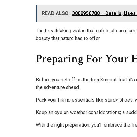
READ ALSO:
3888950788 – Details, Uses 
The breathtaking vistas that unfold at each turn 
beauty that nature has to offer.
Preparing For Your 
Before you set off on the Iron Summit Trail, it’s
the adventure ahead.
Pack your hiking essentials like sturdy shoes, 
Keep an eye on weather considerations; a sudd
With the right preparation, you’ll embrace the f