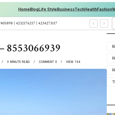
Home
Blog
Life Style
Business
Tech
Health
Fashion
W
ersonal Development – 4197249800 | 4197405898 | 4232176217 | 42
 – 8553066939
B
R
3
MINUTE READ
COMMENT
0
VIEW
154
R
T