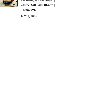
Parenting – 4104548862 |
4107533411 | 4108014775 |
4108875912
MAY 8, 2026