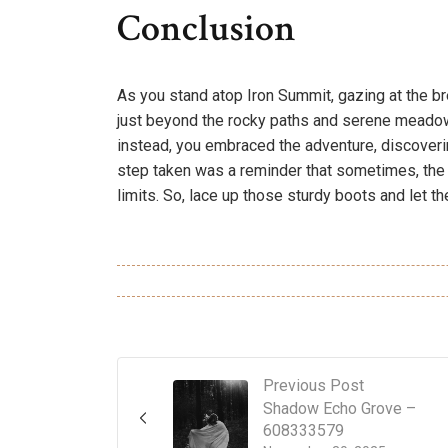
Conclusion
As you stand atop Iron Summit, gazing at the breat
just beyond the rocky paths and serene meadow
instead, you embraced the adventure, discoverin
step taken was a reminder that sometimes, th
limits. So, lace up those sturdy boots and let t
Previous Post
Shadow Echo Grove –
608333579