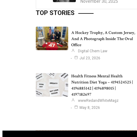
November 30, 2025
TOP STORIES
A Hockey Trophy, A Custom Jersey,
And A Photograph Inside The Oval
Office
Digital Chem Law
Jul 23, 2026
Health Fitness Mental Health
Nutrition Diet Yoga – 4194524525 |
4196885142 | 4196898015 |
4197182697
wwwRedandWhiteMagz
May 8, 2026