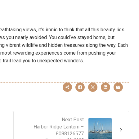
htaking views, it’s ironic to think that all this beauty lies
s you nearly avoided. You could’ve stayed home, but
g vibrant wildlife and hidden treasures along the way. Each
e most rewarding experiences come from pushing your
he trail lead you to unexpected wonders.
Next Post
Harbor Ridge Lantern –
8088126577