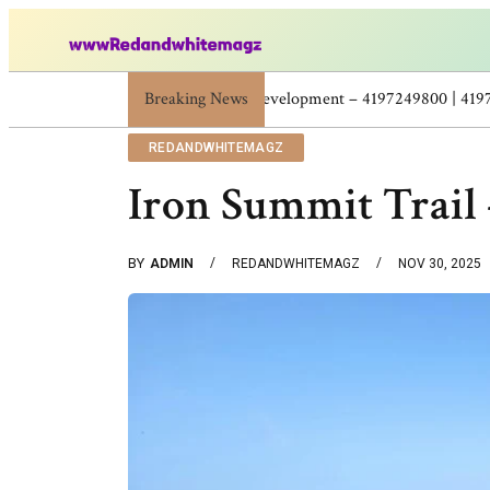
Breaking News
Skincare Beauty Weight Loss Home Workouts P
REDANDWHITEMAGZ
Iron Summit Trail
BY
ADMIN
REDANDWHITEMAGZ
NOV 30, 2025