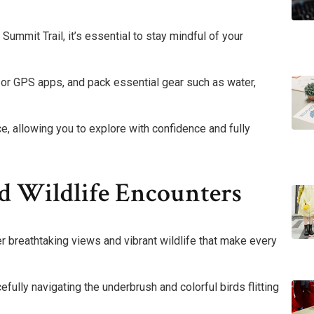
ummit Trail, it’s essential to stay mindful of your
ps or GPS apps, and pack essential gear such as water,
, allowing you to explore with confidence and fully
d Wildlife Encounters
ver breathtaking views and vibrant wildlife that make every
fully navigating the underbrush and colorful birds flitting