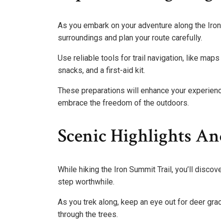
As you embark on your adventure along the Iron S
surroundings and plan your route carefully.
Use reliable tools for trail navigation, like ma
snacks, and a first-aid kit.
These preparations will enhance your experience
embrace the freedom of the outdoors.
Scenic Highlights An
While hiking the Iron Summit Trail, you’ll disco
step worthwhile.
As you trek along, keep an eye out for deer grace
through the trees.