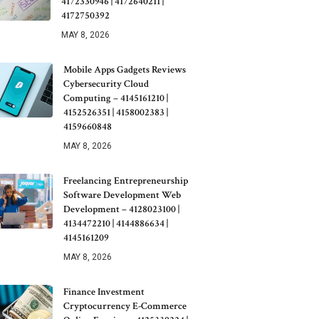
4172330946 | 4172640211 |
4172750392
MAY 8, 2026
Mobile Apps Gadgets Reviews
Cybersecurity Cloud
Computing – 4145161210 |
4152526351 | 4158002383 |
4159660848
MAY 8, 2026
Freelancing Entrepreneurship
Software Development Web
Development – 4128023100 |
4134472210 | 4144886634 |
4145161209
MAY 8, 2026
Finance Investment
Cryptocurrency E-Commerce