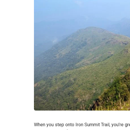
When you step onto Iron Summit Trail, you’re g