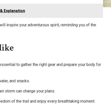
& Explanation
will inspire your adventurous spirit, reminding you of the
Hike
 essential to gather the right gear and prepare your body for
water, and snacks.
en storm can change your plans.
reedom of the trail and enjoy every breathtaking moment.