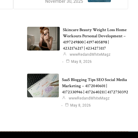
November 30, 2025
Skincare Beauty Weight Loss Home
Workouts Personal Development –
4197249800 | 4197405898 |
4232176217 | 4234273117
wwwRedandWhiteMagz
May 8, 2026
SaaS Blogging Tips SEO Social Media
Marketing – 4172040601 |
4172330946 | 4172640211 | 4172750392
wwwRedandWhiteMagz
May 8, 2026