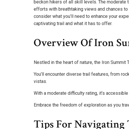
beckon hikers of all skill levels. The moderate 
efforts with breathtaking views and chances to s
consider what you’ll need to enhance your expe
captivating trail and what it has to offer.
Overview Of Iron Su
Nestled in the heart of nature, the Iron Summit Tr
You’ll encounter diverse trail features, from r
vistas.
With a moderate difficulty rating, it’s accessibl
Embrace the freedom of exploration as you trav
Tips For Navigating 