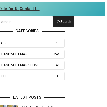
rite for Us
Contact Us
34273117
Search
CATEGORIES
LOG
1
EDANDWHITEMAGZ
246
EDANDWHITEMAGZ.COM
149
ECH
3
LATEST POSTS