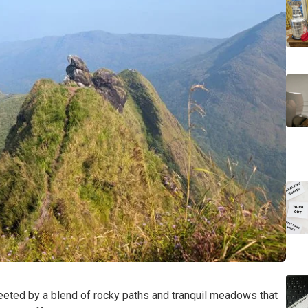
reeted by a blend of rocky paths and tranquil meadows that