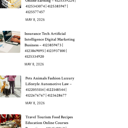
Online Earning – 4125339224 |
4125343074 | 4125385947 |
4125577457
MAY 8, 2026
Insurance Tech Artificial
Intelligence Digital Marketing
Business – 4123859473 |
4123869095 | 4123937100 |
4125334920
MAY 8, 2026
Pets Animals Fashion Luxury
Lifestyle Automotive Law –
4122055114 | 4122148544 |
4122676767 | 4123628677
MAY 8, 2026
Travel Tourism Food Recipes
Education Online Courses