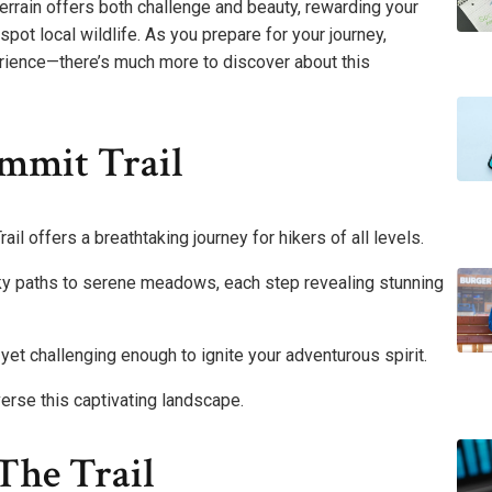
terrain offers both challenge and beauty, rewarding your
pot local wildlife. As you prepare for your journey,
rience—there’s much more to discover about this
mmit Trail
ail offers a breathtaking journey for hikers of all levels.
ocky paths to serene meadows, each step revealing stunning
e yet challenging enough to ignite your adventurous spirit.
erse this captivating landscape.
The Trail