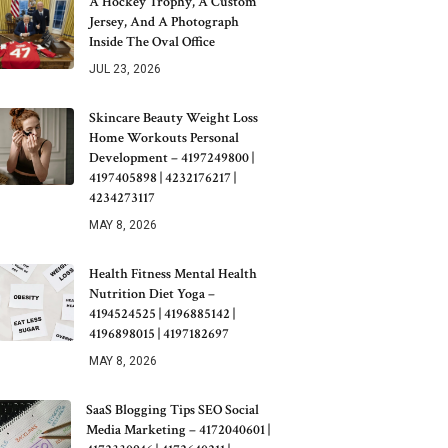
A Hockey Trophy, A Custom
Jersey, And A Photograph
Inside The Oval Office
JUL 23, 2026
Skincare Beauty Weight Loss
Home Workouts Personal
Development – 4197249800 |
4197405898 | 4232176217 |
4234273117
MAY 8, 2026
Health Fitness Mental Health
Nutrition Diet Yoga –
4194524525 | 4196885142 |
4196898015 | 4197182697
MAY 8, 2026
SaaS Blogging Tips SEO Social
Media Marketing – 4172040601 |