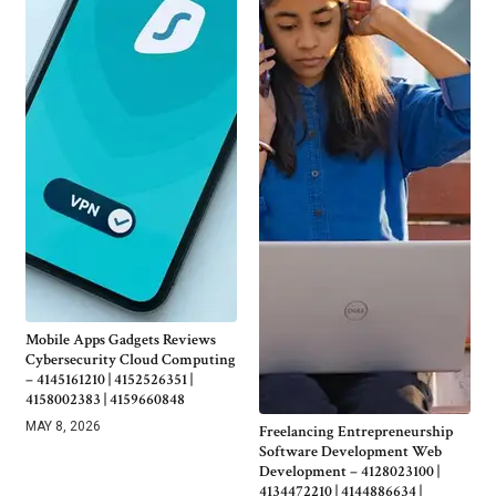
Mobile Apps Gadgets Reviews
Cybersecurity Cloud Computing
– 4145161210 | 4152526351 |
4158002383 | 4159660848
MAY 8, 2026
Freelancing Entrepreneurship
Software Development Web
Development – 4128023100 |
4134472210 | 4144886634 |