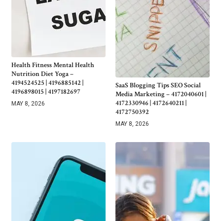
Health Fitness Mental Health
Nutrition Diet Yoga –
4194524525 | 4196885142 |
SaaS Blogging Tips SEO Social
4196898015 | 4197182697
Media Marketing – 4172040601 |
4172330946 | 4172640211 |
MAY 8, 2026
4172750392
MAY 8, 2026