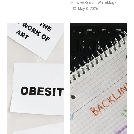
wwwRedandWhiteMagz
May 8, 2026