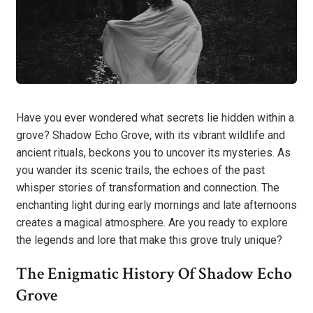
Have you ever wondered what secrets lie hidden within a
grove? Shadow Echo Grove, with its vibrant wildlife and
ancient rituals, beckons you to uncover its mysteries. As
you wander its scenic trails, the echoes of the past
whisper stories of transformation and connection. The
enchanting light during early mornings and late afternoons
creates a magical atmosphere. Are you ready to explore
the legends and lore that make this grove truly unique?
The Enigmatic History Of Shadow Echo
Grove