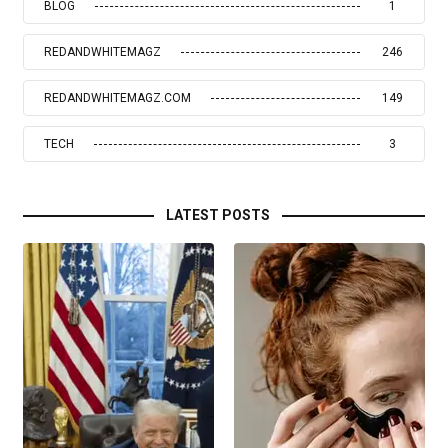
BLOG
1
REDANDWHITEMAGZ
246
REDANDWHITEMAGZ.COM
149
TECH
3
LATEST POSTS