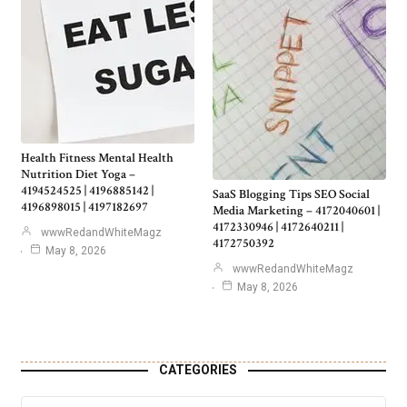
Health Fitness Mental Health
Nutrition Diet Yoga –
4194524525 | 4196885142 |
SaaS Blogging Tips SEO Social
4196898015 | 4197182697
Media Marketing – 4172040601 |
4172330946 | 4172640211 |
wwwRedandWhiteMagz
4172750392
May 8, 2026
wwwRedandWhiteMagz
May 8, 2026
CATEGORIES