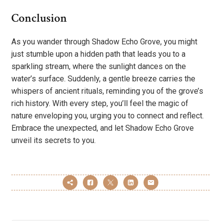
Conclusion
As you wander through Shadow Echo Grove, you might
just stumble upon a hidden path that leads you to a
sparkling stream, where the sunlight dances on the
water’s surface. Suddenly, a gentle breeze carries the
whispers of ancient rituals, reminding you of the grove’s
rich history. With every step, you’ll feel the magic of
nature enveloping you, urging you to connect and reflect.
Embrace the unexpected, and let Shadow Echo Grove
unveil its secrets to you.