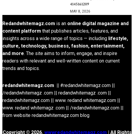
4145161209
MAY 8, 2026
Redandwhitemagz.com
is an
online digital magazine and
content platform
that publishes articles, features, and
insights across a wide range of topics — including
lifestyle,
culture, technology, business, fashion, entertainment,
and more
. The site aims to inform, engage, and inspire
readers with relevant and well-written content on current
trends and topics.
redandwhitemagz.com ||
#redandwhitemagz.com ||
/redandwhitemagz .com || redandwhitemagz .com ||
redandwhitemagz.com || www. redand whitemagz.com ||
www. redand whitemagz .com || /redandwhitemagz.com ||
from website redandwhitemagz.com blog
Copyright © 2026.
wwwredandwhitemagz.com
| All Rights