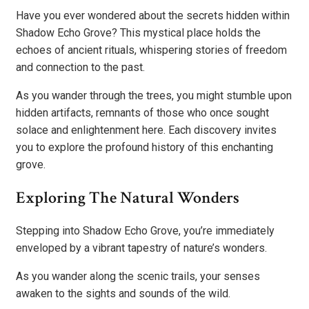
Have you ever wondered about the secrets hidden within
Shadow Echo Grove? This mystical place holds the
echoes of ancient rituals, whispering stories of freedom
and connection to the past.
As you wander through the trees, you might stumble upon
hidden artifacts, remnants of those who once sought
solace and enlightenment here. Each discovery invites
you to explore the profound history of this enchanting
grove.
Exploring The Natural Wonders
Stepping into Shadow Echo Grove, you’re immediately
enveloped by a vibrant tapestry of nature’s wonders.
As you wander along the scenic trails, your senses
awaken to the sights and sounds of the wild.