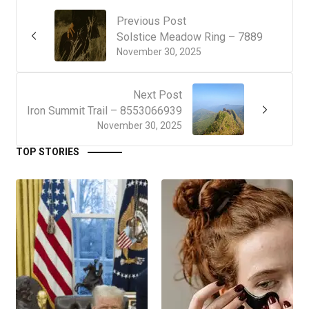
Previous Post
Solstice Meadow Ring – 7889
November 30, 2025
Next Post
Iron Summit Trail – 8553066939
November 30, 2025
TOP STORIES