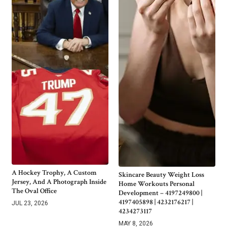
A Hockey Trophy, A Custom
Skincare Beauty Weight Loss
Jersey, And A Photograph Inside
Home Workouts Personal
The Oval Office
Development – 4197249800 |
4197405898 | 4232176217 |
JUL 23, 2026
4234273117
MAY 8, 2026