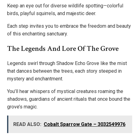
Keep an eye out for diverse wildlife spotting—colorful
birds, playful squirrels, and majestic deer.
Each step invites you to embrace the freedom and beauty
of this enchanting sanctuary.
The Legends And Lore Of The Grove
Legends swirl through Shadow Echo Grove like the mist
that dances between the trees, each story steeped in
mystery and enchantment.
You’ll hear whispers of mystical creatures roaming the
shadows, guardians of ancient rituals that once bound the
grove’s magic.
READ ALSO:
Cobalt Sparrow Gate – 3032549976