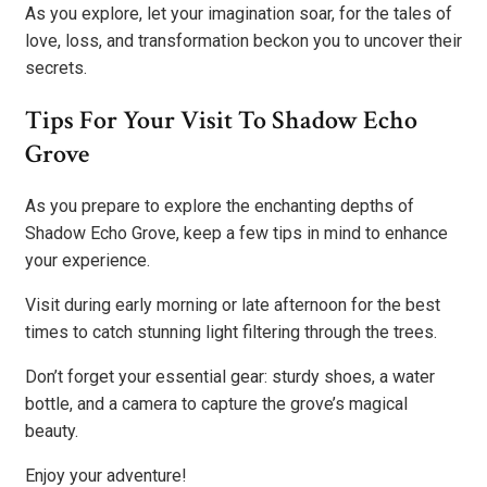
As you explore, let your imagination soar, for the tales of
love, loss, and transformation beckon you to uncover their
secrets.
Tips For Your Visit To Shadow Echo
Grove
As you prepare to explore the enchanting depths of
Shadow Echo Grove, keep a few tips in mind to enhance
your experience.
Visit during early morning or late afternoon for the best
times to catch stunning light filtering through the trees.
Don’t forget your essential gear: sturdy shoes, a water
bottle, and a camera to capture the grove’s magical
beauty.
Enjoy your adventure!