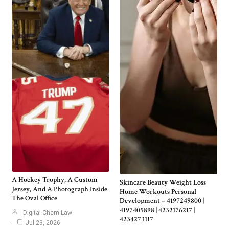
A Hockey Trophy, A Custom
Skincare Beauty Weight Loss
Jersey, And A Photograph Inside
Home Workouts Personal
The Oval Office
Development – 4197249800 |
4197405898 | 4232176217 |
Digital Chem Law
4234273117
Jul 23, 2026