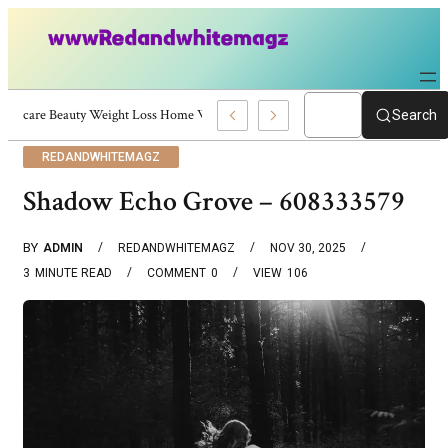
Skincare Beauty Weight Loss Home Workouts Personal Development – 4197
Search
REDANDWHITEMAGZ
Shadow Echo Grove – 608333579
BY
ADMIN
REDANDWHITEMAGZ
NOV 30, 2025
3
MINUTE READ
COMMENT
0
VIEW
106