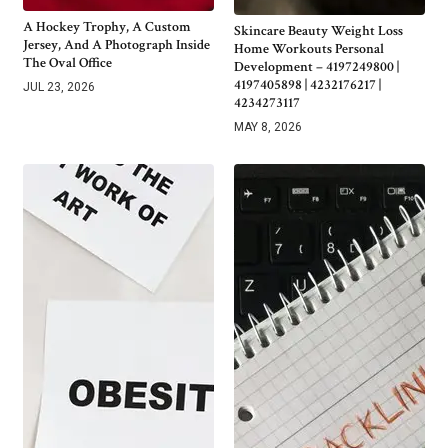
A Hockey Trophy, A Custom
Skincare Beauty Weight Loss
Jersey, And A Photograph Inside
Home Workouts Personal
The Oval Office
Development – 4197249800 |
4197405898 | 4232176217 |
JUL 23, 2026
4234273117
MAY 8, 2026