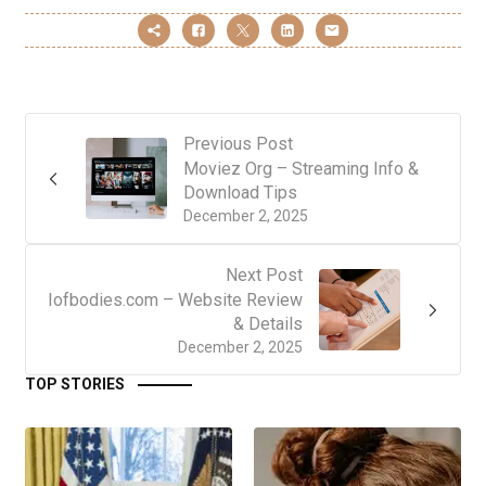
Previous Post
Moviez Org – Streaming Info &
Download Tips
December 2, 2025
Next Post
Iofbodies.com – Website Review
& Details
December 2, 2025
TOP STORIES