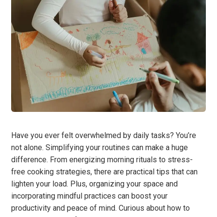
Have you ever felt overwhelmed by daily tasks? You’re
not alone. Simplifying your routines can make a huge
difference. From energizing morning rituals to stress-
free cooking strategies, there are practical tips that can
lighten your load. Plus, organizing your space and
incorporating mindful practices can boost your
productivity and peace of mind. Curious about how to