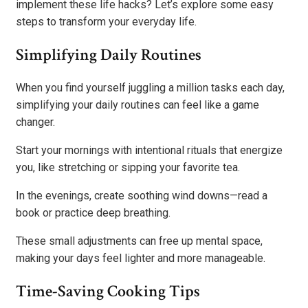
implement these life hacks? Let’s explore some easy
steps to transform your everyday life.
Simplifying Daily Routines
When you find yourself juggling a million tasks each day,
simplifying your daily routines can feel like a game
changer.
Start your mornings with intentional rituals that energize
you, like stretching or sipping your favorite tea.
In the evenings, create soothing wind downs—read a
book or practice deep breathing.
These small adjustments can free up mental space,
making your days feel lighter and more manageable.
Time-Saving Cooking Tips