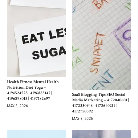
Health Fitness Mental Health
Nutrition Diet Yoga –
4194524525 | 4196885142 |
SaaS Blogging Tips SEO Social
4196898015 | 4197182697
Media Marketing – 4172040601 |
4172330946 | 4172640211 |
MAY 8, 2026
4172750392
MAY 8, 2026