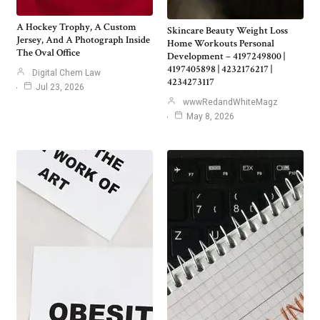
A Hockey Trophy, A Custom
Skincare Beauty Weight Loss
Jersey, And A Photograph Inside
Home Workouts Personal
The Oval Office
Development – 4197249800 |
4197405898 | 4232176217 |
Digital Chem Law
4234273117
Jul 23, 2026
wwwRedandWhiteMagz
May 8, 2026