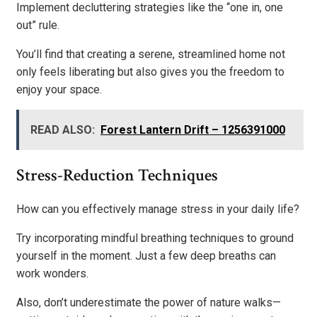
Implement decluttering strategies like the “one in, one
out” rule.
You’ll find that creating a serene, streamlined home not
only feels liberating but also gives you the freedom to
enjoy your space.
READ ALSO:
Forest Lantern Drift – 1256391000
Stress-Reduction Techniques
How can you effectively manage stress in your daily life?
Try incorporating mindful breathing techniques to ground
yourself in the moment. Just a few deep breaths can
work wonders.
Also, don’t underestimate the power of nature walks—