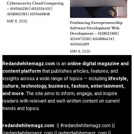
Cybersecurity Cloud Computing
– 4145161210 | 4152526351 |
4158002383 | 4159660848
MAY 8, 2026
Freelancing Entrepreneurship
Software Development Web
Development – 4128023100 |
4134472210 | 4144886634 |
4145161209
MAY 8, 2026
Redandwhitemagz.com
is an
online digital magazine and
content platform
that publishes articles, features, and
insights across a wide range of topics — including
lifestyle,
culture, technology, business, fashion, entertainment,
and more
. The site aims to inform, engage, and inspire
readers with relevant and well-written content on current
trends and topics.
redandwhitemagz.com ||
#redandwhitemagz.com ||
/redandwhitemagz .com || redandwhitemagz .com ||