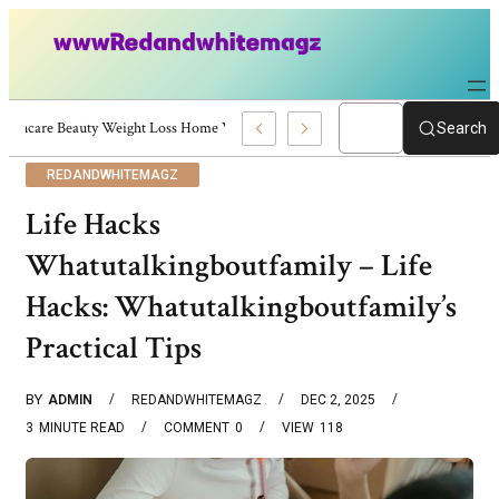
Skincare Beauty Weight Loss Home Workouts Personal Development – 4197
Search
REDANDWHITEMAGZ
Life Hacks
Whatutalkingboutfamily – Life
Hacks: Whatutalkingboutfamily’s
Practical Tips
BY
ADMIN
REDANDWHITEMAGZ
DEC 2, 2025
3
MINUTE READ
COMMENT
0
VIEW
118