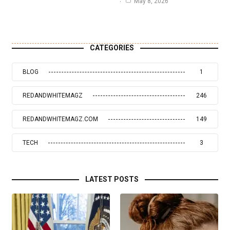
May 8, 2026
CATEGORIES
BLOG
1
REDANDWHITEMAGZ
246
REDANDWHITEMAGZ.COM
149
TECH
3
LATEST POSTS