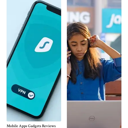
Mobile Apps Gadgets Reviews