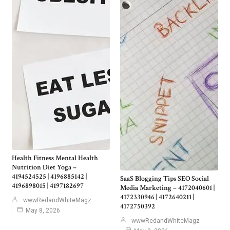
Health Fitness Mental Health
Nutrition Diet Yoga –
4194524525 | 4196885142 |
SaaS Blogging Tips SEO Social
4196898015 | 4197182697
Media Marketing – 4172040601 |
4172330946 | 4172640211 |
wwwRedandWhiteMagz
4172750392
May 8, 2026
wwwRedandWhiteMagz