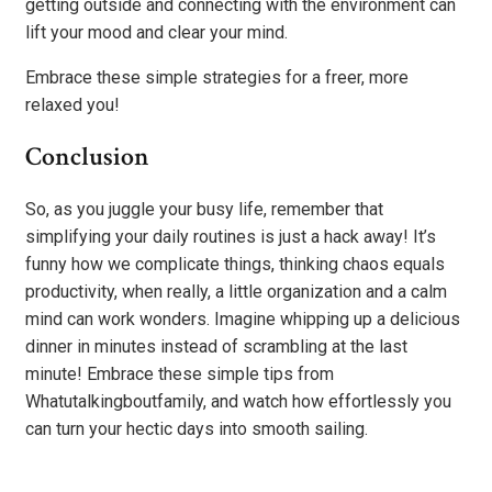
getting outside and connecting with the environment can
lift your mood and clear your mind.
Embrace these simple strategies for a freer, more
relaxed you!
Conclusion
So, as you juggle your busy life, remember that
simplifying your daily routines is just a hack away! It’s
funny how we complicate things, thinking chaos equals
productivity, when really, a little organization and a calm
mind can work wonders. Imagine whipping up a delicious
dinner in minutes instead of scrambling at the last
minute! Embrace these simple tips from
Whatutalkingboutfamily, and watch how effortlessly you
can turn your hectic days into smooth sailing.