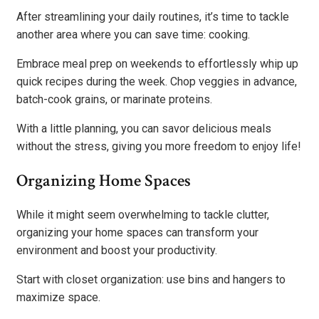
After streamlining your daily routines, it’s time to tackle
another area where you can save time: cooking.
Embrace meal prep on weekends to effortlessly whip up
quick recipes during the week. Chop veggies in advance,
batch-cook grains, or marinate proteins.
With a little planning, you can savor delicious meals
without the stress, giving you more freedom to enjoy life!
Organizing Home Spaces
While it might seem overwhelming to tackle clutter,
organizing your home spaces can transform your
environment and boost your productivity.
Start with closet organization: use bins and hangers to
maximize space.