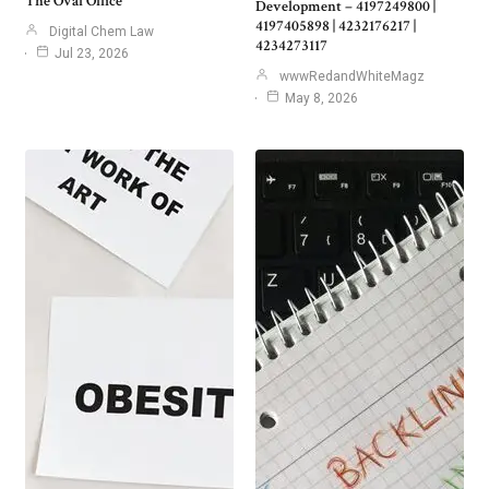
The Oval Office
Development – 4197249800 |
4197405898 | 4232176217 |
Digital Chem Law
4234273117
Jul 23, 2026
wwwRedandWhiteMagz
May 8, 2026