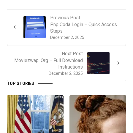
Previous Post
Pnp Coda Login – Quick Access
Steps
December 2, 2025
Next Post
Moviezwap .Org – Full Download
Instructions
December 2, 2025
TOP STORIES