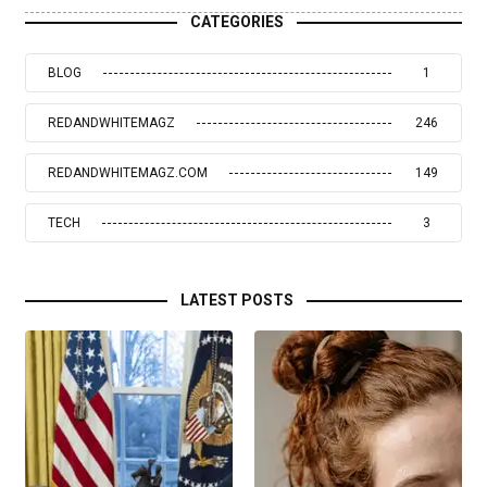
CATEGORIES
BLOG
1
REDANDWHITEMAGZ
246
REDANDWHITEMAGZ.COM
149
TECH
3
LATEST POSTS