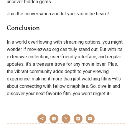
uncover hidden gems.
Join the conversation and let your voice be heard!
Conclusion
In a world overflowing with streaming options, you might
wonder if moviezwap.org can truly stand out. But with its
extensive collection, user-friendly interface, and regular
updates, it’s a treasure trove for any movie lover. Plus,
the vibrant community adds depth to your viewing
experience, making it more than just watching films—it’s
about connecting with fellow cinephiles. So, dive in and
discover your next favorite film; you won’t regret it!