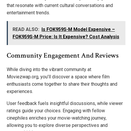
that resonate with current cultural conversations and
entertainment trends.
READ ALSO:
Is FOK959S-M Model Expensive –
FOK959S-M Price: Is It Expensive? Cost Analysis
Community Engagement And Reviews
While diving into the vibrant community at
Moviezwap.org, you’ll discover a space where film
enthusiasts come together to share their thoughts and
experiences.
User feedback fuels insightful discussions, while viewer
ratings guide your choices. Engaging with fellow
cinephiles enriches your movie-watching journey,
allowing you to explore diverse perspectives and