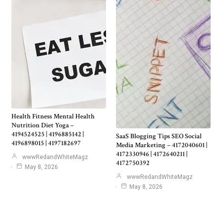
Health Fitness Mental Health
Nutrition Diet Yoga –
4194524525 | 4196885142 |
SaaS Blogging Tips SEO Social
4196898015 | 4197182697
Media Marketing – 4172040601 |
4172330946 | 4172640211 |
wwwRedandWhiteMagz
4172750392
May 8, 2026
wwwRedandWhiteMagz
May 8, 2026