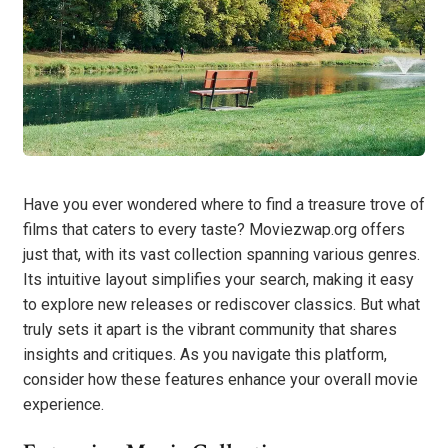
Have you ever wondered where to find a treasure trove of
films that caters to every taste? Moviezwap.org offers
just that, with its vast collection spanning various genres.
Its intuitive layout simplifies your search, making it easy
to explore new releases or rediscover classics. But what
truly sets it apart is the vibrant community that shares
insights and critiques. As you navigate this platform,
consider how these features enhance your overall movie
experience.