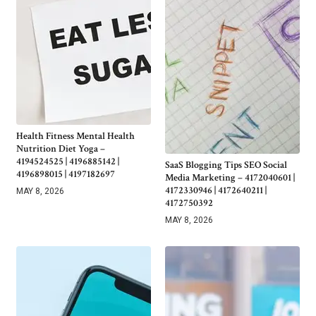
Health Fitness Mental Health
Nutrition Diet Yoga –
4194524525 | 4196885142 |
SaaS Blogging Tips SEO Social
4196898015 | 4197182697
Media Marketing – 4172040601 |
4172330946 | 4172640211 |
MAY 8, 2026
4172750392
MAY 8, 2026