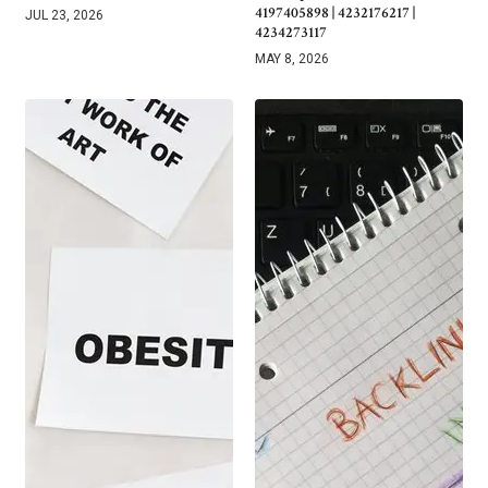
4197405898 | 4232176217 |
JUL 23, 2026
4234273117
MAY 8, 2026