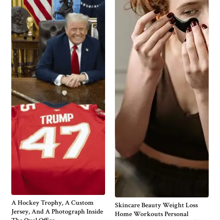
A Hockey Trophy, A Custom
Skincare Beauty Weight Loss
Jersey, And A Photograph Inside
Home Workouts Personal