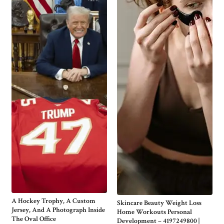
A Hockey Trophy, A Custom
Skincare Beauty Weight Loss
Jersey, And A Photograph Inside
Home Workouts Personal
The Oval Office
Development – 4197249800 |