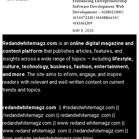
Freelancing Entrepreneurship
Software Development Web
Development – 4128023100 |
4134472210 | 4144886634 |
4145161209
MAY 8, 2026
Redandwhitemagz.com
is an
online digital magazine and
content platform
that publishes articles, features, and
insights across a wide range of topics — including
lifestyle,
culture, technology, business, fashion, entertainment,
and more
. The site aims to inform, engage, and inspire
readers with relevant and well-written content on current
trends and topics.
redandwhitemagz.com ||
#redandwhitemagz.com ||
/redandwhitemagz .com || redandwhitemagz .com ||
redandwhitemagz.com || www. redand whitemagz.com ||
www. redand whitemagz .com || /redandwhitemagz.com ||
from website redandwhitemagz.com blog