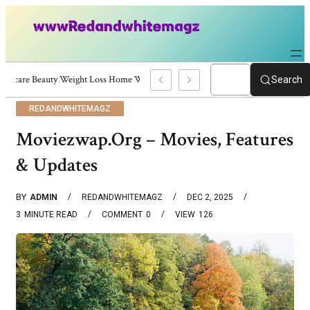
Skincare Beauty Weight Loss Home Workouts Personal Development – 4197
Search
REDANDWHITEMAGZ
Moviezwap.org – Movies, Features
& Updates
BY
ADMIN
REDANDWHITEMAGZ
DEC 2, 2025
3
MINUTE READ
COMMENT
0
VIEW
126