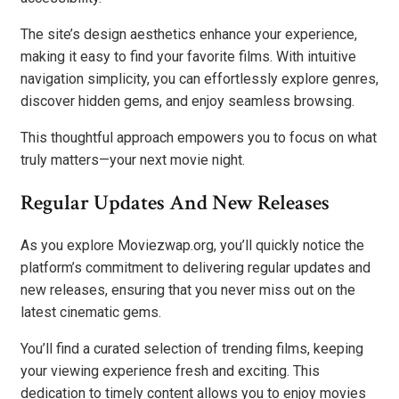
The site’s design aesthetics enhance your experience,
making it easy to find your favorite films. With intuitive
navigation simplicity, you can effortlessly explore genres,
discover hidden gems, and enjoy seamless browsing.
This thoughtful approach empowers you to focus on what
truly matters—your next movie night.
Regular Updates And New Releases
As you explore Moviezwap.org, you’ll quickly notice the
platform’s commitment to delivering regular updates and
new releases, ensuring that you never miss out on the
latest cinematic gems.
You’ll find a curated selection of trending films, keeping
your viewing experience fresh and exciting. This
dedication to timely content allows you to enjoy movies