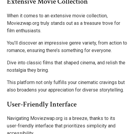
Extensive Movie Collection
When it comes to an extensive movie collection,
Moviezwap.org truly stands out as a treasure trove for
film enthusiasts.
You’ll discover an impressive genre variety, from action to
romance, ensuring there’s something for everyone.
Dive into classic films that shaped cinema, and relish the
nostalgia they bring.
This platform not only fulfills your cinematic cravings but
also broadens your appreciation for diverse storytelling.
User-Friendly Interface
Navigating Moviezwap.org is a breeze, thanks to its
user-friendly interface that prioritizes simplicity and
accessibility.