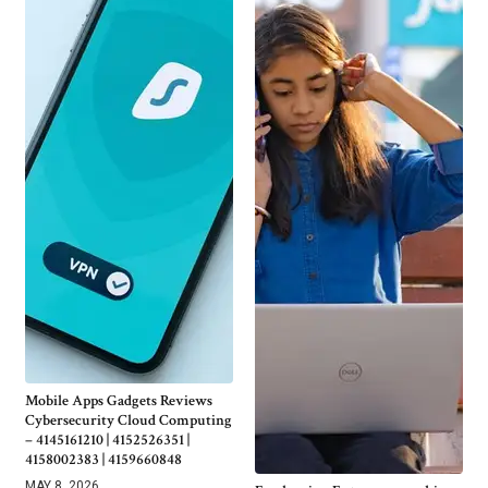
Mobile Apps Gadgets Reviews
Cybersecurity Cloud Computing
– 4145161210 | 4152526351 |
4158002383 | 4159660848
MAY 8, 2026