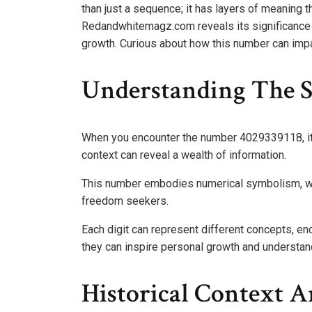
than just a sequence; it has layers of meaning t
Redandwhitemagz.com reveals its significance 
growth. Curious about how this number can impact
Understanding The S
When you encounter the number 4029339118, it’s
context can reveal a wealth of information.
This number embodies numerical symbolism, with
freedom seekers.
Each digit can represent different concepts, e
they can inspire personal growth and understandi
Historical Context A