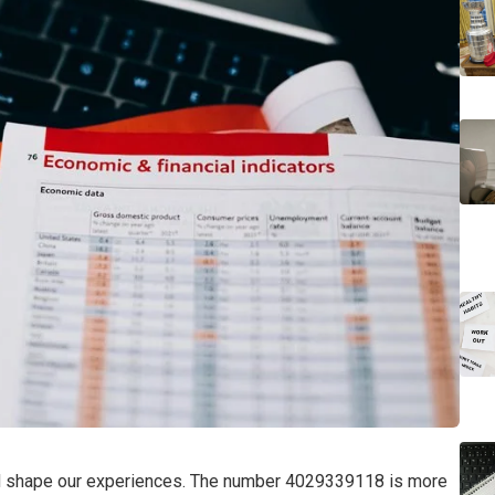
nd shape our experiences. The number 4029339118 is more