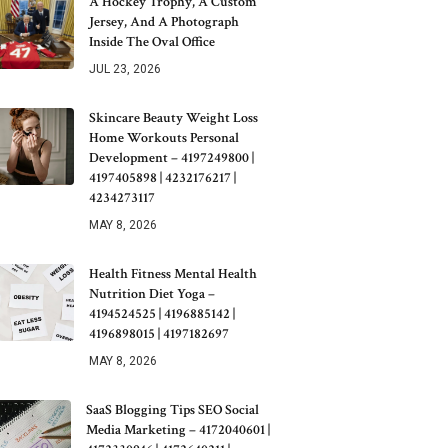
A Hockey Trophy, A Custom
Jersey, And A Photograph
Inside The Oval Office
JUL 23, 2026
Skincare Beauty Weight Loss
Home Workouts Personal
Development – 4197249800 |
4197405898 | 4232176217 |
4234273117
MAY 8, 2026
Health Fitness Mental Health
Nutrition Diet Yoga –
4194524525 | 4196885142 |
4196898015 | 4197182697
MAY 8, 2026
SaaS Blogging Tips SEO Social
Media Marketing – 4172040601 |