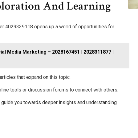
ploration And Learning
mber 4029339118 opens up a world of opportunities for
ial Media Marketing – 2028167451 | 2028311877 |
rticles that expand on this topic.
online tools or discussion forums to connect with others.
s guide you towards deeper insights and understanding.