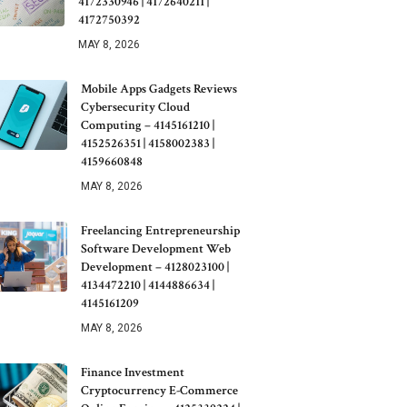
4172330946 | 4172640211 |
4172750392
MAY 8, 2026
Mobile Apps Gadgets Reviews
Cybersecurity Cloud
Computing – 4145161210 |
4152526351 | 4158002383 |
4159660848
MAY 8, 2026
Freelancing Entrepreneurship
Software Development Web
Development – 4128023100 |
4134472210 | 4144886634 |
4145161209
MAY 8, 2026
Finance Investment
Cryptocurrency E-Commerce