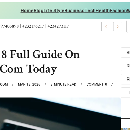
Home
Blog
Life Style
Business
Tech
Health
Fashion
W
 Personal Development – 4197249800 | 4197405898 | 4232176217 | 4
8 Full Guide On
B
.Com Today
R
R
.COM
MAR 18, 2026
3
MINUTE READ
COMMENT
0
T