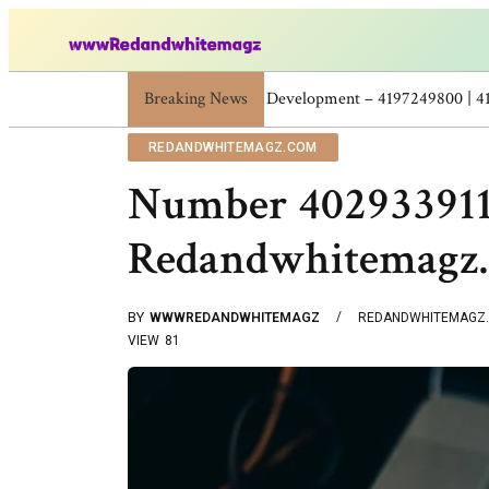
Breaking News
Skincare Beauty Weight Loss Home Workouts
REDANDWHITEMAGZ.COM
Number 402933911
Redandwhitemagz
BY
WWWREDANDWHITEMAGZ
REDANDWHITEMAGZ
VIEW
81