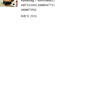
Parenting – 4104548862 |
4107533411 | 4108014775 |
4108875912
MAY 8, 2026