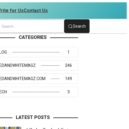
rite for Us
Contact Us
234273117
Search
CATEGORIES
LOG
1
EDANDWHITEMAGZ
246
EDANDWHITEMAGZ.COM
149
ECH
3
LATEST POSTS