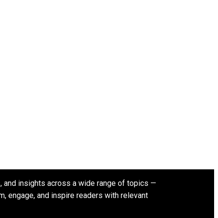
s, and insights across a wide range of topics —
rm, engage, and inspire readers with relevant