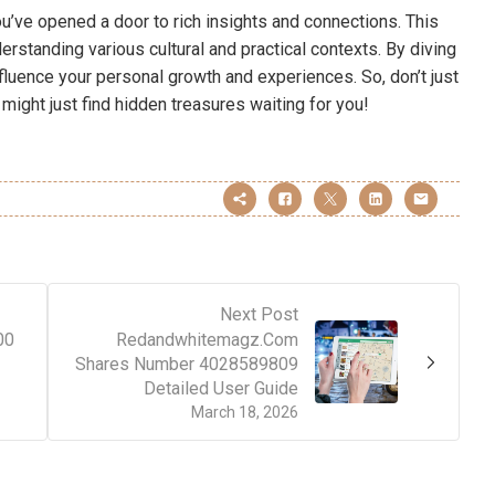
u’ve opened a door to rich insights and connections. This
derstanding various cultural and practical contexts. By diving
luence your personal growth and experiences. So, don’t just
 might just find hidden treasures waiting for you!
Next Post
00
Redandwhitemagz.Com
Shares Number 4028589809
Detailed User Guide
March 18, 2026