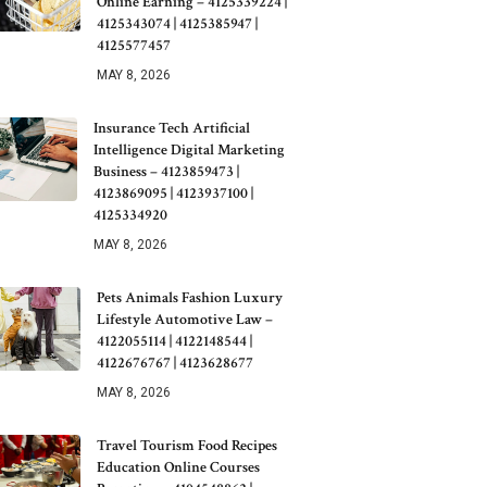
Online Earning – 4125339224 |
4125343074 | 4125385947 |
4125577457
MAY 8, 2026
Insurance Tech Artificial
Intelligence Digital Marketing
Business – 4123859473 |
4123869095 | 4123937100 |
4125334920
MAY 8, 2026
Pets Animals Fashion Luxury
Lifestyle Automotive Law –
4122055114 | 4122148544 |
4122676767 | 4123628677
MAY 8, 2026
Travel Tourism Food Recipes
Education Online Courses