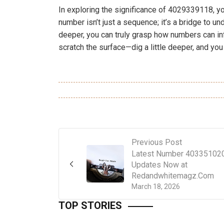
In exploring the significance of 4029339118, yo
number isn’t just a sequence; it’s a bridge to un
deeper, you can truly grasp how numbers can inf
scratch the surface—dig a little deeper, and you
Previous Post
Latest Number 40335102
Updates Now at
Redandwhitemagz.Com
March 18, 2026
TOP STORIES