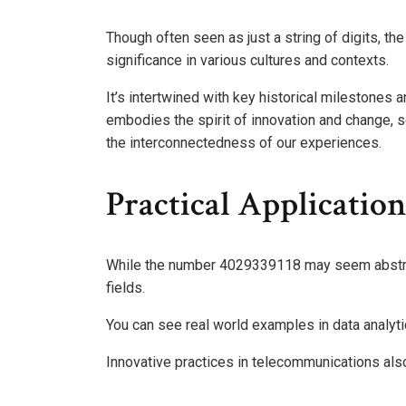
Though often seen as just a string of digits, th
significance in various cultures and contexts.
It’s intertwined with key historical milestones a
embodies the spirit of innovation and change, s
the interconnectedness of our experiences.
Practical Applicatio
While the number 4029339118 may seem abstract,
fields.
You can see real world examples in data analytic
Innovative practices in telecommunications also