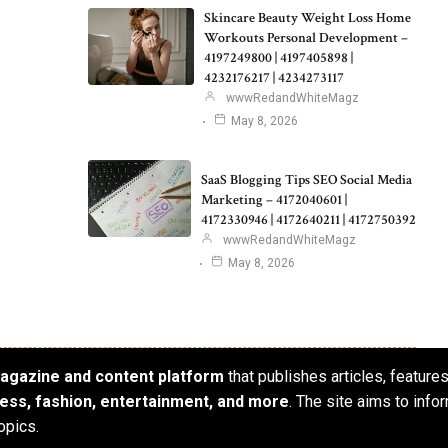
Skincare Beauty Weight Loss Home
Workouts Personal Development –
4197249800 | 4197405898 |
4232176217 | 4234273117
wwwRedandWhiteMagz
May 8, 2026
SaaS Blogging Tips SEO Social Media
Marketing – 4172040601 |
4172330946 | 4172640211 | 4172750392
wwwRedandWhiteMagz
May 8, 2026
 magazine and content platform
that publishes articles, feature
iness, fashion, entertainment, and more
. The site aims to info
opics.