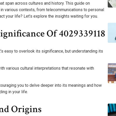
hat span across cultures and history. This guide on
in various contexts, from telecommunications to personal
 your life? Let’s explore the insights waiting for you.
ignificance Of 4029339118
 easy to overlook its significance, but understanding its
 various cultural interpretations that resonate with
ncouraging you to delve deeper into its meanings and how
ng in your life.
nd Origins