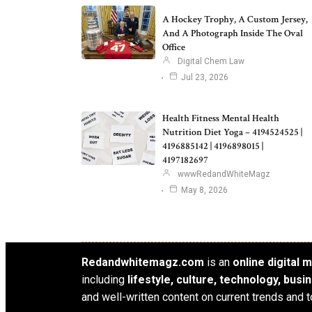
A Hockey Trophy, A Custom Jersey,
And A Photograph Inside The Oval
Office
Digital Chem Law
Jul 23, 2026
Health Fitness Mental Health
Nutrition Diet Yoga – 4194524525 |
4196885142 | 4196898015 |
4197182697
wwwRedandWhiteMagz
May 8, 2026
Redandwhitemagz.com
is an
online digital
including
lifestyle, culture, technology, bus
and well-written content on current trends and t