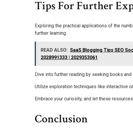
Tips For Further Ex
Exploring the practical applications of the nu
further learning.
READ ALSO:
SaaS Blogging Tips SEO Soc
2028991333 | 2029353061
Dive into further reading by seeking books and a
Utilize exploration techniques like interactive 
Embrace your curiosity, and let these resource
Conclusion