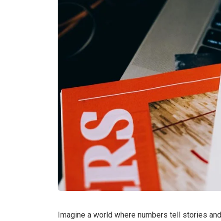
Imagine a world where numbers tell stories a