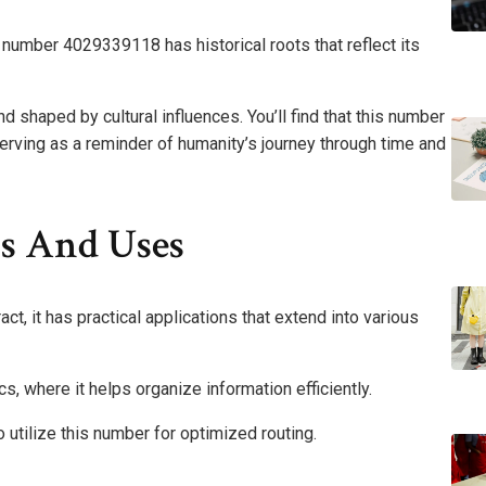
e number 4029339118 has historical roots that reflect its
nd shaped by cultural influences. You’ll find that this number
erving as a reminder of humanity’s journey through time and
ns And Uses
 it has practical applications that extend into various
s, where it helps organize information efficiently.
 utilize this number for optimized routing.