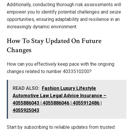
Additionally, conducting thorough risk assessments will
empower you to identify potential challenges and seize
opportunities, ensuring adaptability and resilience in an
increasingly dynamic environment.
How To Stay Updated On Future
Changes
How can you effectively keep pace with the ongoing
changes related to number 4033510200?
READ ALSO:
Fashion Luxury Lifestyle
Automotive Law Legal Advice Insurance –
4055886043 | 4055886046 | 4055912486 |
4055925043
Start by subscribing to reliable updates from trusted