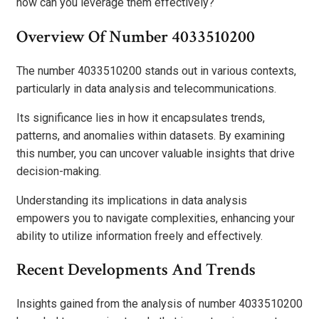
how can you leverage them effectively?
Overview Of Number 4033510200
The number 4033510200 stands out in various contexts,
particularly in data analysis and telecommunications.
Its significance lies in how it encapsulates trends,
patterns, and anomalies within datasets. By examining
this number, you can uncover valuable insights that drive
decision-making.
Understanding its implications in data analysis
empowers you to navigate complexities, enhancing your
ability to utilize information freely and effectively.
Recent Developments And Trends
Insights gained from the analysis of number 4033510200