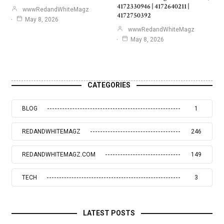
4172330946 | 4172640211 |
wwwRedandWhiteMagz
4172750392
May 8, 2026
wwwRedandWhiteMagz
May 8, 2026
CATEGORIES
BLOG
1
REDANDWHITEMAGZ
246
REDANDWHITEMAGZ.COM
149
TECH
3
LATEST POSTS