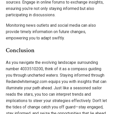
sources. Engage in online forums to exchange insights,
ensuring you’re not only staying informed but also
participating in discussions.
Monitoring news outlets and social media can also
provide timely information on future changes,
empowering you to adapt swiftly.
Conclusion
As you navigate the evolving landscape surrounding
number 4033510200, think of it as a compass guiding
you through uncharted waters. Staying informed through
Redandwhitemagz.com equips you with insights that can
illuminate your path ahead. Just like a seasoned sailor
reads the stars, you too can interpret trends and
implications to steer your strategies effectively. Don’t let
the tides of change catch you off guard—stay engaged,
stay informed, and seize the opportunities that lie ahead.