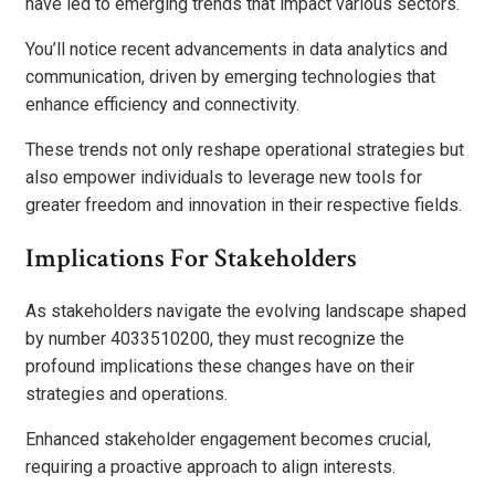
have led to emerging trends that impact various sectors.
You’ll notice recent advancements in data analytics and
communication, driven by emerging technologies that
enhance efficiency and connectivity.
These trends not only reshape operational strategies but
also empower individuals to leverage new tools for
greater freedom and innovation in their respective fields.
Implications For Stakeholders
As stakeholders navigate the evolving landscape shaped
by number 4033510200, they must recognize the
profound implications these changes have on their
strategies and operations.
Enhanced stakeholder engagement becomes crucial,
requiring a proactive approach to align interests.