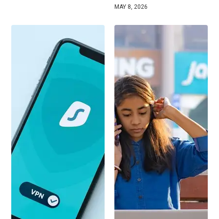
MAY 8, 2026