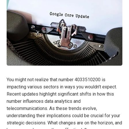
You might not realize that number 4033510200 is
impacting various sectors in ways you wouldn’t expect.
Recent updates highlight significant shifts in how this
number influences data analytics and
telecommunications. As these trends evolve,
understanding their implications could be crucial for your
strategic decisions. What changes are on the horizon, and