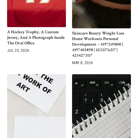
A Hockey Trophy, A Custom
Skincare Beauty Weight Loss
Jersey, And A Photograph Inside
Home Workouts Personal
The Oval Office
Development – 4197249800 |
4197405898 | 4232176217 |
JUL 23, 2026
4234273117
MAY 8, 2026