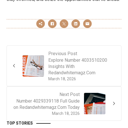
Previous Post
Explore Number 4033510200
Insights With
Redandwhitemagz.Com
March 18, 2026
Next Post
Number 4029339118 Full Guide
on Redandwhitemagz.Com Today
March 18, 2026
TOP STORIES