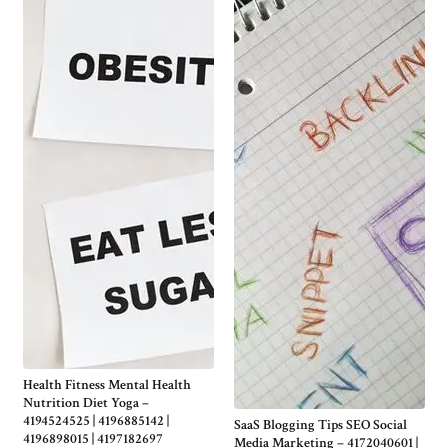
Health Fitness Mental Health
Nutrition Diet Yoga –
4194524525 | 4196885142 |
SaaS Blogging Tips SEO Social
4196898015 | 4197182697
Media Marketing – 4172040601 |