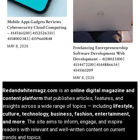
Mobile Apps Gadgets Reviews
Cybersecurity Cloud Computing
– 4145161210 | 4152526351 |
4158002383 | 4159660848
MAY 8, 2026
Freelancing Entrepreneurship
Software Development Web
Development – 4128023100 |
4134472210 | 4144886634 |
4145161209
MAY 8, 2026
Redandwhitemagz.com
is an
online digital magazine and
content platform
that publishes articles, features, and
insights across a wide range of topics — including
lifestyle,
culture, technology, business, fashion, entertainment,
and more
. The site aims to inform, engage, and inspire
readers with relevant and well-written content on current
trends and topics.