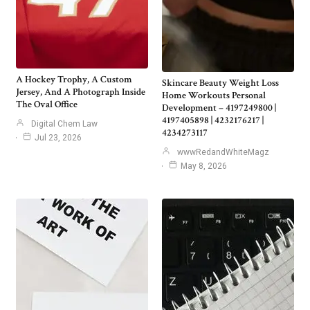
A Hockey Trophy, A Custom
Skincare Beauty Weight Loss
Jersey, And A Photograph Inside
Home Workouts Personal
The Oval Office
Development – 4197249800 |
4197405898 | 4232176217 |
Digital Chem Law
4234273117
Jul 23, 2026
wwwRedandWhiteMagz
May 8, 2026