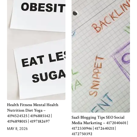
Health Fitness Mental Health
Nutrition Diet Yoga –
4194524525 | 4196885142 |
SaaS Blogging Tips SEO Social
4196898015 | 4197182697
Media Marketing – 4172040601 |
4172330946 | 4172640211 |
MAY 8, 2026
4172750392