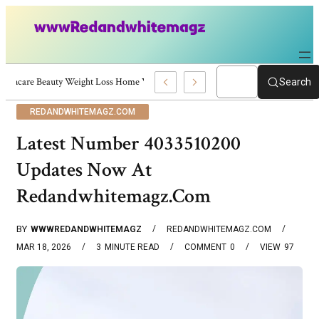
Skincare Beauty Weight Loss Home Workouts Personal Development – 4197
Search
REDANDWHITEMAGZ.COM
Latest Number 4033510200
Updates Now At
Redandwhitemagz.Com
BY
WWWREDANDWHITEMAGZ
REDANDWHITEMAGZ.COM
MAR 18, 2026
3
MINUTE READ
COMMENT
0
VIEW
97