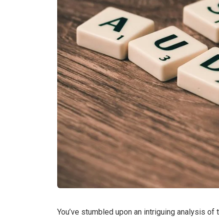
You’ve stumbled upon an intriguing analysis of