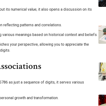
t its numerical value; it also opens a discussion on its
n reflecting patterns and correlations.
ting various meanings based on historical context and beliefs.
riches your perspective, allowing you to appreciate the
digits.
sociations
86 as just a sequence of digits, it serves various
 personal growth and transformation.