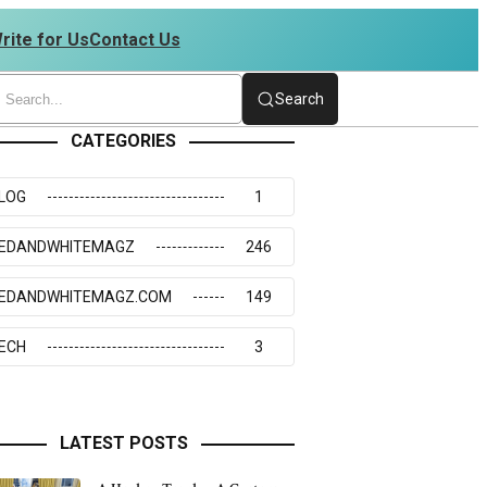
rite for Us
Contact Us
34273117
Search
CATEGORIES
LOG
1
EDANDWHITEMAGZ
246
EDANDWHITEMAGZ.COM
149
ECH
3
LATEST POSTS