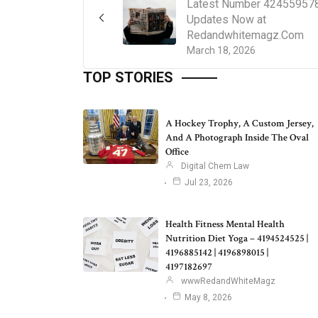
Latest Number 42455957
Updates Now at
Redandwhitemagz.Com
March 18, 2026
TOP STORIES
A Hockey Trophy, A Custom Jersey,
And A Photograph Inside The Oval
Office
Digital Chem Law
Jul 23, 2026
Health Fitness Mental Health
Nutrition Diet Yoga – 4194524525 |
4196885142 | 4196898015 |
4197182697
wwwRedandWhiteMagz
May 8, 2026