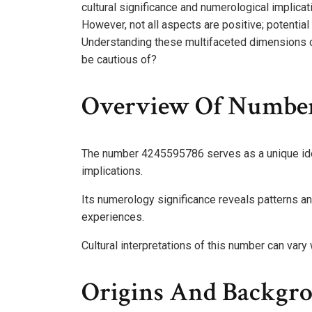
cultural significance and numerological implicati
However, not all aspects are positive; potential
Understanding these multifaceted dimensions c
be cautious of?
Overview Of Numbe
The number 4245595786 serves as a unique ident
implications.
Its numerology significance reveals patterns an
experiences.
Cultural interpretations of this number can vary 
Origins And Backgr