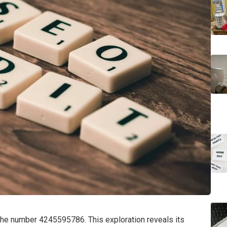
 the number 4245595786. This exploration reveals its