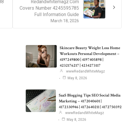
88
Redandwhitemagz.Com
Covers Number 4245595785
Full Information Guide
March 18, 2026
Skincare Beauty Weight Loss Home
Workouts Personal Development –
4197249800 | 4197405898 |
4232176217 | 4234273117
wwwRedandWhiteMagz
May 8, 2026
SaaS Blogging Tips SEO Social Media
Marketing – 4172040601 |
4172330946 | 4172640211 | 4172750392
wwwRedandWhiteMagz
May 8, 2026