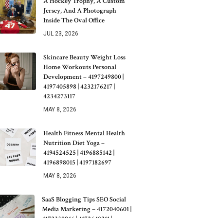
A Hockey Trophy, A Custom
Jersey, And A Photograph
Inside The Oval Office
JUL 23, 2026
Skincare Beauty Weight Loss
Home Workouts Personal
Development – 4197249800 |
4197405898 | 4232176217 |
4234273117
MAY 8, 2026
Health Fitness Mental Health
Nutrition Diet Yoga –
4194524525 | 4196885142 |
4196898015 | 4197182697
MAY 8, 2026
SaaS Blogging Tips SEO Social
Media Marketing – 4172040601 |