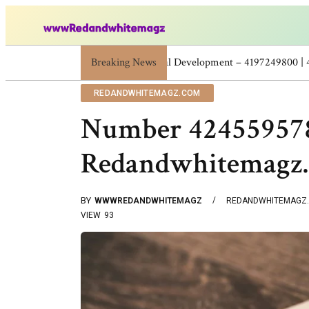
Breaking News
Skincare Beauty Weight Loss Home Workouts 
REDANDWHITEMAGZ.COM
Number 4245595786
Redandwhitemagz
BY
WWWREDANDWHITEMAGZ
REDANDWHITEMAGZ
VIEW
93