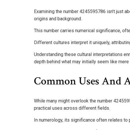
Examining the number 4245595786 isn’t just abou
origins and background.
This number carries numerical significance, ofte
Different cultures interpret it uniquely, attribu
Understanding these cultural interpretations en
depth behind what may initially seem like mere 
Common Uses And As
While many might overlook the number 42455957
practical uses across different fields.
In numerology, its significance often relates to