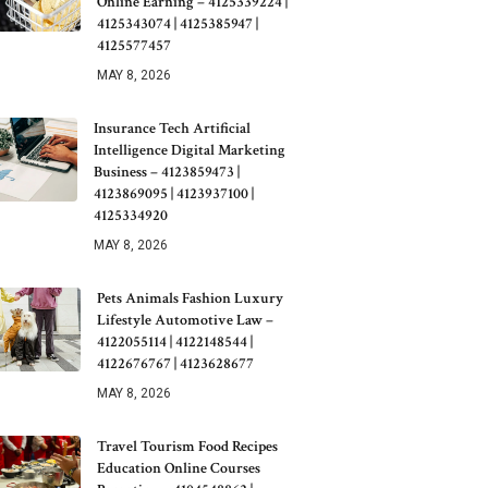
Online Earning – 4125339224 |
4125343074 | 4125385947 |
4125577457
MAY 8, 2026
Insurance Tech Artificial
Intelligence Digital Marketing
Business – 4123859473 |
4123869095 | 4123937100 |
4125334920
MAY 8, 2026
Pets Animals Fashion Luxury
Lifestyle Automotive Law –
4122055114 | 4122148544 |
4122676767 | 4123628677
MAY 8, 2026
Travel Tourism Food Recipes
Education Online Courses