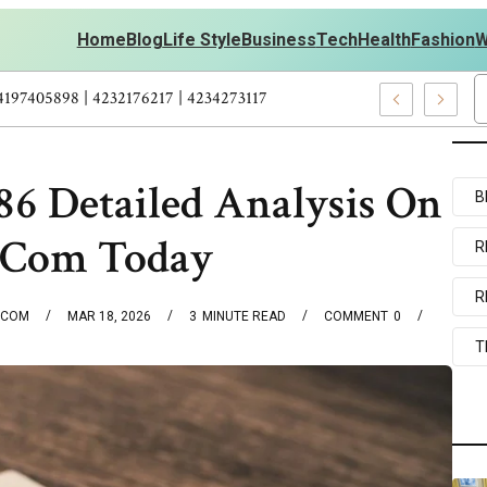
Home
Blog
Life Style
Business
Tech
Health
Fashion
W
Personal Development – 4197249800 | 4197405898 | 4232176217 | 42
 Detailed Analysis On
B
.Com Today
R
R
.COM
MAR 18, 2026
3
MINUTE READ
COMMENT
0
T