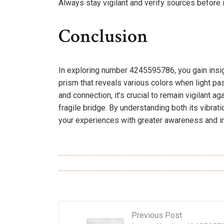
Always stay vigilant and verify sources before i
Conclusion
In exploring number 4245595786, you gain insigh
prism that reveals various colors when light p
and connection, it’s crucial to remain vigilant ag
fragile bridge. By understanding both its vibra
your experiences with greater awareness and in
Previous Post