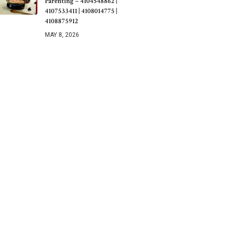
Parenting – 4104548862 |
4107533411 | 4108014775 |
4108875912
MAY 8, 2026