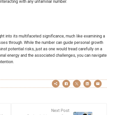
nteracting with any unfamiliar number.
t into its multifaceted significance, much like examining a
asses through. While the number can guide personal growth
ainst potential risks, just as one would tread carefully on a
tional energy and the associated challenges, you can navigate
tention.
Next Post