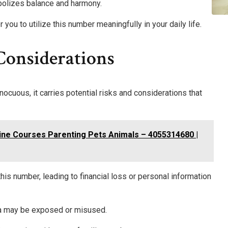
ymbolizes balance and harmony.
u to utilize this number meaningfully in your daily life.
Considerations
uous, it carries potential risks and considerations that
ine Courses Parenting Pets Animals – 4055314680 |
his number, leading to financial loss or personal information
ata may be exposed or misused.