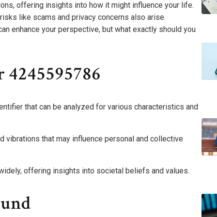
ons, offering insights into how it might influence your life.
 risks like scams and privacy concerns also arise.
an enhance your perspective, but what exactly should you
r 4245595786
ifier that can be analyzed for various characteristics and
d vibrations that may influence personal and collective
widely, offering insights into societal beliefs and values.
ound