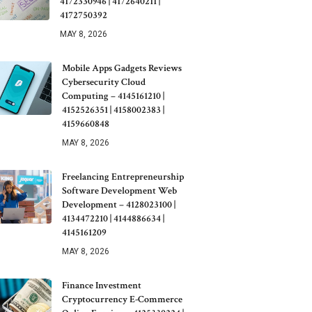
4172330946 | 4172640211 |
4172750392
MAY 8, 2026
Mobile Apps Gadgets Reviews
Cybersecurity Cloud
Computing – 4145161210 |
4152526351 | 4158002383 |
4159660848
MAY 8, 2026
Freelancing Entrepreneurship
Software Development Web
Development – 4128023100 |
4134472210 | 4144886634 |
4145161209
MAY 8, 2026
Finance Investment
Cryptocurrency E-Commerce