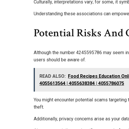
Culturally, interpretations vary; for some, it s
Understanding these associations can empower yo
Potential Risks And 
Although the number 4245595786 may seem innoc
users should be aware of.
READ ALSO:
Food Recipes Education Onl
4055613564 | 4055638384 | 4055786075
You might encounter potential scams targeting t
theft.
Additionally, privacy concerns arise as your d