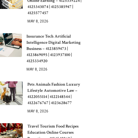
Online Earning – 4125339224 |
4125343074 | 4125385947 |
4125577457
MAY 8, 2026
Insurance Tech Artificial
Intelligence Digital Marketing
Business – 4123859473 |
4123869095 | 4123937100 |
4125334920
MAY 8, 2026
Pets Animals Fashion Luxury
Lifestyle Automotive Law –
4122055114 | 4122148544 |
4122676767 | 4123628677
MAY 8, 2026
Travel Tourism Food Recipes
Education Online Courses