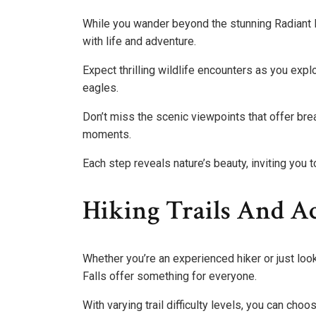
While you wander beyond the stunning Radiant L
with life and adventure.
Expect thrilling wildlife encounters as you expl
eagles.
Don’t miss the scenic viewpoints that offer bre
moments.
Each step reveals nature’s beauty, inviting you
Hiking Trails And Ac
Whether you’re an experienced hiker or just looki
Falls offer something for everyone.
With varying trail difficulty levels, you can choo