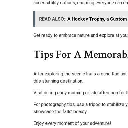
accessibility options, ensuring everyone can enj
READ ALSO:
A Hockey Trophy, a Custom J
Get ready to embrace nature and explore at you
Tips For A Memorabl
After exploring the scenic trails around Radiant 
this stunning destination.
Visit during early morning or late afternoon for 
For photography tips, use a tripod to stabilize 
showcase the falls’ beauty.
Enjoy every moment of your adventure!