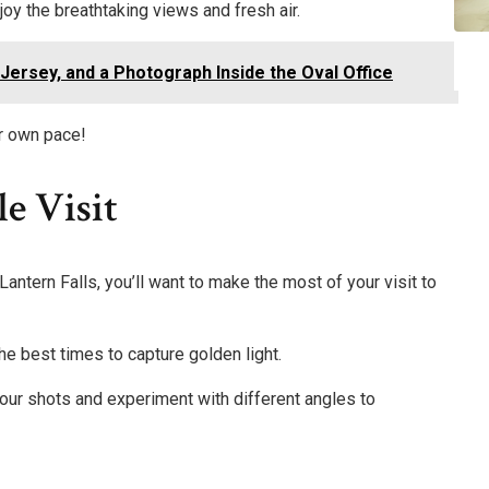
oy the breathtaking views and fresh air.
ersey, and a Photograph Inside the Oval Office
r own pace!
e Visit
Lantern Falls, you’ll want to make the most of your visit to
the best times to capture golden light.
your shots and experiment with different angles to