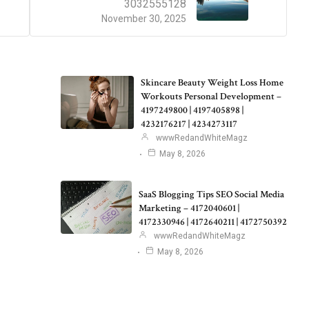
3032555128
November 30, 2025
Skincare Beauty Weight Loss Home
Workouts Personal Development –
4197249800 | 4197405898 |
4232176217 | 4234273117
wwwRedandWhiteMagz
May 8, 2026
SaaS Blogging Tips SEO Social Media
Marketing – 4172040601 |
4172330946 | 4172640211 | 4172750392
wwwRedandWhiteMagz
May 8, 2026