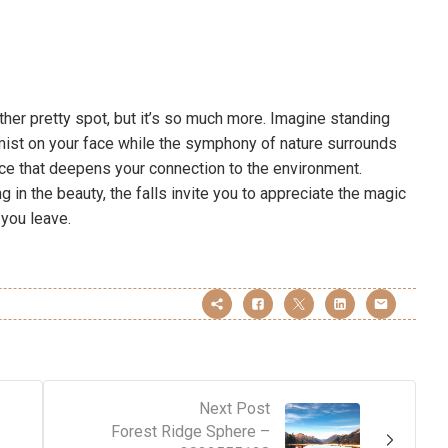
other pretty spot, but it’s so much more. Imagine standing
mist on your face while the symphony of nature surrounds
ience that deepens your connection to the environment.
g in the beauty, the falls invite you to appreciate the magic
 you leave.
Next Post
Forest Ridge Sphere –