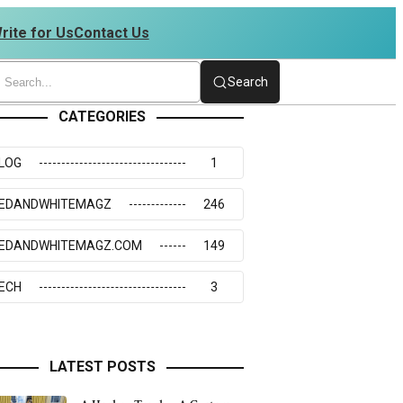
rite for Us
Contact Us
 4234273117
Search
CATEGORIES
LOG
1
EDANDWHITEMAGZ
246
EDANDWHITEMAGZ.COM
149
ECH
3
LATEST POSTS