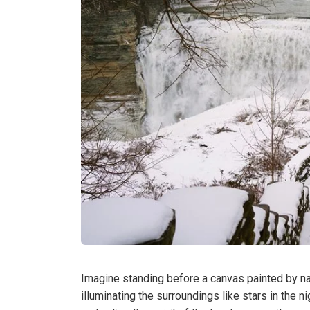
Imagine standing before a canvas painted by na
illuminating the surroundings like stars in the nig