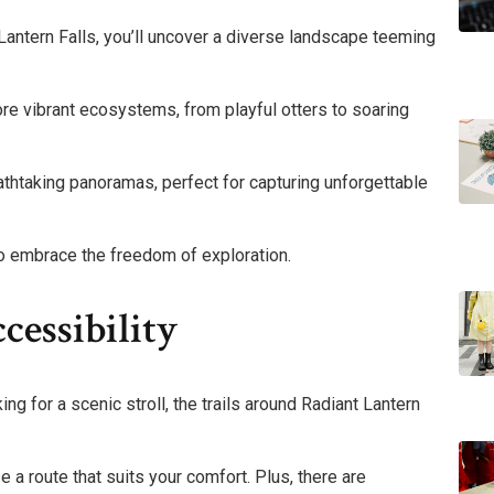
antern Falls, you’ll uncover a diverse landscape teeming
ore vibrant ecosystems, from playful otters to soaring
athtaking panoramas, perfect for capturing unforgettable
 to embrace the freedom of exploration.
cessibility
ng for a scenic stroll, the trails around Radiant Lantern
se a route that suits your comfort. Plus, there are