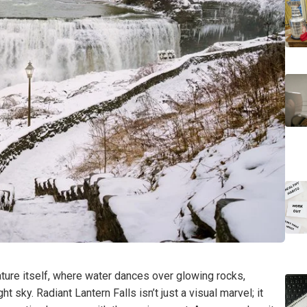
ture itself, where water dances over glowing rocks,
ht sky. Radiant Lantern Falls isn’t just a visual marvel; it