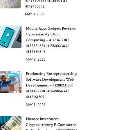
4172330946 | 4172640211 |
4172750392
MAY 8, 2026
Mobile Apps Gadgets Reviews
Cybersecurity Cloud
Computing – 4145161210 |
4152526351 | 4158002383 |
4159660848
MAY 8, 2026
Freelancing Entrepreneurship
Software Development Web
Development – 4128023100 |
4134472210 | 4144886634 |
4145161209
MAY 8, 2026
Finance Investment
Cryptocurrency E-Commerce