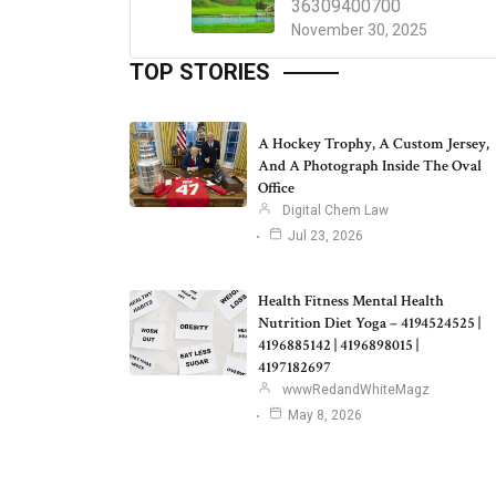
36309400700
November 30, 2025
TOP STORIES
A Hockey Trophy, A Custom Jersey,
And A Photograph Inside The Oval
Office
Digital Chem Law
Jul 23, 2026
Health Fitness Mental Health
Nutrition Diet Yoga – 4194524525 |
4196885142 | 4196898015 |
4197182697
wwwRedandWhiteMagz
May 8, 2026