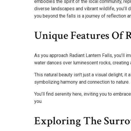
embodies the spirit of the local community, re
diverse landscapes and vibrant wildlife, you’ll d
you beyond the falls is a journey of reflection 
Unique Features Of R
As you approach Radiant Lantern Falls, you’ll i
water dances over luminescent rocks, creating
This natural beauty isn’t just a visual delight; it
symbolizing harmony and connection to nature.
You’ll find serenity here, inviting you to embra
you.
Exploring The Surr