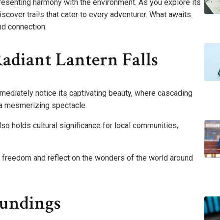
presenting harmony with the environment. As you explore its
iscover trails that cater to every adventurer. What awaits
and connection.
adiant Lantern Falls
mmediately notice its captivating beauty, where cascading
 a mesmerizing spectacle.
 also holds cultural significance for local communities,
ce freedom and reflect on the wonders of the world around
oundings