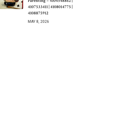
Parenting – 4104548862 |
4107533411 | 4108014775 |
4108875912
MAY 8, 2026