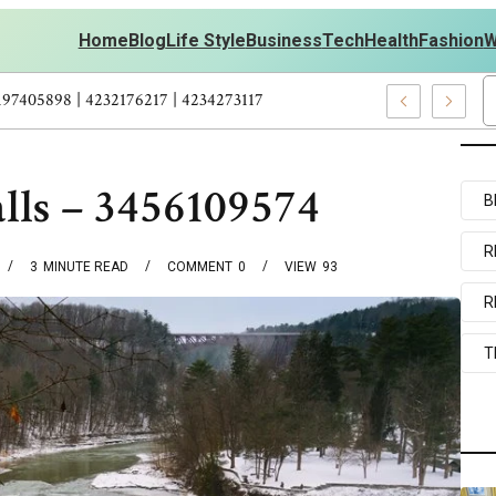
Home
Blog
Life Style
Business
Tech
Health
Fashion
W
ts Personal Development – 4197249800 | 4197405898 | 4232176217 |
lls – 3456109574
B
R
3
MINUTE READ
COMMENT
0
VIEW
93
R
T