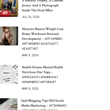
A Hockey Trophy, A Custom
Jersey, And A Photograph
Inside The Oval Office
JUL 23, 2026
Skincare Beauty Weight Loss
Home Workouts Personal
Development – 4197249800 |
4197405898 | 4232176217 |
4234273117
MAY 8, 2026
Health Fitness Mental Health
Nutrition Diet Yoga –
4194524525 | 4196885142 |
4196898015 | 4197182697
MAY 8, 2026
SaaS Blogging Tips SEO Social
Media Marketing – 4172040601 |