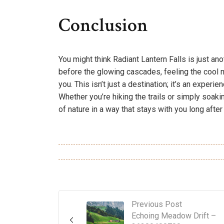
Conclusion
You might think Radiant Lantern Falls is just an
before the glowing cascades, feeling the cool 
you. This isn’t just a destination; it’s an exper
Whether you’re hiking the trails or simply soakin
of nature in a way that stays with you long after
Previous Post
Echoing Meadow Drift –