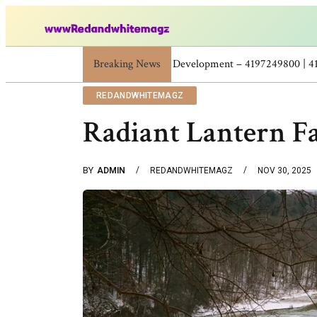
Breaking News
Skincare Beauty Weight Loss Home Workou
REDANDWHITEMAGZ
Radiant Lantern Fa
BY
ADMIN
REDANDWHITEMAGZ
NOV 30, 2025