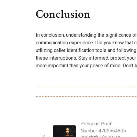
Conclusion
In conclusion, understanding the significance
communication experience. Did you know that n
utilizing caller identification tools and follow
these interruptions. Stay informed, protect your
more important than your peace of mind. Don’t 
Previous Post
Number 4709564805