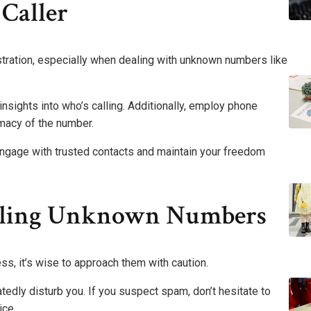
Caller
ustration, especially when dealing with unknown numbers like
 insights into who’s calling. Additionally, employ phone
imacy of the number.
gage with trusted contacts and maintain your freedom
ndling Unknown Numbers
, it’s wise to approach them with caution.
tedly disturb you. If you suspect spam, don’t hesitate to
ice.