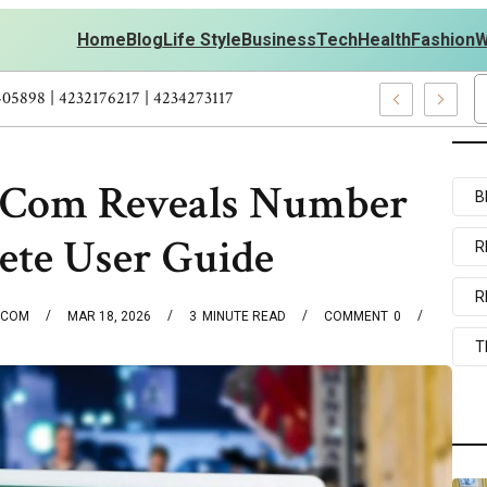
Home
Blog
Life Style
Business
Tech
Health
Fashion
W
ersonal Development – 4197249800 | 4197405898 | 4232176217 | 423
.Com Reveals Number
B
te User Guide
R
R
.COM
MAR 18, 2026
3
MINUTE READ
COMMENT
0
T