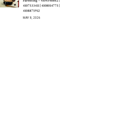
Parenting – 4104548862 |
4107533411 | 4108014775 |
4108875912
MAY 8, 2026