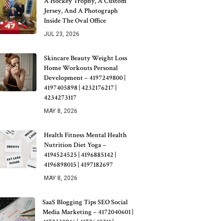
A Hockey Trophy, A Custom
Jersey, And A Photograph
Inside The Oval Office
JUL 23, 2026
Skincare Beauty Weight Loss
Home Workouts Personal
Development – 4197249800 |
4197405898 | 4232176217 |
4234273117
MAY 8, 2026
Health Fitness Mental Health
Nutrition Diet Yoga –
4194524525 | 4196885142 |
4196898015 | 4197182697
MAY 8, 2026
SaaS Blogging Tips SEO Social
Media Marketing – 4172040601 |