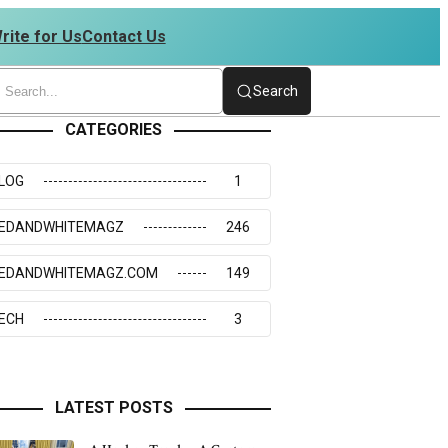
rite for Us
Contact Us
4273117
Search
CATEGORIES
LOG
1
EDANDWHITEMAGZ
246
EDANDWHITEMAGZ.COM
149
ECH
3
LATEST POSTS