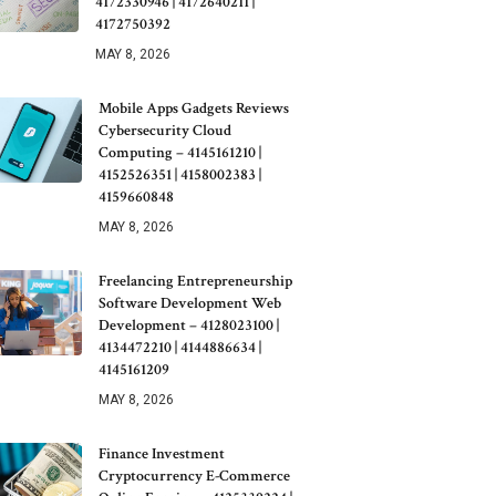
4172330946 | 4172640211 |
4172750392
MAY 8, 2026
Mobile Apps Gadgets Reviews
Cybersecurity Cloud
Computing – 4145161210 |
4152526351 | 4158002383 |
4159660848
MAY 8, 2026
Freelancing Entrepreneurship
Software Development Web
Development – 4128023100 |
4134472210 | 4144886634 |
4145161209
MAY 8, 2026
Finance Investment
Cryptocurrency E-Commerce