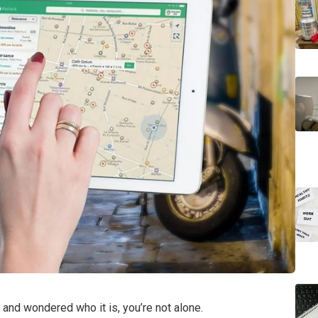
and wondered who it is, you’re not alone.