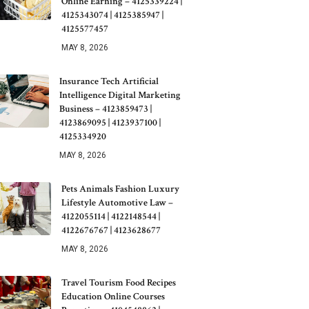
Online Earning – 4125339224 |
4125343074 | 4125385947 |
4125577457
MAY 8, 2026
Insurance Tech Artificial
Intelligence Digital Marketing
Business – 4123859473 |
4123869095 | 4123937100 |
4125334920
MAY 8, 2026
Pets Animals Fashion Luxury
Lifestyle Automotive Law –
4122055114 | 4122148544 |
4122676767 | 4123628677
MAY 8, 2026
Travel Tourism Food Recipes
Education Online Courses