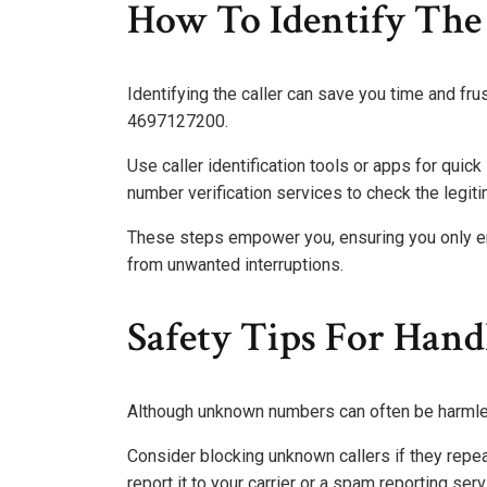
How To Identify The 
Identifying the caller can save you time and fr
4697127200.
Use caller identification tools or apps for quick
number verification services to check the legit
These steps empower you, ensuring you only en
from unwanted interruptions.
Safety Tips For Ha
Although unknown numbers can often be harmless
Consider blocking unknown callers if they repea
report it to your carrier or a spam reporting serv