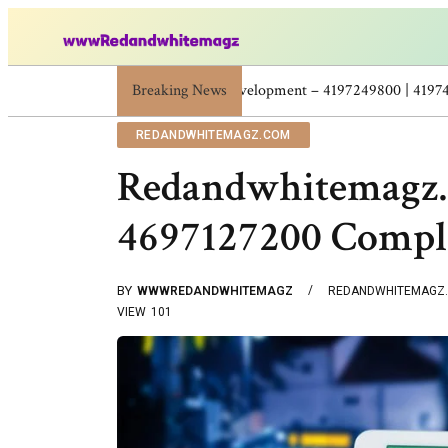
Breaking News
Skincare Beauty Weight Loss Home Workouts P
REDANDWHITEMAGZ.COM
Redandwhitemagz
4697127200 Comple
BY
WWWREDANDWHITEMAGZ
REDANDWHITEMAGZ
VIEW
101