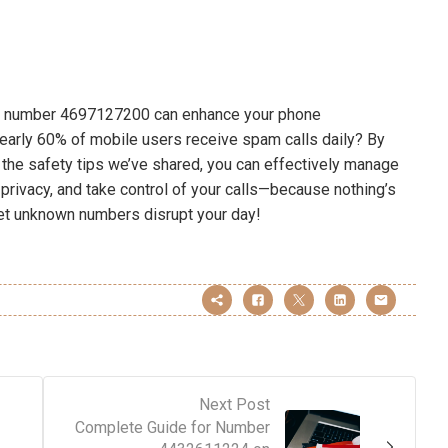
 of number 4697127200 can enhance your phone
early 60% of mobile users receive spam calls daily? By
ing the safety tips we’ve shared, you can effectively manage
 privacy, and take control of your calls—because nothing’s
let unknown numbers disrupt your day!
Next Post
Complete Guide for Number