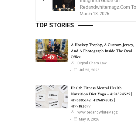
Insightful Guide on
Redandwhitemagz.Com T
March 18, 2026
TOP STORIES
A Hockey Trophy, A Custom Jersey,
And A Photograph Inside The Oval
Office
Digital Chem Law
Jul 23, 2026
Health Fitness Mental Health
Nutrition Diet Yoga – 4194524525 |
4196885142 | 4196898015 |
4197182697
wwwRedandWhiteMagz
May 8, 2026