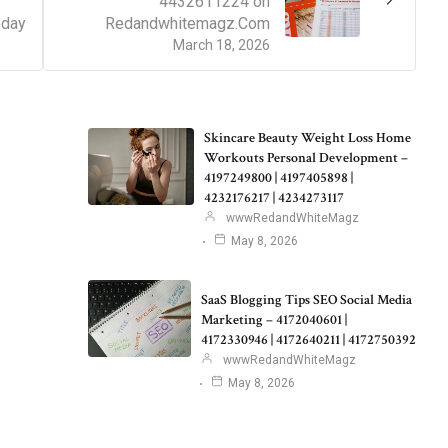
4432611224 on
oday
Redandwhitemagz.Com
March 18, 2026
Skincare Beauty Weight Loss Home
Workouts Personal Development –
4197249800 | 4197405898 |
4232176217 | 4234273117
wwwRedandWhiteMagz
May 8, 2026
SaaS Blogging Tips SEO Social Media
Marketing – 4172040601 |
4172330946 | 4172640211 | 4172750392
wwwRedandWhiteMagz
May 8, 2026