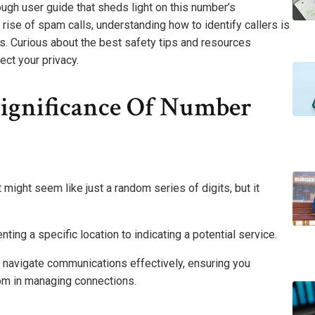
gh user guide that sheds light on this number’s
 rise of spam calls, understanding how to identify callers is
. Curious about the best safety tips and resources
ect your privacy.
ignificance Of Number
ight seem like just a random series of digits, but it
ting a specific location to indicating a potential service.
u navigate communications effectively, ensuring you
om in managing connections.