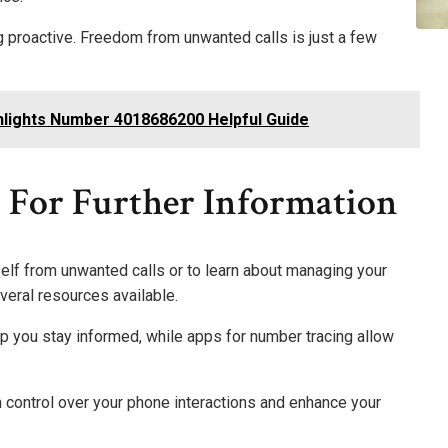
ng proactive. Freedom from unwanted calls is just a few
ights Number 4018686200 Helpful Guide
s For Further Information
self from unwanted calls or to learn about managing your
veral resources available.
 you stay informed, while apps for number tracing allow
n control over your phone interactions and enhance your