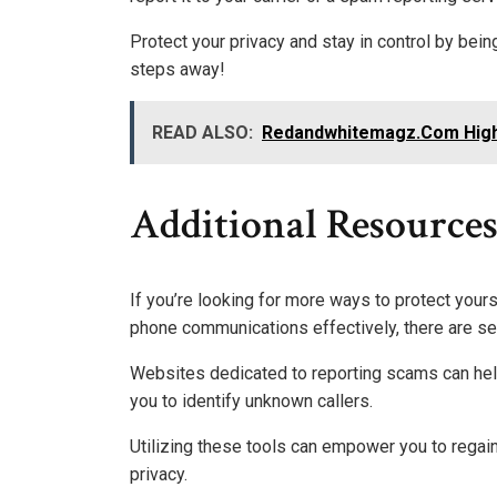
Protect your privacy and stay in control by bei
steps away!
READ ALSO:
Redandwhitemagz.Com Highl
Additional Resource
If you’re looking for more ways to protect your
phone communications effectively, there are se
Websites dedicated to reporting scams can help
you to identify unknown callers.
Utilizing these tools can empower you to regai
privacy.