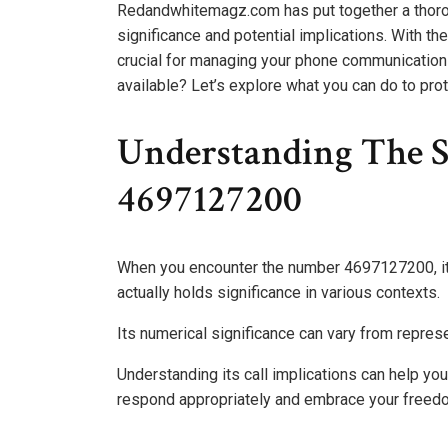
Redandwhitemagz.com has put together a thorou
significance and potential implications. With the
crucial for managing your phone communications
available? Let’s explore what you can do to prot
Understanding The S
4697127200
When you encounter the number 4697127200, it m
actually holds significance in various contexts.
Its numerical significance can vary from represen
Understanding its call implications can help yo
respond appropriately and embrace your freed