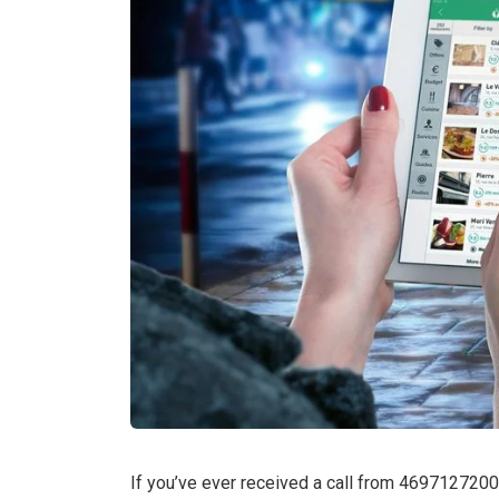
If you’ve ever received a call from 4697127200 