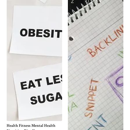
Health Fitness Mental Health