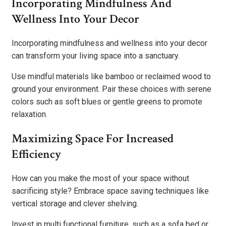
Incorporating Mindfulness And
Wellness Into Your Decor
Incorporating mindfulness and wellness into your decor
can transform your living space into a sanctuary.
Use mindful materials like bamboo or reclaimed wood to
ground your environment. Pair these choices with serene
colors such as soft blues or gentle greens to promote
relaxation.
Maximizing Space For Increased
Efficiency
How can you make the most of your space without
sacrificing style? Embrace space saving techniques like
vertical storage and clever shelving.
Invest in multi functional furniture, such as a sofa bed or