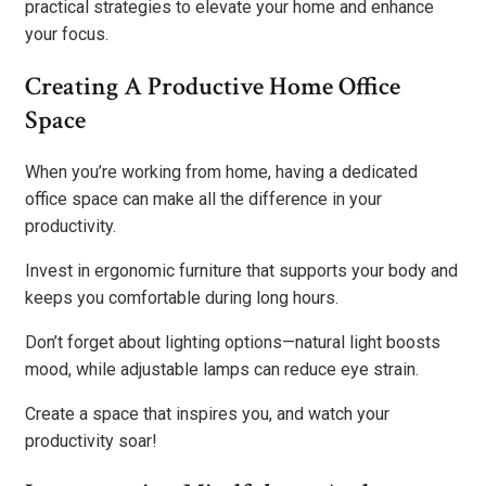
practical strategies to elevate your home and enhance
your focus.
Creating A Productive Home Office
Space
When you’re working from home, having a dedicated
office space can make all the difference in your
productivity.
Invest in ergonomic furniture that supports your body and
keeps you comfortable during long hours.
Don’t forget about lighting options—natural light boosts
mood, while adjustable lamps can reduce eye strain.
Create a space that inspires you, and watch your
productivity soar!