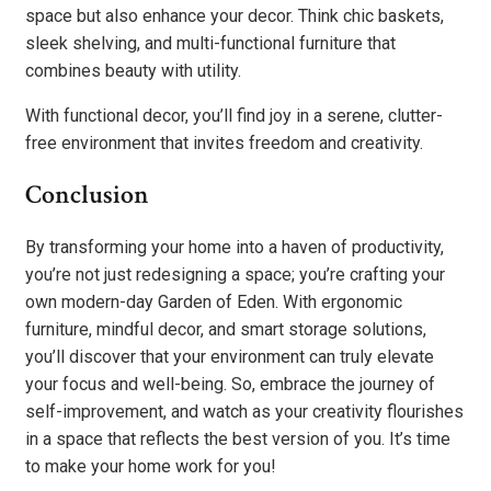
space but also enhance your decor. Think chic baskets,
sleek shelving, and multi-functional furniture that
combines beauty with utility.
With functional decor, you’ll find joy in a serene, clutter-
free environment that invites freedom and creativity.
Conclusion
By transforming your home into a haven of productivity,
you’re not just redesigning a space; you’re crafting your
own modern-day Garden of Eden. With ergonomic
furniture, mindful decor, and smart storage solutions,
you’ll discover that your environment can truly elevate
your focus and well-being. So, embrace the journey of
self-improvement, and watch as your creativity flourishes
in a space that reflects the best version of you. It’s time
to make your home work for you!