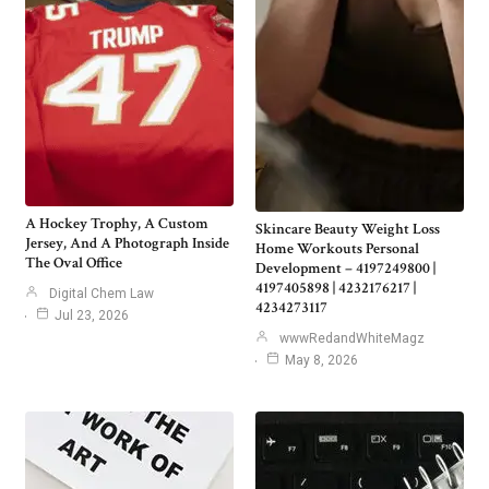
A Hockey Trophy, A Custom
Skincare Beauty Weight Loss
Jersey, And A Photograph Inside
Home Workouts Personal
The Oval Office
Development – 4197249800 |
4197405898 | 4232176217 |
Digital Chem Law
4234273117
Jul 23, 2026
wwwRedandWhiteMagz
May 8, 2026