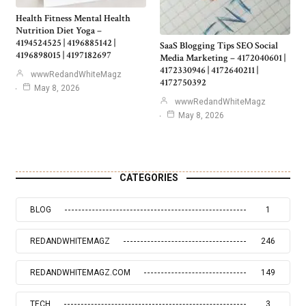
Health Fitness Mental Health
Nutrition Diet Yoga –
4194524525 | 4196885142 |
SaaS Blogging Tips SEO Social
4196898015 | 4197182697
Media Marketing – 4172040601 |
4172330946 | 4172640211 |
wwwRedandWhiteMagz
4172750392
May 8, 2026
wwwRedandWhiteMagz
May 8, 2026
CATEGORIES
BLOG
1
REDANDWHITEMAGZ
246
REDANDWHITEMAGZ.COM
149
TECH
3