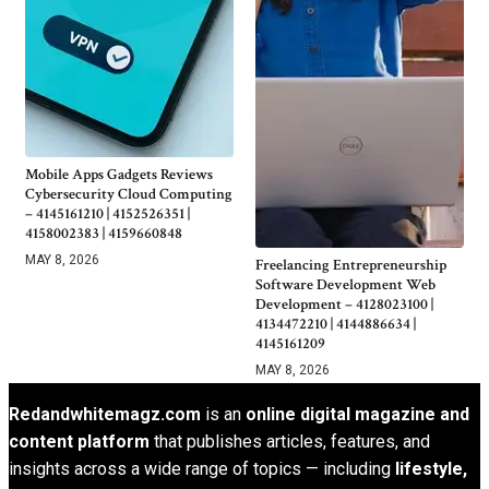
Mobile Apps Gadgets Reviews
Cybersecurity Cloud Computing
– 4145161210 | 4152526351 |
4158002383 | 4159660848
MAY 8, 2026
Freelancing Entrepreneurship
Software Development Web
Development – 4128023100 |
4134472210 | 4144886634 |
4145161209
MAY 8, 2026
Redandwhitemagz.com
is an
online digital magazine and
content platform
that publishes articles, features, and
insights across a wide range of topics — including
lifestyle,