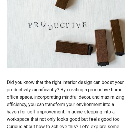
Did you know that the right interior design can boost your
productivity significantly? By creating a productive home
office space, incorporating mindful decor, and maximizing
efficiency, you can transform your environment into a
haven for self-improvement. Imagine stepping into a
workspace that not only looks good but feels good too.
Curious about how to achieve this? Let’s explore some