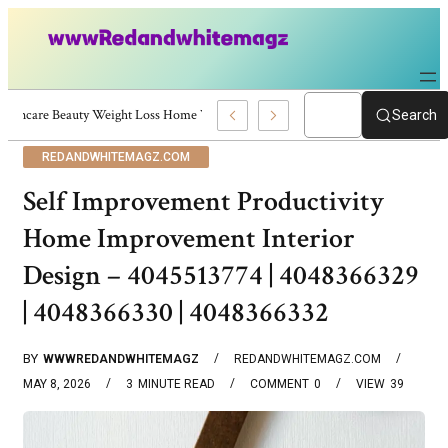
Skincare Beauty Weight Loss Home Workouts Personal Development – 4197
Search
REDANDWHITEMAGZ.COM
Self Improvement Productivity
Home Improvement Interior
Design – 4045513774 | 4048366329
| 4048366330 | 4048366332
BY
WWWREDANDWHITEMAGZ
REDANDWHITEMAGZ.COM
MAY 8, 2026
3
MINUTE READ
COMMENT
0
VIEW
39