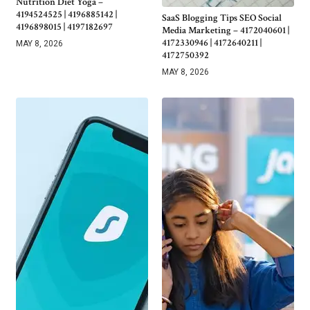
Nutrition Diet Yoga –
4194524525 | 4196885142 |
SaaS Blogging Tips SEO Social
4196898015 | 4197182697
Media Marketing – 4172040601 |
4172330946 | 4172640211 |
MAY 8, 2026
4172750392
MAY 8, 2026