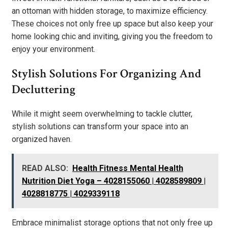
an ottoman with hidden storage, to maximize efficiency.
These choices not only free up space but also keep your
home looking chic and inviting, giving you the freedom to
enjoy your environment.
Stylish Solutions For Organizing And
Decluttering
While it might seem overwhelming to tackle clutter,
stylish solutions can transform your space into an
organized haven.
READ ALSO:
Health Fitness Mental Health
Nutrition Diet Yoga – 4028155060 | 4028589809 |
4028818775 | 4029339118
Embrace minimalist storage options that not only free up