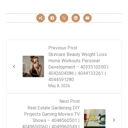
Previous Post
Skincare Beauty Weight Loss
Home Workouts Personal
Development – 4033510200 |
4042604386 | 4044133261 |
4044591280
May 8, 2026
Next Post
Real Estate Gardening DIY
Projects Gaming Movies TV
Shows – 4048560501 |
4049650560 | 4049960549 |