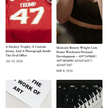
A Hockey Trophy, A Custom
Skincare Beauty Weight Loss
Jersey, And A Photograph Inside
Home Workouts Personal
The Oval Office
Development – 4197249800 |
4197405898 | 4232176217 |
JUL 23, 2026
4234273117
MAY 8, 2026