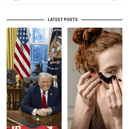
LATEST POSTS