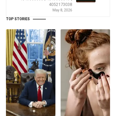
4052173038
May 8, 2026
TOP STORIES