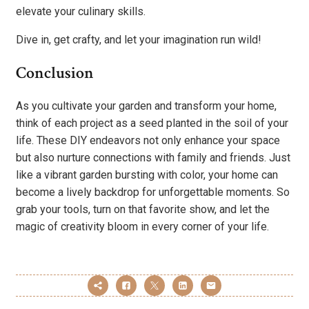
elevate your culinary skills.
Dive in, get crafty, and let your imagination run wild!
Conclusion
As you cultivate your garden and transform your home,
think of each project as a seed planted in the soil of your
life. These DIY endeavors not only enhance your space
but also nurture connections with family and friends. Just
like a vibrant garden bursting with color, your home can
become a lively backdrop for unforgettable moments. So
grab your tools, turn on that favorite show, and let the
magic of creativity bloom in every corner of your life.