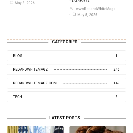
4172750392
May 8, 2026
wwwRedandWhiteMagz
May 8, 2026
CATEGORIES
BLOG
1
REDANDWHITEMAGZ
246
REDANDWHITEMAGZ.COM
149
TECH
3
LATEST POSTS