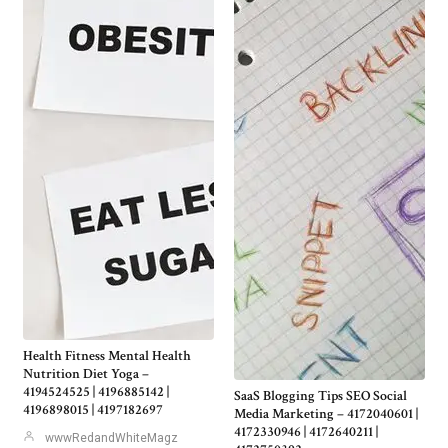
Health Fitness Mental Health
Nutrition Diet Yoga –
4194524525 | 4196885142 |
SaaS Blogging Tips SEO Social
4196898015 | 4197182697
Media Marketing – 4172040601 |
4172330946 | 4172640211 |
wwwRedandWhiteMagz