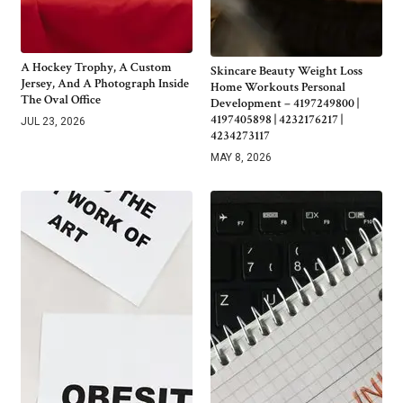
A Hockey Trophy, A Custom
Skincare Beauty Weight Loss
Jersey, And A Photograph Inside
Home Workouts Personal
The Oval Office
Development – 4197249800 |
4197405898 | 4232176217 |
JUL 23, 2026
4234273117
MAY 8, 2026