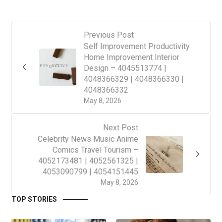
Previous Post
Self Improvement Productivity
Home Improvement Interior
Design – 4045513774 |
4048366329 | 4048366330 |
4048366332
May 8, 2026
Next Post
Celebrity News Music Anime
Comics Travel Tourism –
4052173481 | 4052561325 |
4053090799 | 4054151445
May 8, 2026
TOP STORIES