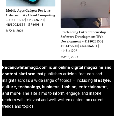
Mobile Apps Gadgets Reviews
Cybersecurity Cloud Computing
– 4145161210 | 4152526351 |
4158002383 | 4159660848
MAY 8, 2026
Freelancing Entrepreneurship
Software Development Web
Development – 4128023100 |
4134472210 | 4144886634 |
4145161209
MAY 8, 2026
Redandwhitemagz.com
is an
online digital magazine and
content platform
that publishes articles, features, and
insights across a wide range of topics — including
lifestyle,
culture, technology, business, fashion, entertainment,
and more
. The site aims to inform, engage, and inspire
readers with relevant and well-written content on current
trends and topics.