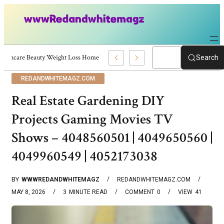
Skincare Beauty Weight Loss Home Workouts Personal Development – 4197
Search
REDANDWHITEMAGZ.COM
Real Estate Gardening DIY
Projects Gaming Movies TV
Shows – 4048560501 | 4049650560 |
4049960549 | 4052173038
BY
WWWREDANDWHITEMAGZ
REDANDWHITEMAGZ.COM
MAY 8, 2026
3
MINUTE READ
COMMENT
0
VIEW
41