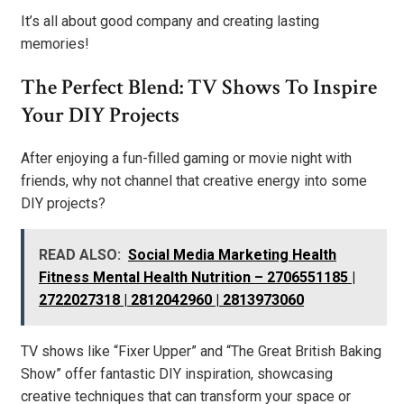
It’s all about good company and creating lasting
memories!
The Perfect Blend: TV Shows To Inspire
Your DIY Projects
After enjoying a fun-filled gaming or movie night with
friends, why not channel that creative energy into some
DIY projects?
READ ALSO:
Social Media Marketing Health
Fitness Mental Health Nutrition – 2706551185 |
2722027318 | 2812042960 | 2813973060
TV shows like “Fixer Upper” and “The Great British Baking
Show” offer fantastic DIY inspiration, showcasing
creative techniques that can transform your space or