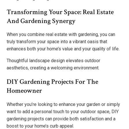
Transforming Your Space: Real Estate
And Gardening Synergy
When you combine real estate with gardening, you can
truly transform your space into a vibrant oasis that
enhances both your home’s value and your quality of life.
Thoughtful landscape design elevates outdoor
aesthetics, creating a welcoming environment.
DIY Gardening Projects For The
Homeowner
Whether you’re looking to enhance your garden or simply
want to add a personal touch to your outdoor space, DIY
gardening projects can provide both satisfaction and a
boost to your home’s curb appeal.