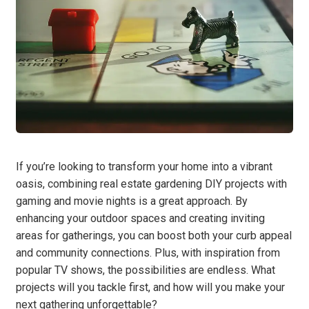
If you’re looking to transform your home into a vibrant
oasis, combining real estate gardening DIY projects with
gaming and movie nights is a great approach. By
enhancing your outdoor spaces and creating inviting
areas for gatherings, you can boost both your curb appeal
and community connections. Plus, with inspiration from
popular TV shows, the possibilities are endless. What
projects will you tackle first, and how will you make your
next gathering unforgettable?