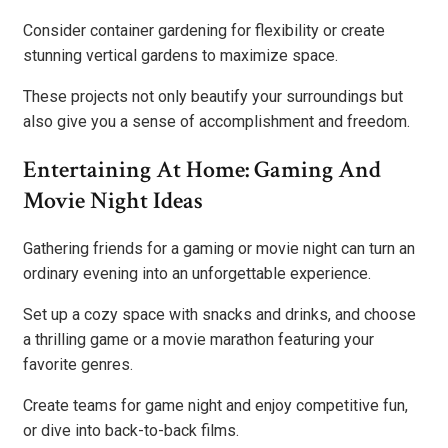
Consider container gardening for flexibility or create
stunning vertical gardens to maximize space.
These projects not only beautify your surroundings but
also give you a sense of accomplishment and freedom.
Entertaining At Home: Gaming And
Movie Night Ideas
Gathering friends for a gaming or movie night can turn an
ordinary evening into an unforgettable experience.
Set up a cozy space with snacks and drinks, and choose
a thrilling game or a movie marathon featuring your
favorite genres.
Create teams for game night and enjoy competitive fun,
or dive into back-to-back films.