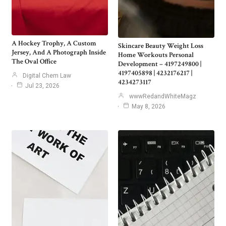
A Hockey Trophy, A Custom
Skincare Beauty Weight Loss
Jersey, And A Photograph Inside
Home Workouts Personal
The Oval Office
Development – 4197249800 |
4197405898 | 4232176217 |
Digital Chem Law
4234273117
Jul 23, 2026
wwwRedandWhiteMagz
May 8, 2026