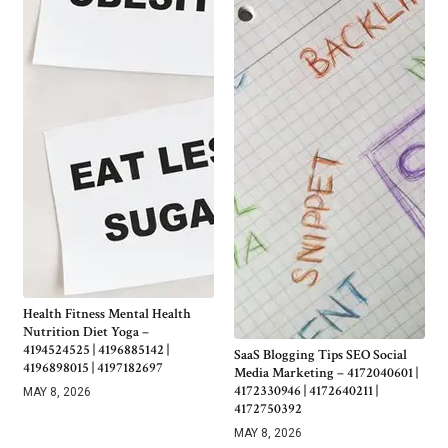
Health Fitness Mental Health
Nutrition Diet Yoga –
4194524525 | 4196885142 |
SaaS Blogging Tips SEO Social
4196898015 | 4197182697
Media Marketing – 4172040601 |
4172330946 | 4172640211 |
MAY 8, 2026
4172750392
MAY 8, 2026