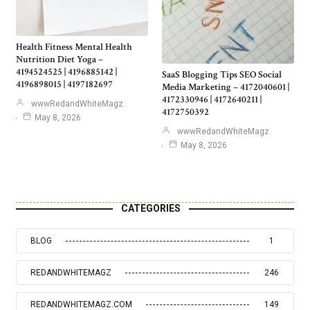
Health Fitness Mental Health
Nutrition Diet Yoga –
4194524525 | 4196885142 |
SaaS Blogging Tips SEO Social
4196898015 | 4197182697
Media Marketing – 4172040601 |
4172330946 | 4172640211 |
wwwRedandWhiteMagz
4172750392
May 8, 2026
wwwRedandWhiteMagz
May 8, 2026
CATEGORIES
BLOG
1
REDANDWHITEMAGZ
246
REDANDWHITEMAGZ.COM
149