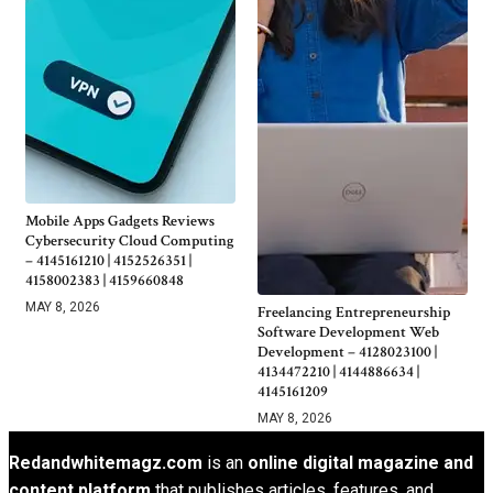
Mobile Apps Gadgets Reviews
Cybersecurity Cloud Computing
– 4145161210 | 4152526351 |
4158002383 | 4159660848
MAY 8, 2026
Freelancing Entrepreneurship
Software Development Web
Development – 4128023100 |
4134472210 | 4144886634 |
4145161209
MAY 8, 2026
Redandwhitemagz.com
is an
online digital magazine and
content platform
that publishes articles, features, and