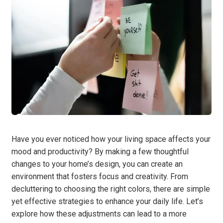
Have you ever noticed how your living space affects your
mood and productivity? By making a few thoughtful
changes to your home’s design, you can create an
environment that fosters focus and creativity. From
decluttering to choosing the right colors, there are simple
yet effective strategies to enhance your daily life. Let’s
explore how these adjustments can lead to a more