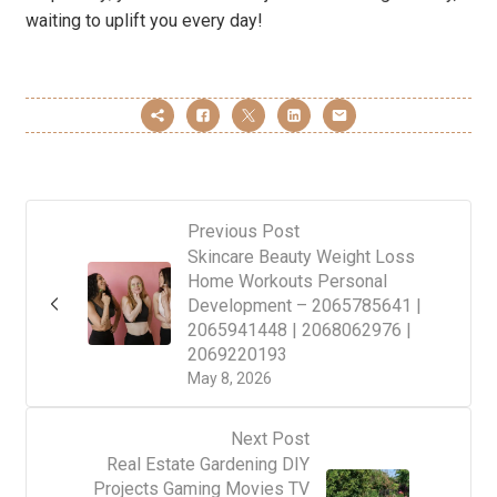
waiting to uplift you every day!
Previous Post
Skincare Beauty Weight Loss
Home Workouts Personal
Development – 2065785641 |
2065941448 | 2068062976 |
2069220193
May 8, 2026
Next Post
Real Estate Gardening DIY
Projects Gaming Movies TV