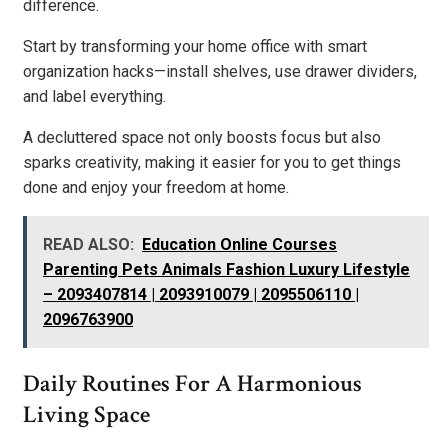
difference.
Start by transforming your home office with smart
organization hacks—install shelves, use drawer dividers,
and label everything.
A decluttered space not only boosts focus but also
sparks creativity, making it easier for you to get things
done and enjoy your freedom at home.
READ ALSO:
Education Online Courses
Parenting Pets Animals Fashion Luxury Lifestyle
– 2093407814 | 2093910079 | 2095506110 |
2096763900
Daily Routines For A Harmonious
Living Space