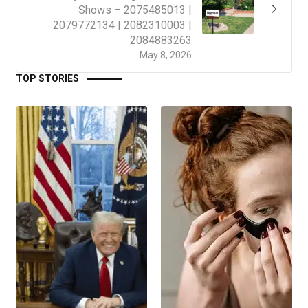
Shows – 2075485013 |
2079772134 | 2082310003 |
2084883263
May 8, 2026
TOP STORIES