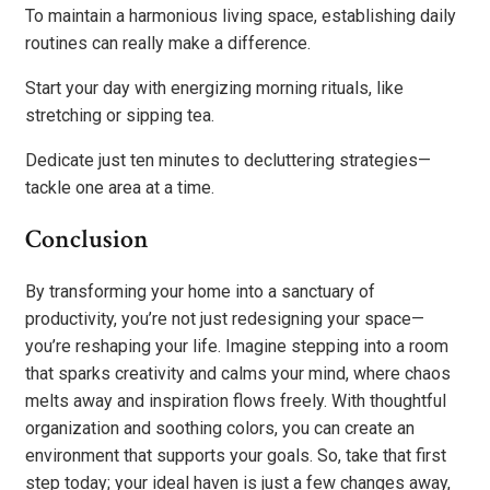
To maintain a harmonious living space, establishing daily
routines can really make a difference.
Start your day with energizing morning rituals, like
stretching or sipping tea.
Dedicate just ten minutes to decluttering strategies—
tackle one area at a time.
Conclusion
By transforming your home into a sanctuary of
productivity, you’re not just redesigning your space—
you’re reshaping your life. Imagine stepping into a room
that sparks creativity and calms your mind, where chaos
melts away and inspiration flows freely. With thoughtful
organization and soothing colors, you can create an
environment that supports your goals. So, take that first
step today; your ideal haven is just a few changes away,