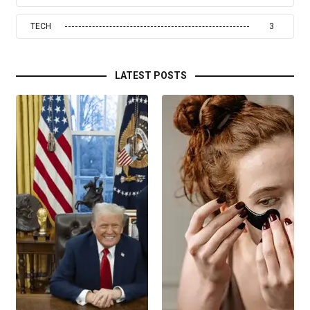
TECH
3
LATEST POSTS