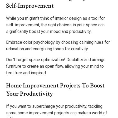
Self-Improvement
While you mightn’t think of interior design as a tool for
self-improvement, the right choices in your space can
significantly boost your mood and productivity.
Embrace color psychology by choosing calming hues for
relaxation and energizing tones for creativity.
Don’t forget space optimization! Declutter and arrange
furniture to create an open flow, allowing your mind to
feel free and inspired.
Home Improvement Projects To Boost
Your Productivity
If you want to supercharge your productivity, tackling
some home improvement projects can make a world of