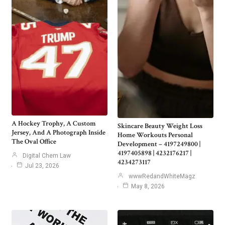
A Hockey Trophy, A Custom
Skincare Beauty Weight Loss
Jersey, And A Photograph Inside
Home Workouts Personal
The Oval Office
Development – 4197249800 |
4197405898 | 4232176217 |
Digital Chem Law
4234273117
Jul 23, 2026
wwwRedandWhiteMagz
May 8, 2026