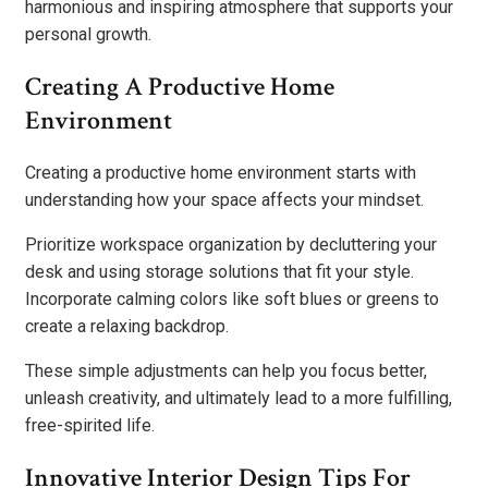
harmonious and inspiring atmosphere that supports your
personal growth.
Creating A Productive Home
Environment
Creating a productive home environment starts with
understanding how your space affects your mindset.
Prioritize workspace organization by decluttering your
desk and using storage solutions that fit your style.
Incorporate calming colors like soft blues or greens to
create a relaxing backdrop.
These simple adjustments can help you focus better,
unleash creativity, and ultimately lead to a more fulfilling,
free-spirited life.
Innovative Interior Design Tips For