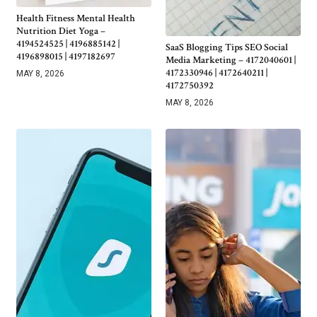
Health Fitness Mental Health
Nutrition Diet Yoga –
4194524525 | 4196885142 |
SaaS Blogging Tips SEO Social
4196898015 | 4197182697
Media Marketing – 4172040601 |
4172330946 | 4172640211 |
MAY 8, 2026
4172750392
MAY 8, 2026