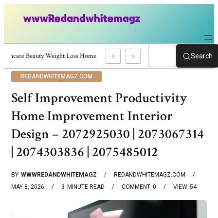
Skincare Beauty Weight Loss Home Workouts Personal Development – 4197
Search
REDANDWHITEMAGZ.COM
Self Improvement Productivity
Home Improvement Interior
Design – 2072925030 | 2073067314
| 2074303836 | 2075485012
BY
WWWREDANDWHITEMAGZ
REDANDWHITEMAGZ.COM
MAY 8, 2026
3
MINUTE READ
COMMENT
0
VIEW
54