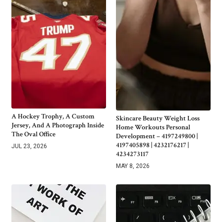
A Hockey Trophy, A Custom
Skincare Beauty Weight Loss
Jersey, And A Photograph Inside
Home Workouts Personal
The Oval Office
Development – 4197249800 |
4197405898 | 4232176217 |
JUL 23, 2026
4234273117
MAY 8, 2026