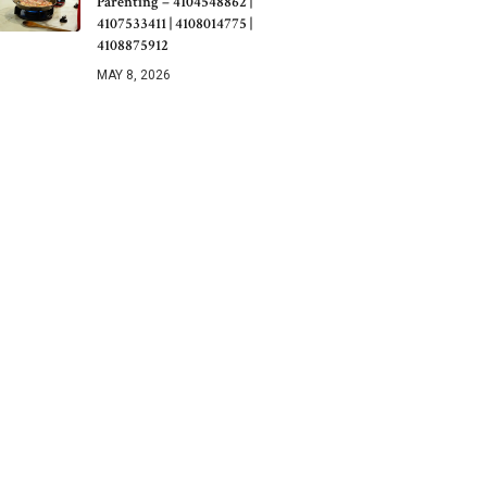
Parenting – 4104548862 |
4107533411 | 4108014775 |
4108875912
MAY 8, 2026