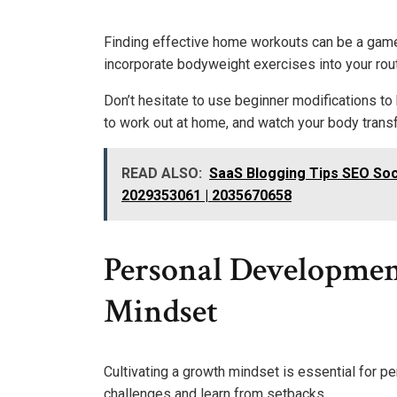
Finding effective home workouts can be a game 
incorporate bodyweight exercises into your rout
Don’t hesitate to use beginner modifications to
to work out at home, and watch your body tra
READ ALSO:
SaaS Blogging Tips SEO Soc
2029353061 | 2035670658
Personal Developmen
Mindset
Cultivating a growth mindset is essential for 
challenges and learn from setbacks.