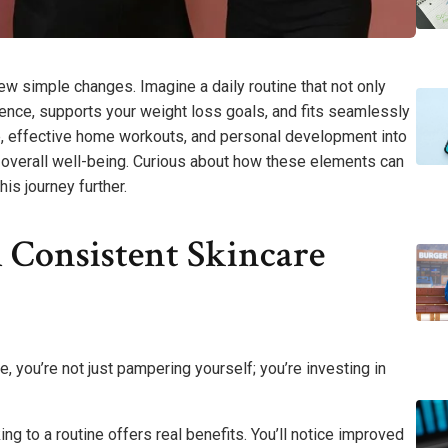
 few simple changes. Imagine a daily routine that not only
ence, supports your weight loss goals, and fits seamlessly
re, effective home workouts, and personal development into
or overall well-being. Curious about how these elements can
is journey further.
 Consistent Skincare
e, you’re not just pampering yourself; you’re investing in
g to a routine offers real benefits. You’ll notice improved