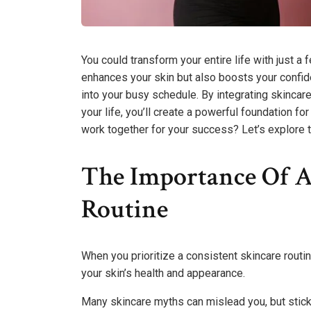
You could transform your entire life with just a
enhances your skin but also boosts your confid
into your busy schedule. By integrating skinca
your life, you’ll create a powerful foundation f
work together for your success? Let’s explore th
The Importance Of A
Routine
When you prioritize a consistent skincare routin
your skin’s health and appearance.
Many skincare myths can mislead you, but stickin