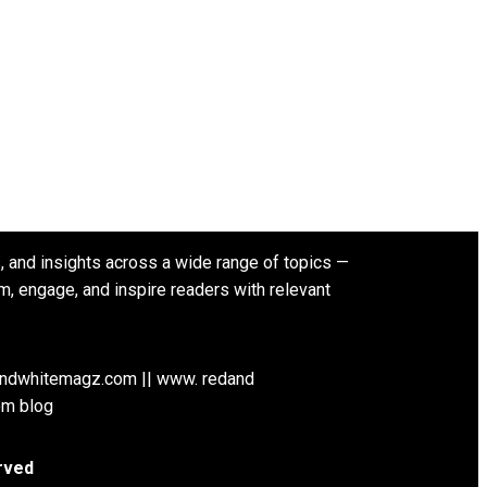
s, and insights across a wide range of topics —
rm, engage, and inspire readers with relevant
andwhitemagz.com || www. redand
om blog
rved