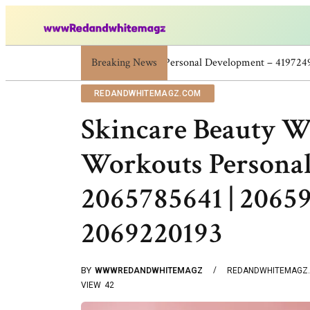
Breaking News
Skincare Beauty Weight Loss Home Workout
REDANDWHITEMAGZ.COM
Skincare Beauty W
Workouts Persona
2065785641 | 20659
2069220193
BY
WWWREDANDWHITEMAGZ
REDANDWHITEMAGZ
VIEW
42