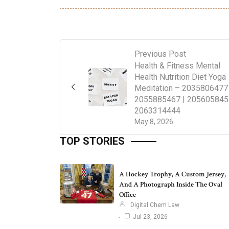
Previous Post
Health & Fitness Mental
Health Nutrition Diet Yoga
Meditation – 2035806477 
2055885467 | 205605845
2063314444
May 8, 2026
TOP STORIES
A Hockey Trophy, A Custom Jersey,
And A Photograph Inside The Oval
Office
Digital Chem Law
Jul 23, 2026