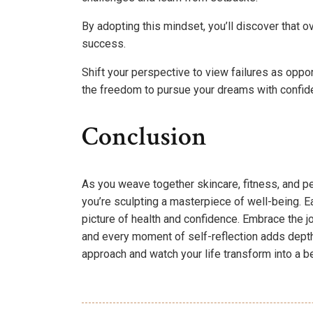
By adopting this mindset, you’ll discover tha
success.
Shift your perspective to view failures as opport
the freedom to pursue your dreams with confide
Conclusion
As you weave together skincare, fitness, and pe
you’re sculpting a masterpiece of well-being. Ea
picture of health and confidence. Embrace the j
and every moment of self-reflection adds depth 
approach and watch your life transform into a be