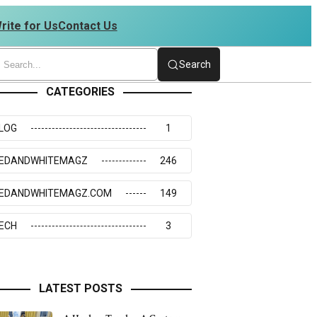
rite for Us
Contact Us
4234273117
Search
CATEGORIES
LOG
1
EDANDWHITEMAGZ
246
EDANDWHITEMAGZ.COM
149
ECH
3
LATEST POSTS