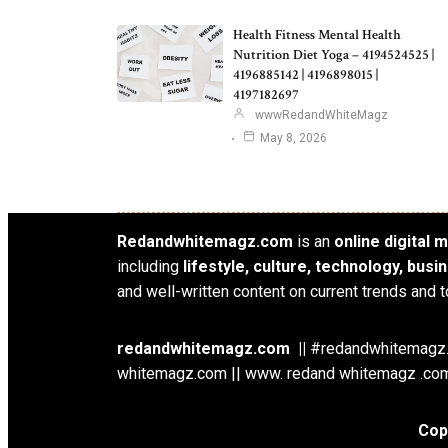
Health Fitness Mental Health
Nutrition Diet Yoga – 4194524525 |
4196885142 | 4196898015 |
4197182697
wwwRedandWhiteMagz
May 8, 2026
Redandwhitemagz.com
is an
online digital
including
lifestyle, culture, technology, bus
and well-written content on current trends and t
redandwhitemagz.com ||
#redandwhitemagz.c
whitemagz.com || www. redand whitemagz .com
Cop