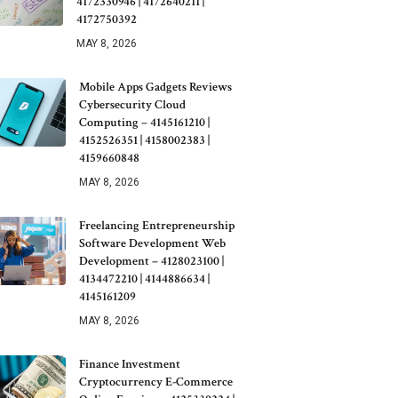
4172330946 | 4172640211 |
4172750392
MAY 8, 2026
Mobile Apps Gadgets Reviews
Cybersecurity Cloud
Computing – 4145161210 |
4152526351 | 4158002383 |
4159660848
MAY 8, 2026
Freelancing Entrepreneurship
Software Development Web
Development – 4128023100 |
4134472210 | 4144886634 |
4145161209
MAY 8, 2026
Finance Investment
Cryptocurrency E-Commerce