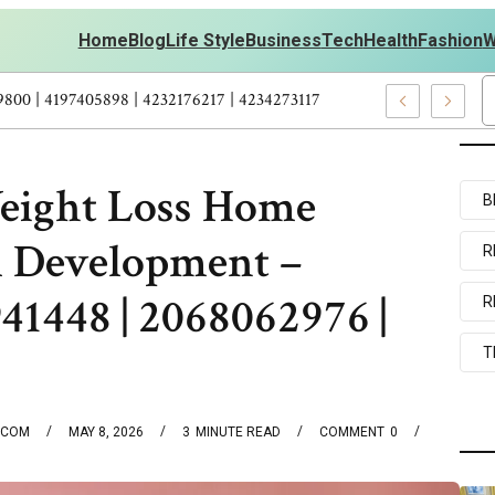
Home
Blog
Life Style
Business
Tech
Health
Fashion
W
s Personal Development – 4197249800 | 4197405898 | 4232176217 | 
eight Loss Home
B
l Development –
R
41448 | 2068062976 |
R
T
.COM
MAY 8, 2026
3
MINUTE READ
COMMENT
0