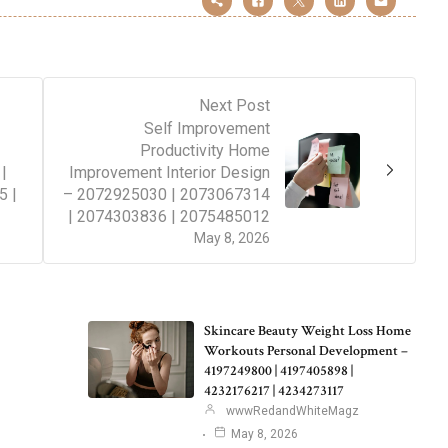
Next Post
Self Improvement
Productivity Home
|
Improvement Interior Design
5 |
– 2072925030 | 2073067314
| 2074303836 | 2075485012
May 8, 2026
Skincare Beauty Weight Loss Home
Workouts Personal Development –
4197249800 | 4197405898 |
4232176217 | 4234273117
wwwRedandWhiteMagz
May 8, 2026