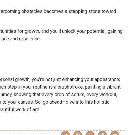
t overcoming obstacles becomes a stepping stone toward
unities for growth, and you’ll unlock your potential, gaining
nce and resilience.
rsonal growth, you’re not just enhancing your appearance;
ch step in your routine is a brushstroke, painting a vibrant
ourney, knowing that every drop of serum, every workout,
to your canvas. So, go ahead—dive into this holistic
autiful work of art!