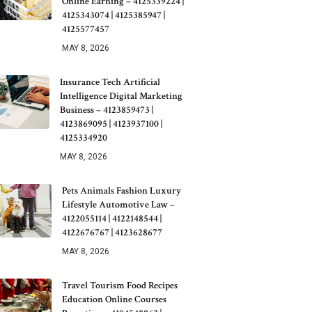
Online Earning – 4125339224 |
4125343074 | 4125385947 |
4125577457
MAY 8, 2026
Insurance Tech Artificial
Intelligence Digital Marketing
Business – 4123859473 |
4123869095 | 4123937100 |
4125334920
MAY 8, 2026
Pets Animals Fashion Luxury
Lifestyle Automotive Law –
4122055114 | 4122148544 |
4122676767 | 4123628677
MAY 8, 2026
Travel Tourism Food Recipes
Education Online Courses