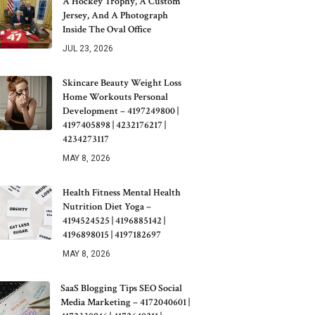
A Hockey Trophy, A Custom
Jersey, And A Photograph
Inside The Oval Office
JUL 23, 2026
Skincare Beauty Weight Loss
Home Workouts Personal
Development – 4197249800 |
4197405898 | 4232176217 |
4234273117
MAY 8, 2026
Health Fitness Mental Health
Nutrition Diet Yoga –
4194524525 | 4196885142 |
4196898015 | 4197182697
MAY 8, 2026
SaaS Blogging Tips SEO Social
Media Marketing – 4172040601 |