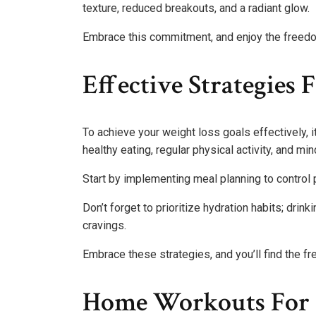
texture, reduced breakouts, and a radiant glow.
Embrace this commitment, and enjoy the freedom
Effective Strategies 
To achieve your weight loss goals effectively, i
healthy eating, regular physical activity, and min
Start by implementing meal planning to control 
Don’t forget to prioritize hydration habits; dr
cravings.
Embrace these strategies, and you’ll find the fr
Home Workouts For A