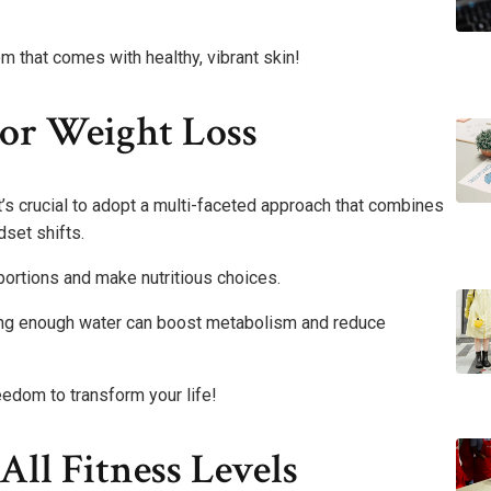
 that comes with healthy, vibrant skin!
For Weight Loss
t’s crucial to adopt a multi-faceted approach that combines
dset shifts.
portions and make nutritious choices.
inking enough water can boost metabolism and reduce
eedom to transform your life!
ll Fitness Levels