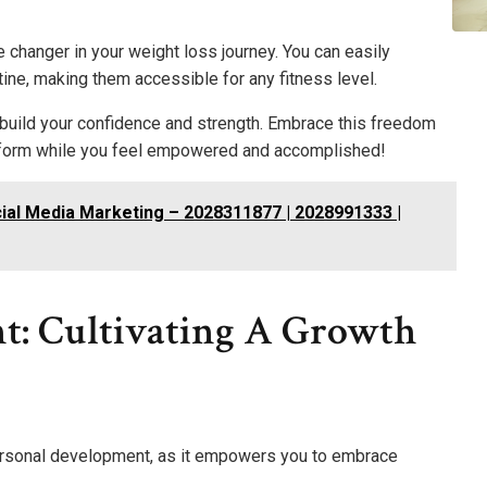
changer in your weight loss journey. You can easily
ine, making them accessible for any fitness level.
 build your confidence and strength. Embrace this freedom
nsform while you feel empowered and accomplished!
ial Media Marketing – 2028311877 | 2028991333 |
t: Cultivating A Growth
personal development, as it empowers you to embrace