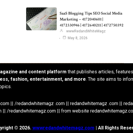
SaaS Blogging Tips SEO Social Media
Marketing – 4172040601 |
4172330946 | 4172640211 | 4172750392
wwwRedandWhiteMagz
May 8, 2026
 magazine and content platform
that publishes articles, feature
iness, fashion, entertainment, and more
. The site aims to info
opics.
om || /redandwhitemagz .com || redandwhitemagz .com || red
 || /redandwhitemagz.com || from website redandwhitemagz.c
yright © 2026.
wwwredandwhitemagz.com
| All Rights Rese