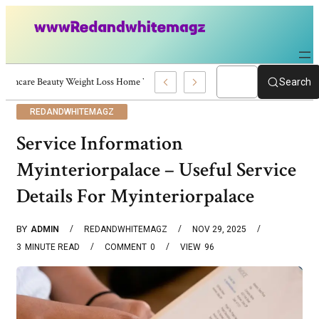
Skincare Beauty Weight Loss Home Workouts Personal Development – 4197
Search
REDANDWHITEMAGZ
Service Information
Myinteriorpalace – Useful Service
Details For Myinteriorpalace
BY
ADMIN
REDANDWHITEMAGZ
NOV 29, 2025
3
MINUTE READ
COMMENT
0
VIEW
96