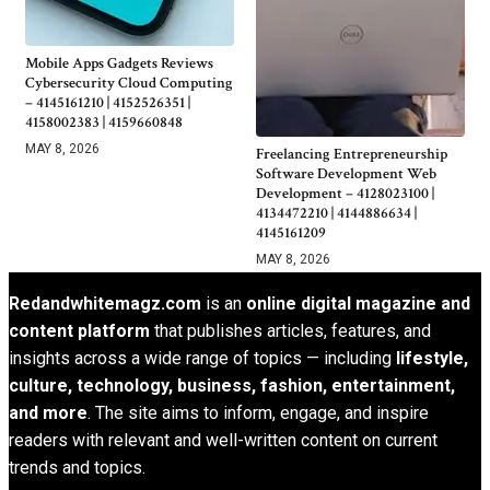
Mobile Apps Gadgets Reviews
Cybersecurity Cloud Computing
– 4145161210 | 4152526351 |
4158002383 | 4159660848
MAY 8, 2026
Freelancing Entrepreneurship
Software Development Web
Development – 4128023100 |
4134472210 | 4144886634 |
4145161209
MAY 8, 2026
Redandwhitemagz.com
is an
online digital magazine and
content platform
that publishes articles, features, and
insights across a wide range of topics — including
lifestyle,
culture, technology, business, fashion, entertainment,
and more
. The site aims to inform, engage, and inspire
readers with relevant and well-written content on current
trends and topics.