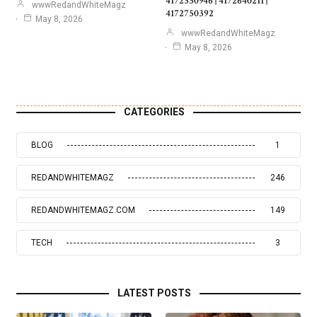
4172330946 | 4172640211 |
wwwRedandWhiteMagz
4172750392
May 8, 2026
wwwRedandWhiteMagz
May 8, 2026
CATEGORIES
BLOG
1
REDANDWHITEMAGZ
246
REDANDWHITEMAGZ.COM
149
TECH
3
LATEST POSTS