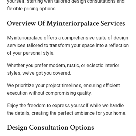
yourself, starting with tailored design consultations and
flexible pricing options.
Overview Of Myinteriorpalace Services
Myinteriorpalace offers a comprehensive suite of design
services tailored to transform your space into a reflection
of your personal style.
Whether you prefer modern, rustic, or eclectic interior
styles, we’ve got you covered.
We prioritize your project timelines, ensuring efficient
execution without compromising quality.
Enjoy the freedom to express yourself while we handle
the details, creating the perfect ambiance for your home.
Design Consultation Options