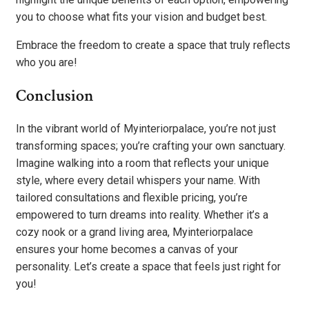
you to choose what fits your vision and budget best.
Embrace the freedom to create a space that truly reflects
who you are!
Conclusion
In the vibrant world of Myinteriorpalace, you’re not just
transforming spaces; you’re crafting your own sanctuary.
Imagine walking into a room that reflects your unique
style, where every detail whispers your name. With
tailored consultations and flexible pricing, you’re
empowered to turn dreams into reality. Whether it’s a
cozy nook or a grand living area, Myinteriorpalace
ensures your home becomes a canvas of your
personality. Let’s create a space that feels just right for
you!