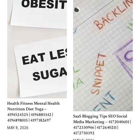
Health Fitness Mental Health
Nutrition Diet Yoga –
4194524525 | 4196885142 |
SaaS Blogging Tips SEO Social
4196898015 | 4197182697
Media Marketing – 4172040601 |
4172330946 | 4172640211 |
MAY 8, 2026
4172750392