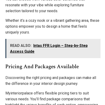
resonate with your vibe while exploring furniture
selection tailored to your needs.
Whether it’s a cozy nook or a vibrant gathering area, these
options empower you to design a home that feels
uniquely yours.
READ ALSO:
Intas FFR Login – Step-by-Step
Access Guide
Pricing And Packages Available
Discovering the right pricing and packages can make all
the difference in your interior design journey.
Myinteriorpalace offers flexible pricing tiers to suit
various needs. You’ll find package comparisons that
highlight the unique benefits of each option, empowering