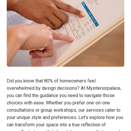
Did you know that 80% of homeowners feel
overwhelmed by design decisions? At Myinteriorpalace,
you can find the guidance you need to navigate those
choices with ease. Whether you prefer one-on-one
consultations or group workshops, our services cater to
your unique style and preferences. Let’s explore how you
can transform your space into a true reflection of