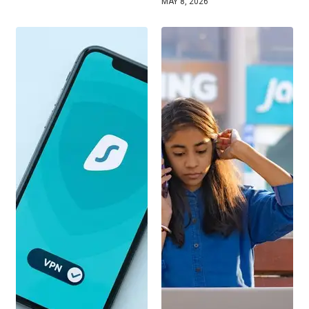
MAY 8, 2026