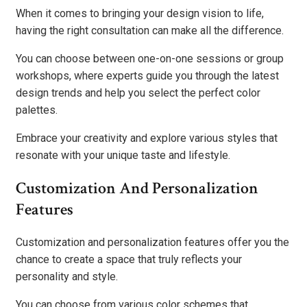
When it comes to bringing your design vision to life,
having the right consultation can make all the difference.
You can choose between one-on-one sessions or group
workshops, where experts guide you through the latest
design trends and help you select the perfect color
palettes.
Embrace your creativity and explore various styles that
resonate with your unique taste and lifestyle.
Customization And Personalization
Features
Customization and personalization features offer you the
chance to create a space that truly reflects your
personality and style.
You can choose from various color schemes that