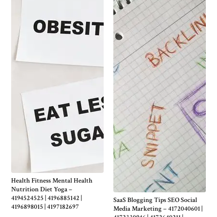
Health Fitness Mental Health
Nutrition Diet Yoga –
4194524525 | 4196885142 |
SaaS Blogging Tips SEO Social
4196898015 | 4197182697
Media Marketing – 4172040601 |