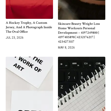
A Hockey Trophy, A Custom
Skincare Beauty Weight Loss
Jersey, And A Photograph Inside
Home Workouts Personal
The Oval Office
Development – 4197249800 |
4197405898 | 4232176217 |
JUL 23, 2026
4234273117
MAY 8, 2026