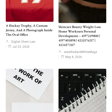
A Hockey Trophy, A Custom
Skincare Beauty Weight Loss
Jersey, And A Photograph Inside
Home Workouts Personal
The Oval Office
Development – 4197249800 |
4197405898 | 4232176217 |
Digital Chem Law
4234273117
Jul 23, 2026
wwwRedandWhiteMagz
May 8, 2026