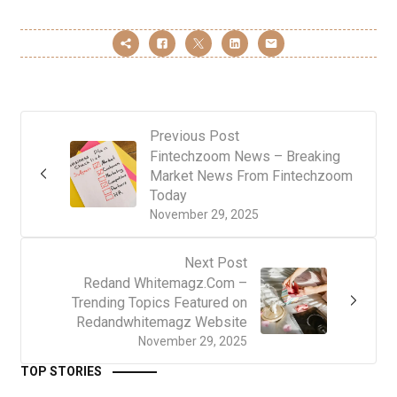
Previous Post
Fintechzoom News – Breaking
Market News From Fintechzoom
Today
November 29, 2025
Next Post
Redand Whitemagz.Com –
Trending Topics Featured on
Redandwhitemagz Website
November 29, 2025
TOP STORIES