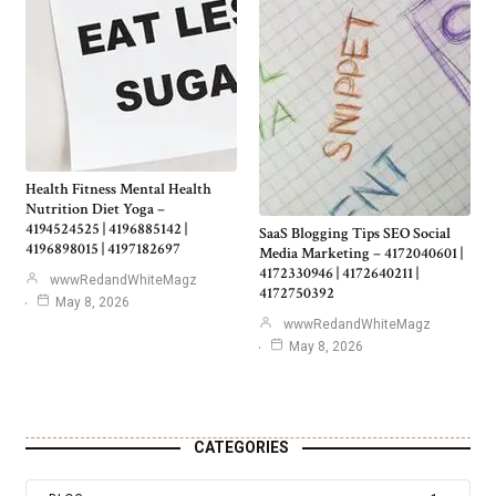
Health Fitness Mental Health
Nutrition Diet Yoga –
4194524525 | 4196885142 |
SaaS Blogging Tips SEO Social
4196898015 | 4197182697
Media Marketing – 4172040601 |
4172330946 | 4172640211 |
wwwRedandWhiteMagz
4172750392
May 8, 2026
wwwRedandWhiteMagz
May 8, 2026
CATEGORIES