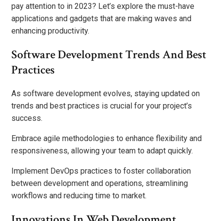
pay attention to in 2023? Let’s explore the must-have
applications and gadgets that are making waves and
enhancing productivity.
Software Development Trends And Best
Practices
As software development evolves, staying updated on
trends and best practices is crucial for your project’s
success.
Embrace agile methodologies to enhance flexibility and
responsiveness, allowing your team to adapt quickly.
Implement DevOps practices to foster collaboration
between development and operations, streamlining
workflows and reducing time to market.
Innovations In Web Development