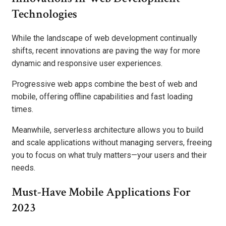
Technologies
While the landscape of web development continually
shifts, recent innovations are paving the way for more
dynamic and responsive user experiences.
Progressive web apps combine the best of web and
mobile, offering offline capabilities and fast loading
times.
Meanwhile, serverless architecture allows you to build
and scale applications without managing servers, freeing
you to focus on what truly matters—your users and their
needs.
Must-Have Mobile Applications For
2023