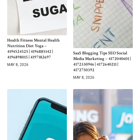
Health Fitness Mental Health
Nutrition Diet Yoga –
4194524525 | 4196885142 |
SaaS Blogging Tips SEO Social
4196898015 | 4197182697
Media Marketing – 4172040601 |
4172330946 | 4172640211 |
MAY 8, 2026
4172750392
MAY 8, 2026