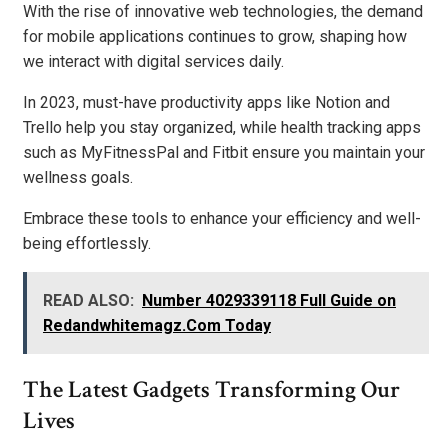
With the rise of innovative web technologies, the demand
for mobile applications continues to grow, shaping how
we interact with digital services daily.
In 2023, must-have productivity apps like Notion and
Trello help you stay organized, while health tracking apps
such as MyFitnessPal and Fitbit ensure you maintain your
wellness goals.
Embrace these tools to enhance your efficiency and well-
being effortlessly.
READ ALSO:
Number 4029339118 Full Guide on
Redandwhitemagz.Com Today
The Latest Gadgets Transforming Our
Lives