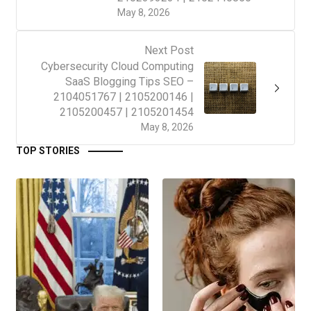
May 8, 2026
Next Post
Cybersecurity Cloud Computing
SaaS Blogging Tips SEO –
2104051767 | 2105200146 |
2105200457 | 2105201454
May 8, 2026
TOP STORIES