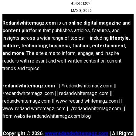
4145161209
MAY 8, 2026
Redandwhitemagz.com
is an
online digital magazine and
content platform
that publishes articles, features, and
insights across a wide range of topics — including
lifestyle,
culture, technology, business, fashion, entertainment,
and more
. The site aims to inform, engage, and inspire
readers with relevant and well-written content on current
trends and topics.
redandwhitemagz.com ||
#redandwhitemagz.com ||
/redandwhitemagz .com || redandwhitemagz .com ||
redandwhitemagz.com || www. redand whitemagz.com ||
www. redand whitemagz .com || /redandwhitemagz.com ||
from website redandwhitemagz.com blog
Copyright © 2026.
wwwredandwhitemagz.com
| All Rights