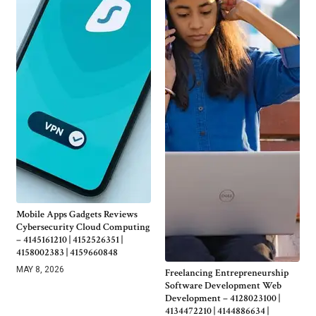
Mobile Apps Gadgets Reviews
Cybersecurity Cloud Computing
– 4145161210 | 4152526351 |
4158002383 | 4159660848
MAY 8, 2026
Freelancing Entrepreneurship
Software Development Web
Development – 4128023100 |
4134472210 | 4144886634 |