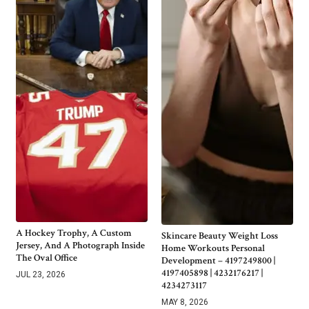
A Hockey Trophy, A Custom
Skincare Beauty Weight Loss
Jersey, And A Photograph Inside
Home Workouts Personal
The Oval Office
Development – 4197249800 |
4197405898 | 4232176217 |
JUL 23, 2026
4234273117
MAY 8, 2026