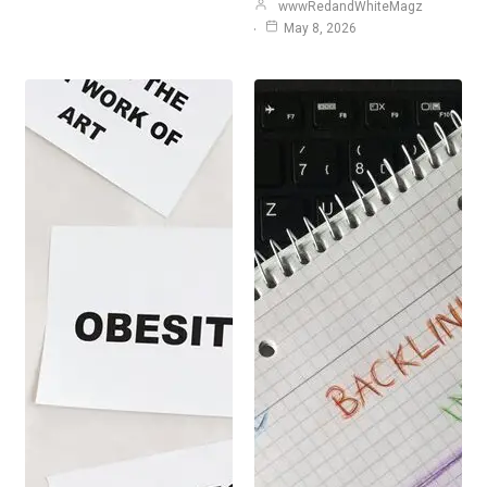
wwwRedandWhiteMagz
May 8, 2026