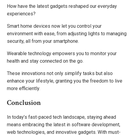
How have the latest gadgets reshaped our everyday
experiences?
Smart home devices now let you control your
environment with ease, from adjusting lights to managing
security, all from your smartphone.
Wearable technology empowers you to monitor your
health and stay connected on the go.
These innovations not only simplify tasks but also
enhance your lifestyle, granting you the freedom to live
more efficiently.
Conclusion
In today’s fast-paced tech landscape, staying ahead
means embracing the latest in software development,
web technologies, and innovative gadgets. With must-