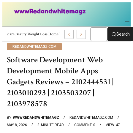
Skincare Beauty Weight Loss Home Workouts Personal Development – 4197
Search
REDANDWHITEMAGZ.COM
Software Development Web
Development Mobile Apps
Gadgets Reviews – 2102444531 |
2103010293 | 2103503207 |
2103978578
BY
WWWREDANDWHITEMAGZ
REDANDWHITEMAGZ.COM
MAY 8, 2026
3
MINUTE READ
COMMENT
0
VIEW
47