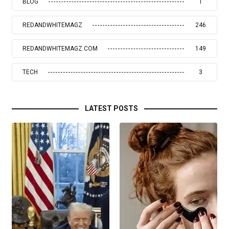
BLOG
1
REDANDWHITEMAGZ
246
REDANDWHITEMAGZ.COM
149
TECH
3
LATEST POSTS