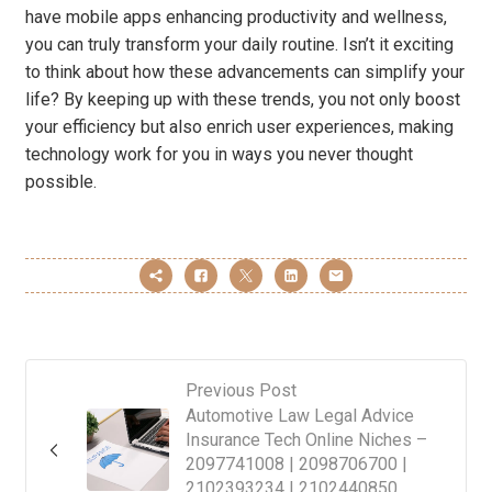
have mobile apps enhancing productivity and wellness,
you can truly transform your daily routine. Isn’t it exciting
to think about how these advancements can simplify your
life? By keeping up with these trends, you not only boost
your efficiency but also enrich user experiences, making
technology work for you in ways you never thought
possible.
Previous Post
Automotive Law Legal Advice
Insurance Tech Online Niches –
2097741008 | 2098706700 |
2102393234 | 2102440850