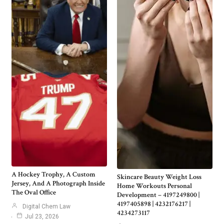
A Hockey Trophy, A Custom
Skincare Beauty Weight Loss
Jersey, And A Photograph Inside
Home Workouts Personal
The Oval Office
Development – 4197249800 |
4197405898 | 4232176217 |
Digital Chem Law
4234273117
Jul 23, 2026