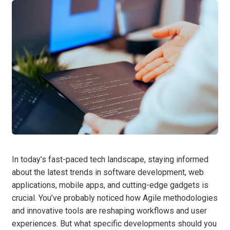
In today’s fast-paced tech landscape, staying informed
about the latest trends in software development, web
applications, mobile apps, and cutting-edge gadgets is
crucial. You’ve probably noticed how Agile methodologies
and innovative tools are reshaping workflows and user
experiences. But what specific developments should you