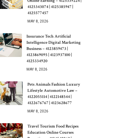
Online Earning – 4125339224 |
4125343074 | 4125385947 |
4125577457
MAY 8, 2026
Insurance Tech Artificial
Intelligence Digital Marketing
Business – 4123859473 |
4123869095 | 4123937100 |
4125334920
MAY 8, 2026
Pets Animals Fashion Luxury
Lifestyle Automotive Law –
4122055114 | 4122148544 |
4122676767 | 4123628677
MAY 8, 2026
Travel Tourism Food Recipes
Education Online Courses