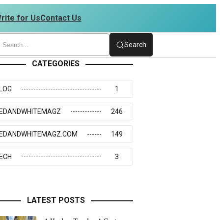
rite for Us
Contact Us
34273117
Search
CATEGORIES
LOG
1
EDANDWHITEMAGZ
246
EDANDWHITEMAGZ.COM
149
ECH
3
LATEST POSTS