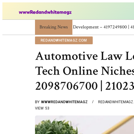
Breaking News
Skincare Beauty Weight Loss Home Workouts P
REDANDWHITEMAGZ.COM
Automotive Law Le
Tech Online Niches
2098706700 | 2102
BY
WWWREDANDWHITEMAGZ
REDANDWHITEMAGZ
VIEW
53