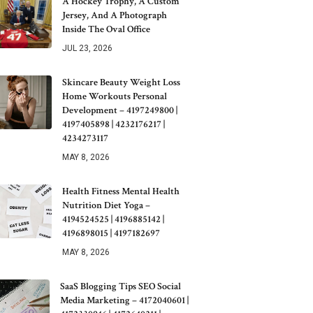
A Hockey Trophy, A Custom
Jersey, And A Photograph
Inside The Oval Office
JUL 23, 2026
Skincare Beauty Weight Loss
Home Workouts Personal
Development – 4197249800 |
4197405898 | 4232176217 |
4234273117
MAY 8, 2026
Health Fitness Mental Health
Nutrition Diet Yoga –
4194524525 | 4196885142 |
4196898015 | 4197182697
MAY 8, 2026
SaaS Blogging Tips SEO Social
Media Marketing – 4172040601 |