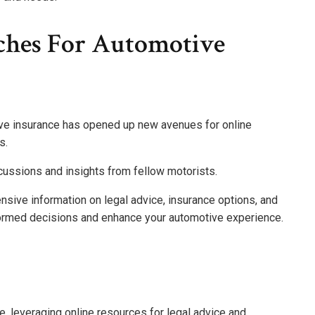
ches For Automotive
ive insurance has opened up new avenues for online
s.
cussions and insights from fellow motorists.
nsive information on legal advice, insurance options, and
ormed decisions and enhance your automotive experience.
e, leveraging online resources for legal advice and