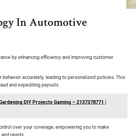
ogy In Automotive
rance by enhancing efficiency and improving customer
 behavior accurately, leading to personalized policies. This
raud and expediting payouts.
 Gardening DIY Projects Gaming – 2137378771 |
 control over your coverage, empowering you to make
e and needs.