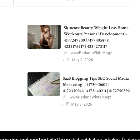
Skincare Beauty Weight Loss Home
Workouts Personal Development –
4197249800 | 4197405898 |
4232176217 | 4234273117
wwwRedandWhiteMagz
May 8, 2026
SaaS Blogging Tips SEO Social Media
Marketing – 4172040601 |
4172330946 | 4172640211 | 4172750392
wwwRedandWhiteMagz
May 8, 2026
 magazine and content platform
that publishes articles, feature