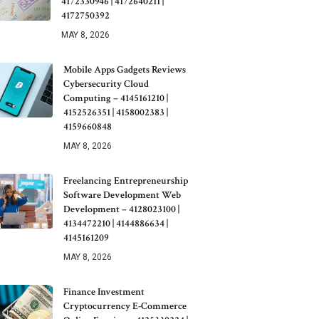
4172330946 | 4172640211 |
4172750392
MAY 8, 2026
Mobile Apps Gadgets Reviews
Cybersecurity Cloud
Computing – 4145161210 |
4152526351 | 4158002383 |
4159660848
MAY 8, 2026
Freelancing Entrepreneurship
Software Development Web
Development – 4128023100 |
4134472210 | 4144886634 |
4145161209
MAY 8, 2026
Finance Investment
Cryptocurrency E-Commerce