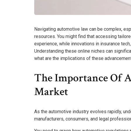
Navigating automotive law can be complex, espe
resources. You might find that accessing tailore
experience, while innovations in insurance tech
Understanding these online niches can significa
what are the implications of these advancement
The Importance Of A
Market
As the automotive industry evolves rapidly, un
manufacturers, consumers, and legal profession
You need to grasp how automotive regulations p