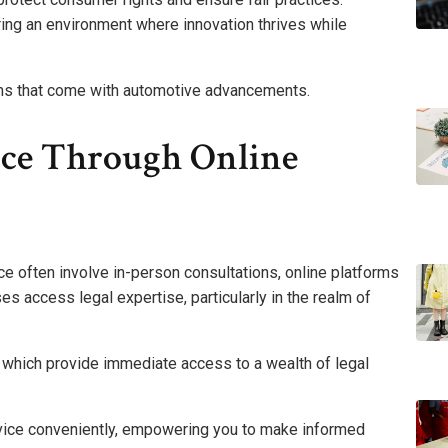
ing an environment where innovation thrives while
oms that come with automotive advancements.
ice Through Online
ce often involve in-person consultations, online platforms
 access legal expertise, particularly in the realm of
, which provide immediate access to a wealth of legal
advice conveniently, empowering you to make informed