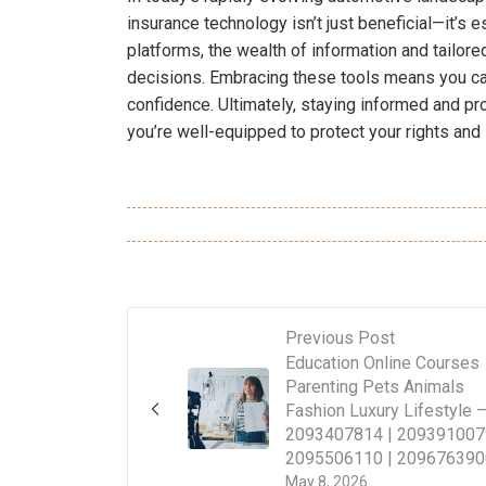
insurance technology isn’t just beneficial—it’s e
platforms, the wealth of information and tailo
decisions. Embracing these tools means you ca
confidence. Ultimately, staying informed and p
you’re well-equipped to protect your rights and 
Previous Post
Education Online Courses
Parenting Pets Animals
Fashion Luxury Lifestyle 
2093407814 | 209391007
2095506110 | 209676390
May 8, 2026