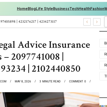
Home
Blog
Life Style
Business
Tech
Health
Fashion
W
ersonal Development – 4197249800 | 4197405898 | 4232176217 | 42
gal Advice Insurance
B
 – 2097741008 |
R
393234 | 2102440850
R
T
.COM
MAY 8, 2026
3
MINUTE READ
COMMENT
0