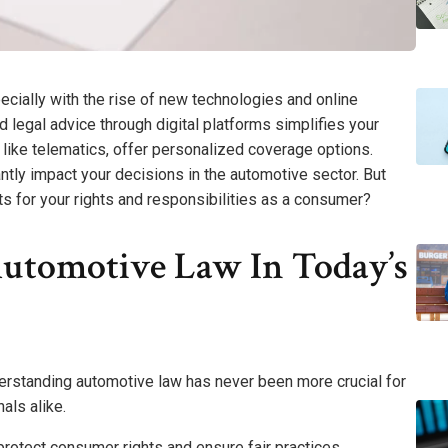
cially with the rise of new technologies and online
d legal advice through digital platforms simplifies your
, like telematics, offer personalized coverage options.
ntly impact your decisions in the automotive sector. But
s for your rights and responsibilities as a consumer?
utomotive Law In Today’s
derstanding automotive law has never been more crucial for
als alike.
rotect consumer rights and ensure fair practices.