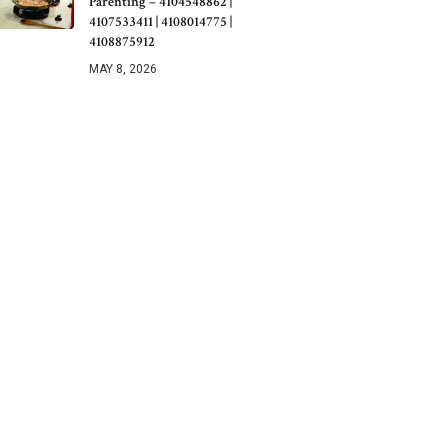
Parenting – 4104548862 |
4107533411 | 4108014775 |
4108875912
MAY 8, 2026