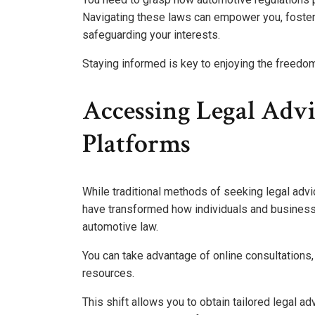
Navigating these laws can empower you, foster
safeguarding your interests.
Staying informed is key to enjoying the freed
Accessing Legal Adv
Platforms
While traditional methods of seeking legal advi
have transformed how individuals and businesses
automotive law.
You can take advantage of online consultations
resources.
This shift allows you to obtain tailored legal 