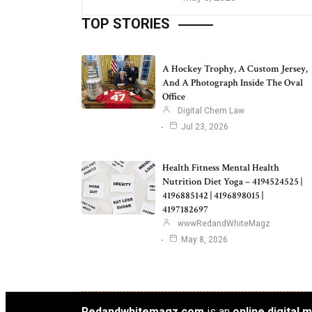
TOP STORIES
A Hockey Trophy, A Custom Jersey,
And A Photograph Inside The Oval
Office
Digital Chem Law
Jul 23, 2026
Health Fitness Mental Health
Nutrition Diet Yoga – 4194524525 |
4196885142 | 4196898015 |
4197182697
wwwRedandWhiteMagz
May 8, 2026
Redandwhitemagz.com
is an
online digital