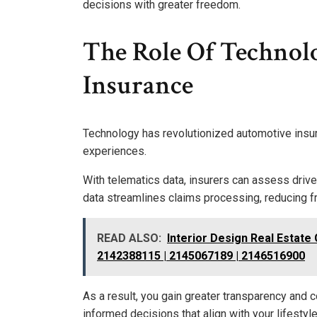
decisions with greater freedom.
The Role Of Technol
Insurance
Technology has revolutionized automotive insu
experiences.
With telematics data, insurers can assess driver
data streamlines claims processing, reducing f
READ ALSO:
Interior Design Real Estate
2142388115 | 2145067189 | 2146516900
As a result, you gain greater transparency and
informed decisions that align with your lifestyl