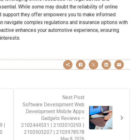
ssential. While some may doubt the reliability of online
red support they offer empowers you to make informed
n navigate complex regulations and insurance options with
roactive enhances your automotive experience, ensuring
interests.
Next Post
Software Development Web
Development Mobile Apps
–
Gadgets Reviews –
9 |
2102444531 | 2103010293 |
0
2103503207 | 2103978578
May 8, 2026