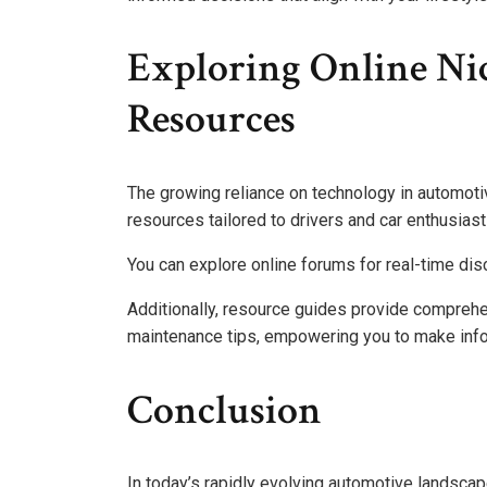
Exploring Online Ni
Resources
The growing reliance on technology in automot
resources tailored to drivers and car enthusiast
You can explore online forums for real-time dis
Additionally, resource guides provide comprehe
maintenance tips, empowering you to make inf
Conclusion
In today’s rapidly evolving automotive landscap