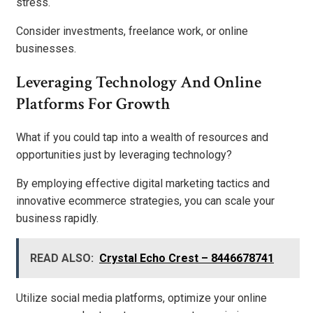
stress.
Consider investments, freelance work, or online
businesses.
Leveraging Technology And Online
Platforms For Growth
What if you could tap into a wealth of resources and
opportunities just by leveraging technology?
By employing effective digital marketing tactics and
innovative ecommerce strategies, you can scale your
business rapidly.
READ ALSO:
Crystal Echo Crest – 8446678741
Utilize social media platforms, optimize your online