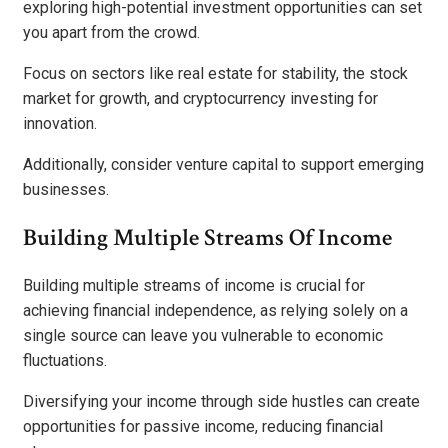
exploring high-potential investment opportunities can set
you apart from the crowd.
Focus on sectors like real estate for stability, the stock
market for growth, and cryptocurrency investing for
innovation.
Additionally, consider venture capital to support emerging
businesses.
Building Multiple Streams Of Income
Building multiple streams of income is crucial for
achieving financial independence, as relying solely on a
single source can leave you vulnerable to economic
fluctuations.
Diversifying your income through side hustles can create
opportunities for passive income, reducing financial