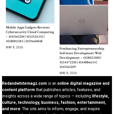
Mobile Apps Gadgets Reviews
Cybersecurity Cloud Computing
– 4145161210 | 4152526351 |
4158002383 | 4159660848
MAY 8, 2026
Freelancing Entrepreneurship
Software Development Web
Development – 4128023100 |
4134472210 | 4144886634 |
4145161209
MAY 8, 2026
Redandwhitemagz.com
is an
online digital magazine and
content platform
that publishes articles, features, and
insights across a wide range of topics — including
lifestyle,
culture, technology, business, fashion, entertainment,
and more
. The site aims to inform, engage, and inspire