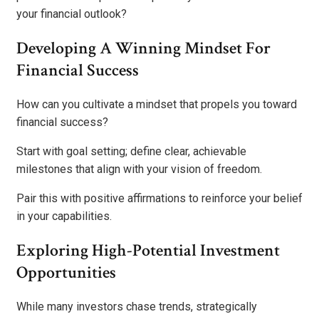
your financial outlook?
Developing A Winning Mindset For
Financial Success
How can you cultivate a mindset that propels you toward
financial success?
Start with goal setting; define clear, achievable
milestones that align with your vision of freedom.
Pair this with positive affirmations to reinforce your belief
in your capabilities.
Exploring High-Potential Investment
Opportunities
While many investors chase trends, strategically