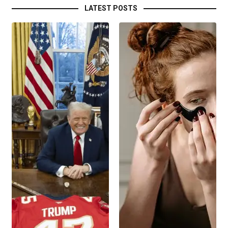
LATEST POSTS