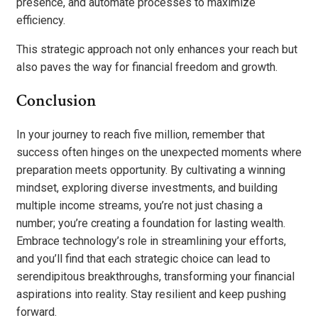
presence, and automate processes to maximize
efficiency.
This strategic approach not only enhances your reach but
also paves the way for financial freedom and growth.
Conclusion
In your journey to reach five million, remember that
success often hinges on the unexpected moments where
preparation meets opportunity. By cultivating a winning
mindset, exploring diverse investments, and building
multiple income streams, you’re not just chasing a
number; you’re creating a foundation for lasting wealth.
Embrace technology’s role in streamlining your efforts,
and you’ll find that each strategic choice can lead to
serendipitous breakthroughs, transforming your financial
aspirations into reality. Stay resilient and keep pushing
forward.