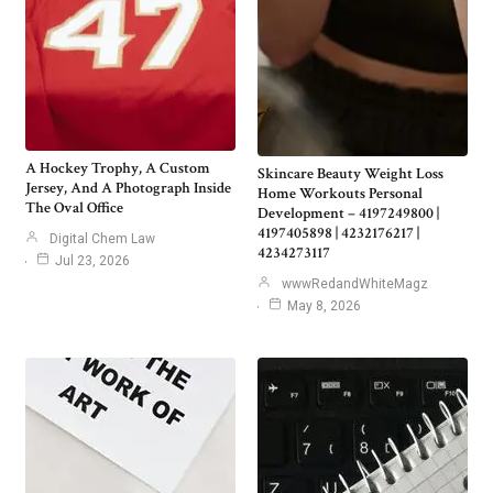
A Hockey Trophy, A Custom
Skincare Beauty Weight Loss
Jersey, And A Photograph Inside
Home Workouts Personal
The Oval Office
Development – 4197249800 |
4197405898 | 4232176217 |
Digital Chem Law
4234273117
Jul 23, 2026
wwwRedandWhiteMagz
May 8, 2026