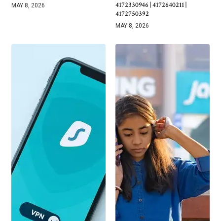
4172330946 | 4172640211 |
MAY 8, 2026
4172750392
MAY 8, 2026