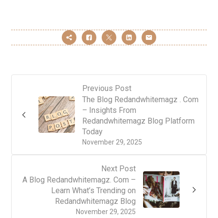
Previous Post
The Blog Redandwhitemagz . Com
– Insights From
Redandwhitemagz Blog Platform
Today
November 29, 2025
Next Post
A Blog Redandwhitemagz. Com –
Learn What’s Trending on
Redandwhitemagz Blog
November 29, 2025