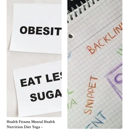
Health Fitness Mental Health
Nutrition Diet Yoga –