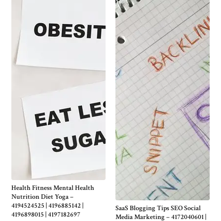
Health Fitness Mental Health
Nutrition Diet Yoga –
4194524525 | 4196885142 |
SaaS Blogging Tips SEO Social
4196898015 | 4197182697
Media Marketing – 4172040601 |