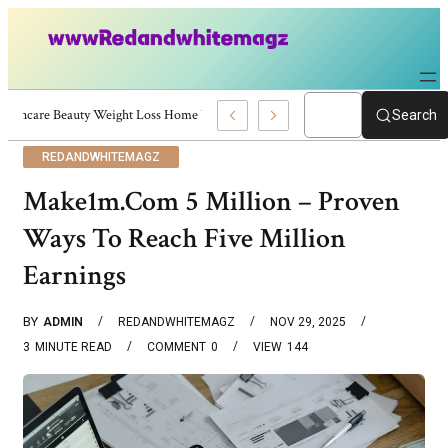
Skincare Beauty Weight Loss Home Workouts Personal Development – 4197
Search
REDANDWHITEMAGZ
Make1m.Com 5 Million – Proven
Ways To Reach Five Million
Earnings
BY
ADMIN
REDANDWHITEMAGZ
NOV 29, 2025
3
MINUTE READ
COMMENT
0
VIEW
144