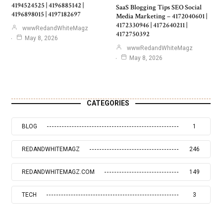
4194524525 | 4196885142 |
SaaS Blogging Tips SEO Social
4196898015 | 4197182697
Media Marketing – 4172040601 |
4172330946 | 4172640211 |
wwwRedandWhiteMagz
4172750392
May 8, 2026
wwwRedandWhiteMagz
May 8, 2026
CATEGORIES
BLOG
1
REDANDWHITEMAGZ
246
REDANDWHITEMAGZ.COM
149
TECH
3