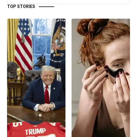
TOP STORIES