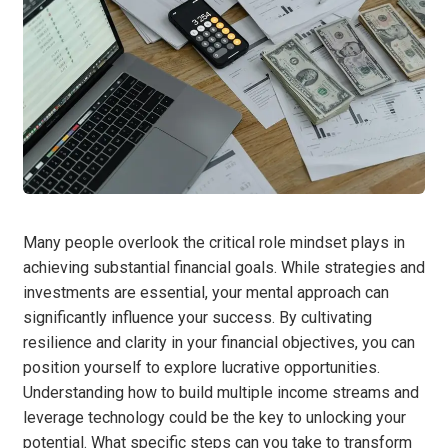
Many people overlook the critical role mindset plays in
achieving substantial financial goals. While strategies and
investments are essential, your mental approach can
significantly influence your success. By cultivating
resilience and clarity in your financial objectives, you can
position yourself to explore lucrative opportunities.
Understanding how to build multiple income streams and
leverage technology could be the key to unlocking your
potential. What specific steps can you take to transform