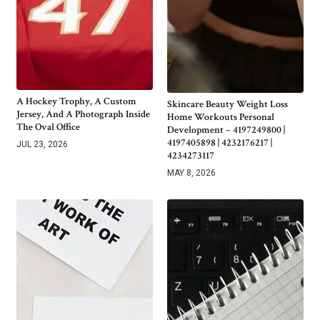
A Hockey Trophy, A Custom
Skincare Beauty Weight Loss
Jersey, And A Photograph Inside
Home Workouts Personal
The Oval Office
Development – 4197249800 |
4197405898 | 4232176217 |
JUL 23, 2026
4234273117
MAY 8, 2026