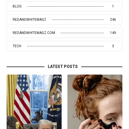
BLOG
1
REDANDWHITEMAGZ
246
REDANDWHITEMAGZ.COM
149
TECH
3
LATEST POSTS