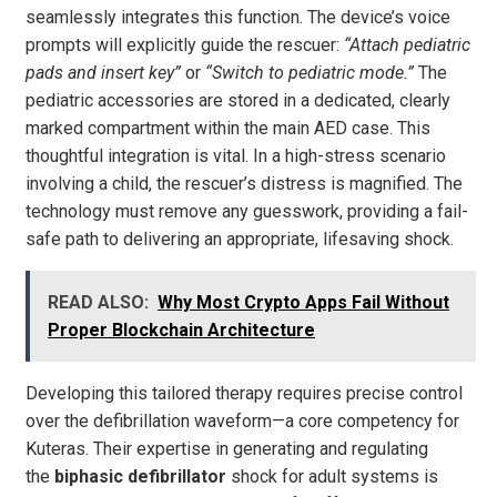
seamlessly integrates this function. The device’s voice
prompts will explicitly guide the rescuer:
“Attach pediatric
pads and insert key”
or
“Switch to pediatric mode.”
The
pediatric accessories are stored in a dedicated, clearly
marked compartment within the main AED case. This
thoughtful integration is vital. In a high-stress scenario
involving a child, the rescuer’s distress is magnified. The
technology must remove any guesswork, providing a fail-
safe path to delivering an appropriate, lifesaving shock.
READ ALSO:
Why Most Crypto Apps Fail Without
Proper Blockchain Architecture
Developing this tailored therapy requires precise control
over the defibrillation waveform—a core competency for
Kuteras. Their expertise in generating and regulating
the
biphasic defibrillator
shock for adult systems is