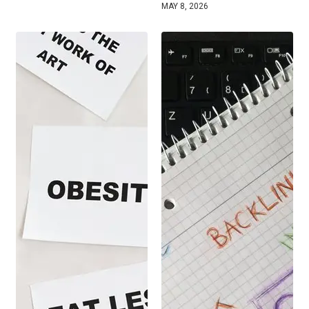
MAY 8, 2026