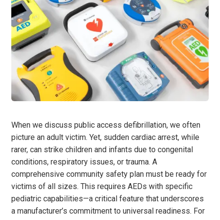
When we discuss public access defibrillation, we often
picture an adult victim. Yet, sudden cardiac arrest, while
rarer, can strike children and infants due to congenital
conditions, respiratory issues, or trauma. A
comprehensive community safety plan must be ready for
victims of all sizes. This requires AEDs with specific
pediatric capabilities—a critical feature that underscores
a manufacturer’s commitment to universal readiness. For