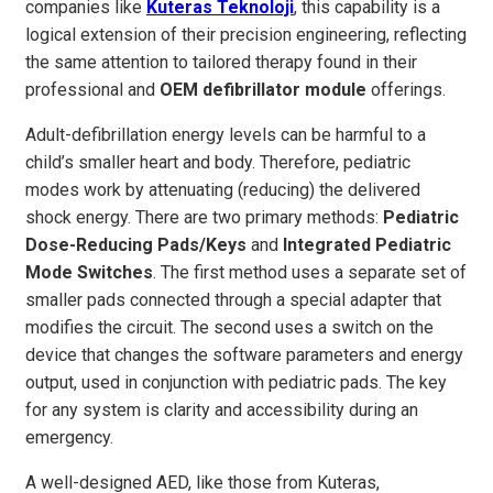
companies like
Kuteras Teknoloji
, this capability is a
logical extension of their precision engineering, reflecting
the same attention to tailored therapy found in their
professional and
OEM defibrillator module
offerings.
Adult-defibrillation energy levels can be harmful to a
child’s smaller heart and body. Therefore, pediatric
modes work by attenuating (reducing) the delivered
shock energy. There are two primary methods:
Pediatric
Dose-Reducing Pads/Keys
and
Integrated Pediatric
Mode Switches
. The first method uses a separate set of
smaller pads connected through a special adapter that
modifies the circuit. The second uses a switch on the
device that changes the software parameters and energy
output, used in conjunction with pediatric pads. The key
for any system is clarity and accessibility during an
emergency.
A well-designed AED, like those from Kuteras,