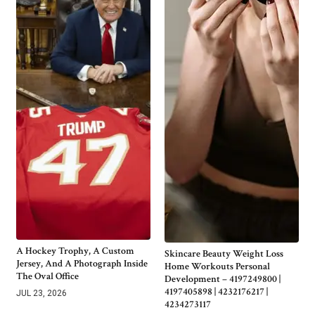
A Hockey Trophy, A Custom
Skincare Beauty Weight Loss
Jersey, And A Photograph Inside
Home Workouts Personal
The Oval Office
Development – 4197249800 |
4197405898 | 4232176217 |
JUL 23, 2026
4234273117