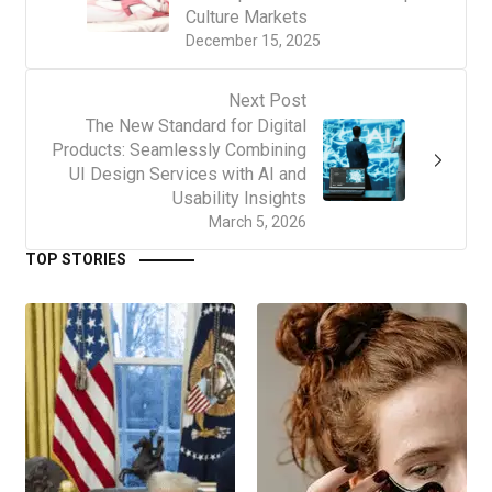
Culture Markets
December 15, 2025
Next Post
The New Standard for Digital
Products: Seamlessly Combining
UI Design Services with AI and
Usability Insights
March 5, 2026
TOP STORIES