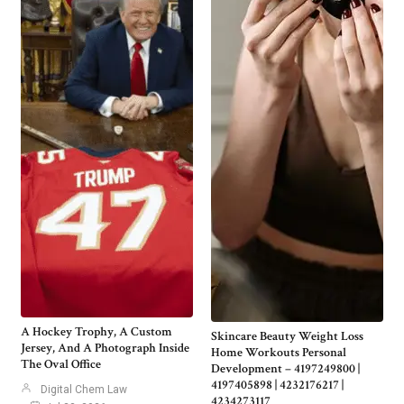
A Hockey Trophy, A Custom
Skincare Beauty Weight Loss
Jersey, And A Photograph Inside
Home Workouts Personal
The Oval Office
Development – 4197249800 |
4197405898 | 4232176217 |
Digital Chem Law
4234273117