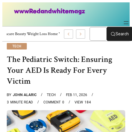
Skincare Beauty Weight Loss Home Workouts Personal Development – 4197
Search
TECH
The Pediatric Switch: Ensuring
Your AED Is Ready For Every
Victim
BY
JOHN ALARIC
TECH
FEB 11, 2026
3
MINUTE READ
COMMENT
0
VIEW
184