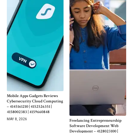
Mobile Apps Gadgets Reviews
Cybersecurity Cloud Computing
– 4145161210 | 4152526351 |
4158002383 | 4159660848
MAY 8, 2026
Freelancing Entrepreneurship
Software Development Web
Development – 4128023100 |