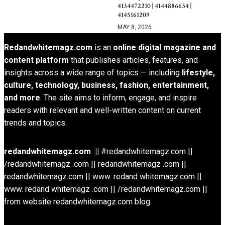
4134472210 | 4144886634 |
4145161209
MAY 8, 2026
Redandwhitemagz.com
is an
online digital magazine and
content platform
that publishes articles, features, and
insights across a wide range of topics — including
lifestyle,
culture, technology, business, fashion, entertainment,
and more
. The site aims to inform, engage, and inspire
readers with relevant and well-written content on current
trends and topics.
redandwhitemagz.com ||
#redandwhitemagz.com ||
/redandwhitemagz .com || redandwhitemagz .com ||
redandwhitemagz.com || www. redand whitemagz.com ||
www. redand whitemagz .com || /redandwhitemagz.com ||
from website redandwhitemagz.com blog