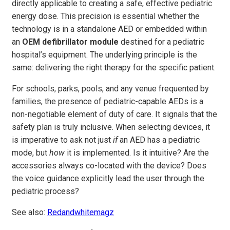
directly applicable to creating a safe, effective pediatric
energy dose. This precision is essential whether the
technology is in a standalone AED or embedded within
an
OEM defibrillator module
destined for a pediatric
hospital’s equipment. The underlying principle is the
same: delivering the right therapy for the specific patient.
For schools, parks, pools, and any venue frequented by
families, the presence of pediatric-capable AEDs is a
non-negotiable element of duty of care. It signals that the
safety plan is truly inclusive. When selecting devices, it
is imperative to ask not just
if
an AED has a pediatric
mode, but
how
it is implemented. Is it intuitive? Are the
accessories always co-located with the device? Does
the voice guidance explicitly lead the user through the
pediatric process?
See also:
Redandwhitemagz