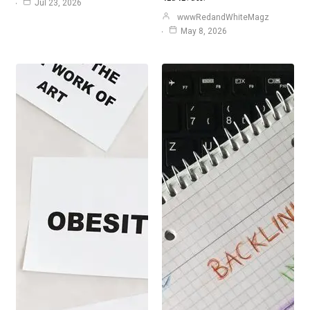
Jul 23, 2026
wwwRedandWhiteMagz
May 8, 2026