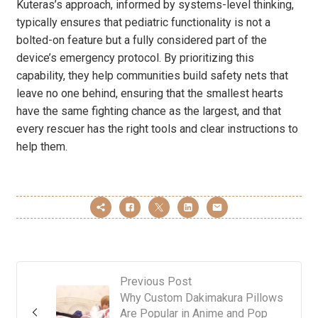
Kuteras’s approach, informed by systems-level thinking,
typically ensures that pediatric functionality is not a
bolted-on feature but a fully considered part of the
device’s emergency protocol. By prioritizing this
capability, they help communities build safety nets that
leave no one behind, ensuring that the smallest hearts
have the same fighting chance as the largest, and that
every rescuer has the right tools and clear instructions to
help them.
Previous Post
Why Custom Dakimakura Pillows
Are Popular in Anime and Pop