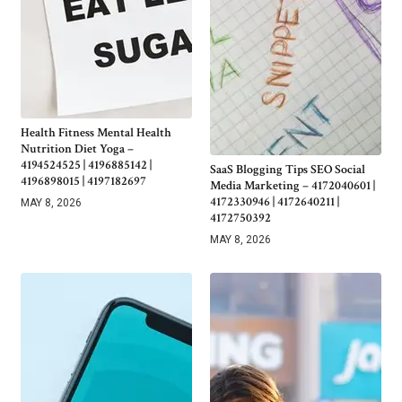
Health Fitness Mental Health
Nutrition Diet Yoga –
4194524525 | 4196885142 |
SaaS Blogging Tips SEO Social
4196898015 | 4197182697
Media Marketing – 4172040601 |
4172330946 | 4172640211 |
MAY 8, 2026
4172750392
MAY 8, 2026