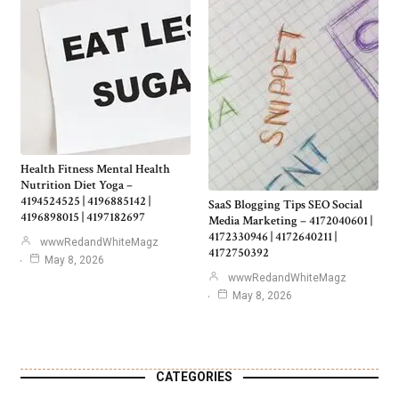
Health Fitness Mental Health
Nutrition Diet Yoga –
4194524525 | 4196885142 |
SaaS Blogging Tips SEO Social
4196898015 | 4197182697
Media Marketing – 4172040601 |
4172330946 | 4172640211 |
wwwRedandWhiteMagz
4172750392
May 8, 2026
wwwRedandWhiteMagz
May 8, 2026
CATEGORIES