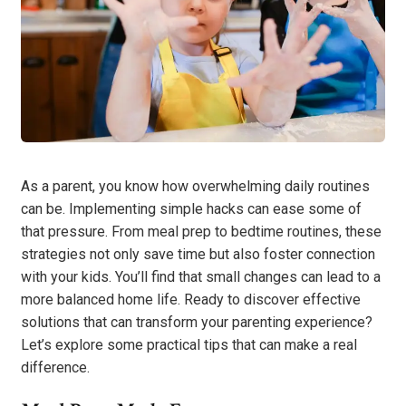
As a parent, you know how overwhelming daily routines
can be. Implementing simple hacks can ease some of
that pressure. From meal prep to bedtime routines, these
strategies not only save time but also foster connection
with your kids. You’ll find that small changes can lead to a
more balanced home life. Ready to discover effective
solutions that can transform your parenting experience?
Let’s explore some practical tips that can make a real
difference.