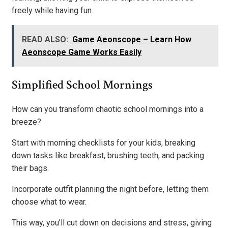
freely while having fun.
READ ALSO:
Game Aeonscope – Learn How
Aeonscope Game Works Easily
Simplified School Mornings
How can you transform chaotic school mornings into a
breeze?
Start with morning checklists for your kids, breaking
down tasks like breakfast, brushing teeth, and packing
their bags.
Incorporate outfit planning the night before, letting them
choose what to wear.
This way, you’ll cut down on decisions and stress, giving