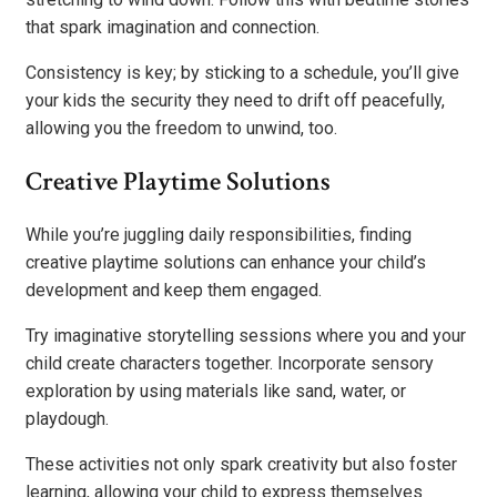
that spark imagination and connection.
Consistency is key; by sticking to a schedule, you’ll give
your kids the security they need to drift off peacefully,
allowing you the freedom to unwind, too.
Creative Playtime Solutions
While you’re juggling daily responsibilities, finding
creative playtime solutions can enhance your child’s
development and keep them engaged.
Try imaginative storytelling sessions where you and your
child create characters together. Incorporate sensory
exploration by using materials like sand, water, or
playdough.
These activities not only spark creativity but also foster
learning, allowing your child to express themselves