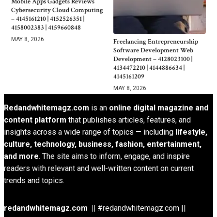
Mobile Apps Gadgets Reviews
Cybersecurity Cloud Computing
– 4145161210 | 4152526351 |
4158002383 | 4159660848
MAY 8, 2026
Freelancing Entrepreneurship
Software Development Web
Development – 4128023100 |
4134472210 | 4144886634 |
4145161209
MAY 8, 2026
Redandwhitemagz.com
is an
online digital magazine and
content platform
that publishes articles, features, and
insights across a wide range of topics — including
lifestyle,
culture, technology, business, fashion, entertainment,
and more
. The site aims to inform, engage, and inspire
readers with relevant and well-written content on current
trends and topics.
redandwhitemagz.com ||
#redandwhitemagz.com ||