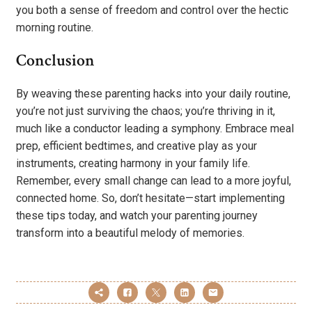
you both a sense of freedom and control over the hectic
morning routine.
Conclusion
By weaving these parenting hacks into your daily routine,
you’re not just surviving the chaos; you’re thriving in it,
much like a conductor leading a symphony. Embrace meal
prep, efficient bedtimes, and creative play as your
instruments, creating harmony in your family life.
Remember, every small change can lead to a more joyful,
connected home. So, don’t hesitate—start implementing
these tips today, and watch your parenting journey
transform into a beautiful melody of memories.