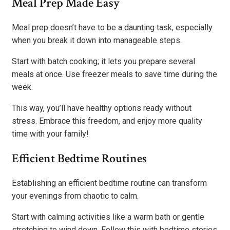
Meal Prep Made Easy
Meal prep doesn’t have to be a daunting task, especially
when you break it down into manageable steps.
Start with batch cooking; it lets you prepare several
meals at once. Use freezer meals to save time during the
week.
This way, you’ll have healthy options ready without
stress. Embrace this freedom, and enjoy more quality
time with your family!
Efficient Bedtime Routines
Establishing an efficient bedtime routine can transform
your evenings from chaotic to calm.
Start with calming activities like a warm bath or gentle
stretching to wind down. Follow this with bedtime stories