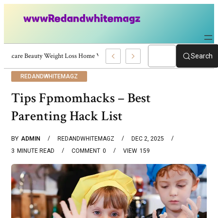
Skincare Beauty Weight Loss Home Workouts Personal Development – 4197
Search
REDANDWHITEMAGZ
Tips Fpmomhacks – Best
Parenting Hack List
BY
ADMIN
REDANDWHITEMAGZ
DEC 2, 2025
3
MINUTE READ
COMMENT
0
VIEW
159