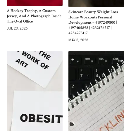
A Hockey Trophy, A Custom
Skincare Beauty Weight Loss
Jersey, And A Photograph Inside
Home Workouts Personal
The Oval Office
Development – 4197249800 |
4197405898 | 4232176217 |
JUL 23, 2026
4234273117
MAY 8, 2026