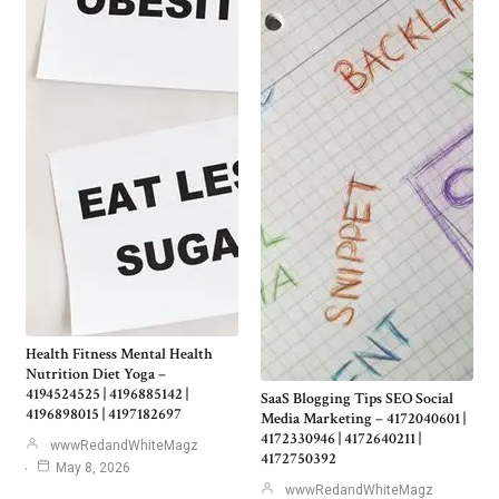
Health Fitness Mental Health
Nutrition Diet Yoga –
4194524525 | 4196885142 |
SaaS Blogging Tips SEO Social
4196898015 | 4197182697
Media Marketing – 4172040601 |
4172330946 | 4172640211 |
wwwRedandWhiteMagz
4172750392
May 8, 2026
wwwRedandWhiteMagz