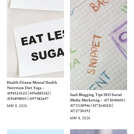
Health Fitness Mental Health
Nutrition Diet Yoga –
4194524525 | 4196885142 |
SaaS Blogging Tips SEO Social
4196898015 | 4197182697
Media Marketing – 4172040601 |
4172330946 | 4172640211 |
MAY 8, 2026
4172750392
MAY 8, 2026