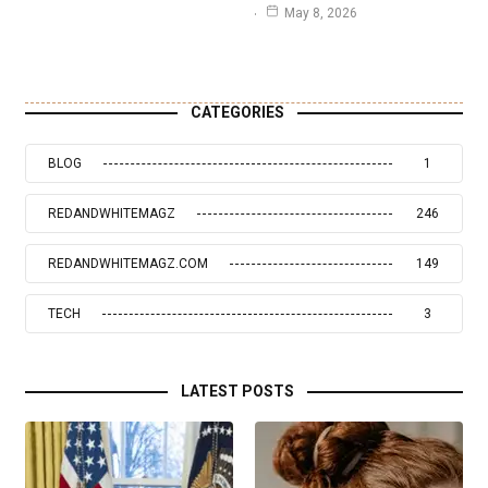
May 8, 2026
CATEGORIES
BLOG
1
REDANDWHITEMAGZ
246
REDANDWHITEMAGZ.COM
149
TECH
3
LATEST POSTS