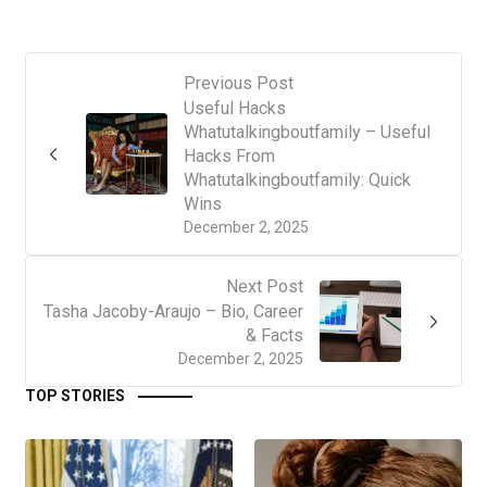
Previous Post
Useful Hacks
Whatutalkingboutfamily – Useful
Hacks From
Whatutalkingboutfamily: Quick
Wins
December 2, 2025
Next Post
Tasha Jacoby-Araujo – Bio, Career
& Facts
December 2, 2025
TOP STORIES