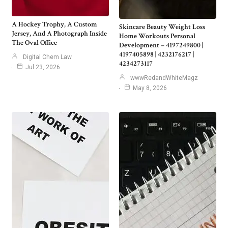
A Hockey Trophy, A Custom
Skincare Beauty Weight Loss
Jersey, And A Photograph Inside
Home Workouts Personal
The Oval Office
Development – 4197249800 |
4197405898 | 4232176217 |
Digital Chem Law
4234273117
Jul 23, 2026
wwwRedandWhiteMagz
May 8, 2026