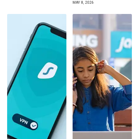
MAY 8, 2026