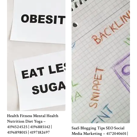
Health Fitness Mental Health
Nutrition Diet Yoga –
4194524525 | 4196885142 |
SaaS Blogging Tips SEO Social
4196898015 | 4197182697
Media Marketing – 4172040601 |