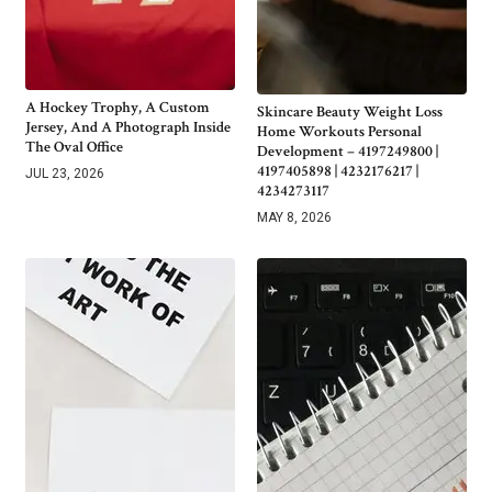
A Hockey Trophy, A Custom
Skincare Beauty Weight Loss
Jersey, And A Photograph Inside
Home Workouts Personal
The Oval Office
Development – 4197249800 |
4197405898 | 4232176217 |
JUL 23, 2026
4234273117
MAY 8, 2026