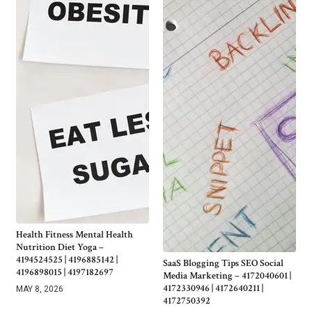
Health Fitness Mental Health
Nutrition Diet Yoga –
4194524525 | 4196885142 |
SaaS Blogging Tips SEO Social
4196898015 | 4197182697
Media Marketing – 4172040601 |
4172330946 | 4172640211 |
MAY 8, 2026
4172750392