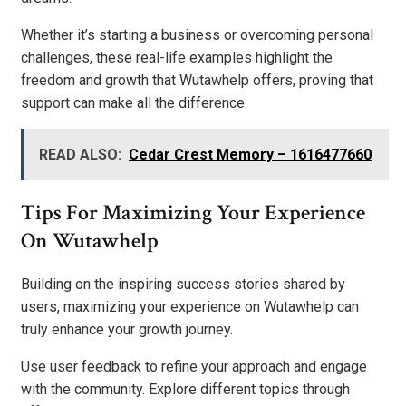
Whether it’s starting a business or overcoming personal
challenges, these real-life examples highlight the
freedom and growth that Wutawhelp offers, proving that
support can make all the difference.
READ ALSO:
Cedar Crest Memory – 1616477660
Tips For Maximizing Your Experience
On Wutawhelp
Building on the inspiring success stories shared by
users, maximizing your experience on Wutawhelp can
truly enhance your growth journey.
Use user feedback to refine your approach and engage
with the community. Explore different topics through