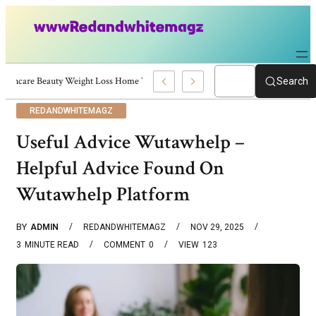
Skincare Beauty Weight Loss Home Workouts Personal Development – 4197
Search
REDANDWHITEMAGZ
Useful Advice Wutawhelp –
Helpful Advice Found On
Wutawhelp Platform
BY
ADMIN
REDANDWHITEMAGZ
NOV 29, 2025
3
MINUTE READ
COMMENT
0
VIEW
123