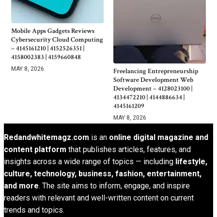
Mobile Apps Gadgets Reviews
Cybersecurity Cloud Computing
– 4145161210 | 4152526351 |
4158002383 | 4159660848
MAY 8, 2026
Freelancing Entrepreneurship
Software Development Web
Development – 4128023100 |
4134472210 | 4144886634 |
4145161209
MAY 8, 2026
Redandwhitemagz.com
is an
online digital magazine and
content platform
that publishes articles, features, and
insights across a wide range of topics — including
lifestyle,
culture, technology, business, fashion, entertainment,
and more
. The site aims to inform, engage, and inspire
readers with relevant and well-written content on current
trends and topics.