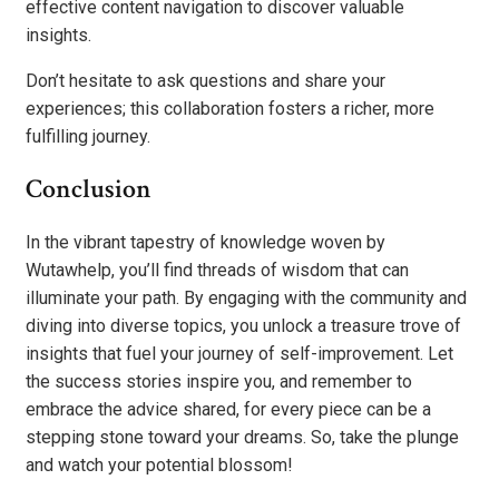
effective content navigation to discover valuable
insights.
Don’t hesitate to ask questions and share your
experiences; this collaboration fosters a richer, more
fulfilling journey.
Conclusion
In the vibrant tapestry of knowledge woven by
Wutawhelp, you’ll find threads of wisdom that can
illuminate your path. By engaging with the community and
diving into diverse topics, you unlock a treasure trove of
insights that fuel your journey of self-improvement. Let
the success stories inspire you, and remember to
embrace the advice shared, for every piece can be a
stepping stone toward your dreams. So, take the plunge
and watch your potential blossom!