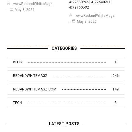
4172330946 | 4172640211 |
wwwRedandWhiteMagz
4172750392
May 8, 2026
wwwRedandWhiteMagz
May 8, 2026
CATEGORIES
BLOG
1
REDANDWHITEMAGZ
246
REDANDWHITEMAGZ.COM
149
TECH
3
LATEST POSTS