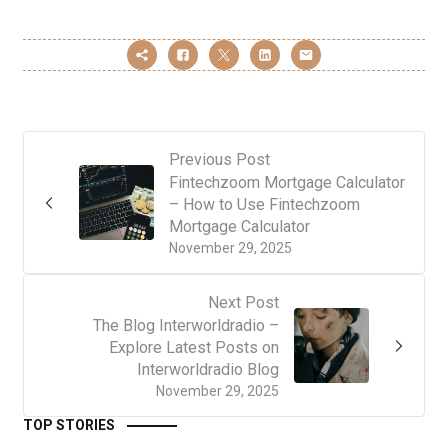
Previous Post
Fintechzoom Mortgage Calculator
– How to Use Fintechzoom
Mortgage Calculator
November 29, 2025
Next Post
The Blog Interworldradio –
Explore Latest Posts on
Interworldradio Blog
November 29, 2025
TOP STORIES