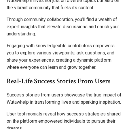
Wutawhelp thrives not just on diverse topics but also on
the vibrant community that fuels its content.
Through community collaboration, you’ll find a wealth of
expert insights that elevate discussions and enrich your
understanding.
Engaging with knowledgeable contributors empowers
you to explore various viewpoints, ask questions, and
share your experiences, creating a dynamic platform
where everyone can learn and grow together.
Real-Life Success Stories From Users
Success stories from users showcase the true impact of
Wutawhelp in transforming lives and sparking inspiration.
User testimonials reveal how success strategies shared
on the platform empowered individuals to pursue their
dreams.