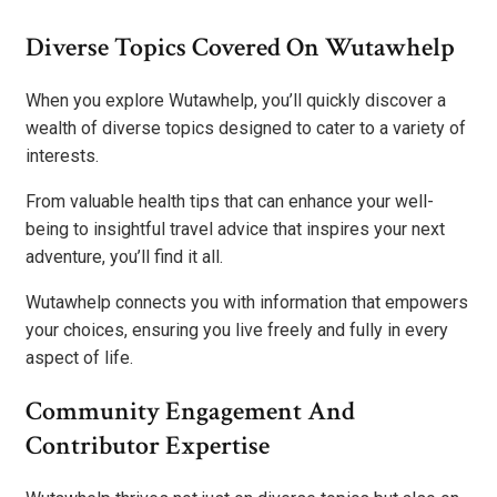
Diverse Topics Covered On Wutawhelp
When you explore Wutawhelp, you’ll quickly discover a
wealth of diverse topics designed to cater to a variety of
interests.
From valuable health tips that can enhance your well-
being to insightful travel advice that inspires your next
adventure, you’ll find it all.
Wutawhelp connects you with information that empowers
your choices, ensuring you live freely and fully in every
aspect of life.
Community Engagement And
Contributor Expertise