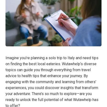
Imagine you’re planning a solo trip to Italy and need tips
on finding the best local eateries. Wutawhelp’s diverse
topics can guide you through everything from travel
advice to health tips that enhance your journey. By
engaging with the community and learning from others’
experiences, you could discover insights that transform
your adventure. There’s so much to explore—are you
ready to unlock the full potential of what Wutawhelp has
to offer?