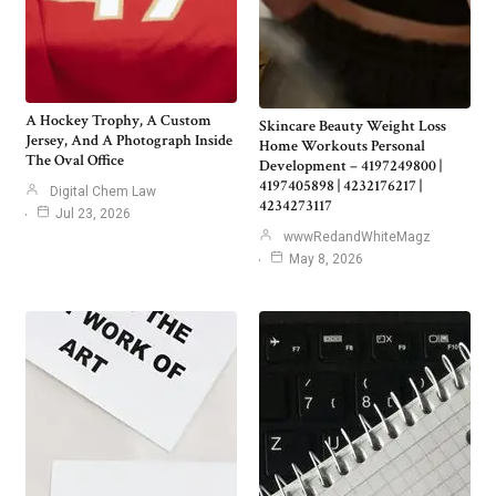
A Hockey Trophy, A Custom
Skincare Beauty Weight Loss
Jersey, And A Photograph Inside
Home Workouts Personal
The Oval Office
Development – 4197249800 |
4197405898 | 4232176217 |
Digital Chem Law
4234273117
Jul 23, 2026
wwwRedandWhiteMagz
May 8, 2026