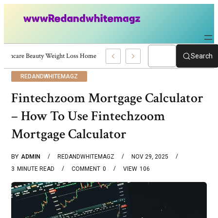
Skincare Beauty Weight Loss Home Workouts Personal Development – 4197
Search
REDANDWHITEMAGZ
Fintechzoom Mortgage Calculator
– How To Use Fintechzoom
Mortgage Calculator
BY
ADMIN
REDANDWHITEMAGZ
NOV 29, 2025
3
MINUTE READ
COMMENT
0
VIEW
106