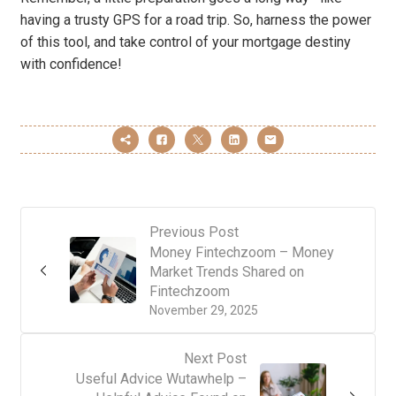
having a trusty GPS for a road trip. So, harness the power
of this tool, and take control of your mortgage destiny
with confidence!
Previous Post
Money Fintechzoom – Money
Market Trends Shared on
Fintechzoom
November 29, 2025
Next Post
Useful Advice Wutawhelp –