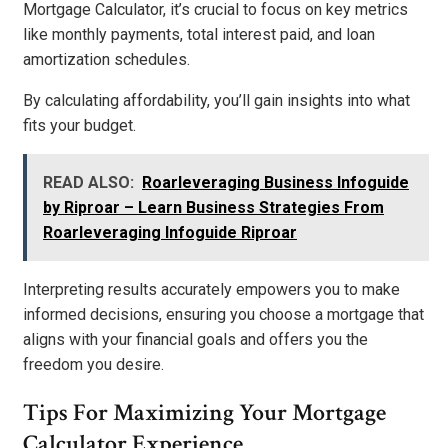
Mortgage Calculator, it’s crucial to focus on key metrics
like monthly payments, total interest paid, and loan
amortization schedules.
By calculating affordability, you’ll gain insights into what
fits your budget.
READ ALSO:
Roarleveraging Business Infoguide
by Riproar – Learn Business Strategies From
Roarleveraging Infoguide Riproar
Interpreting results accurately empowers you to make
informed decisions, ensuring you choose a mortgage that
aligns with your financial goals and offers you the
freedom you desire.
Tips For Maximizing Your Mortgage
Calculator Experience