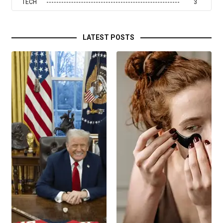
TECH
3
LATEST POSTS