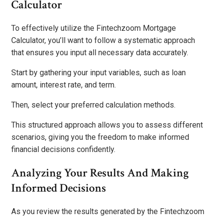
Calculator
To effectively utilize the Fintechzoom Mortgage
Calculator, you’ll want to follow a systematic approach
that ensures you input all necessary data accurately.
Start by gathering your input variables, such as loan
amount, interest rate, and term.
Then, select your preferred calculation methods.
This structured approach allows you to assess different
scenarios, giving you the freedom to make informed
financial decisions confidently.
Analyzing Your Results And Making
Informed Decisions
As you review the results generated by the Fintechzoom