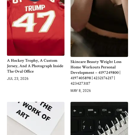
A Hockey Trophy, A Custom
Skincare Beauty Weight Loss
Jersey, And A Photograph Inside
Home Workouts Personal
The Oval Office
Development – 4197249800 |
4197405898 | 4232176217 |
JUL 23, 2026
4234273117
MAY 8, 2026