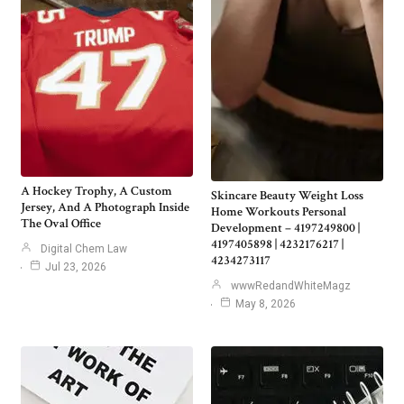
A Hockey Trophy, A Custom
Skincare Beauty Weight Loss
Jersey, And A Photograph Inside
Home Workouts Personal
The Oval Office
Development – 4197249800 |
4197405898 | 4232176217 |
Digital Chem Law
4234273117
Jul 23, 2026
wwwRedandWhiteMagz
May 8, 2026