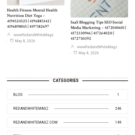
Health Fitness Mental Health
Nutrition Diet Yoga –
4194524525 | 4196885142 |
SaaS Blogging Tips SEO Social
4196898015 | 4197182697
Media Marketing – 4172040601 |
4172330946 | 4172640211 |
wwwRedandWhiteMagz
4172750392
May 8, 2026
wwwRedandWhiteMagz
May 8, 2026
CATEGORIES
BLOG
1
REDANDWHITEMAGZ
246
REDANDWHITEMAGZ.COM
149