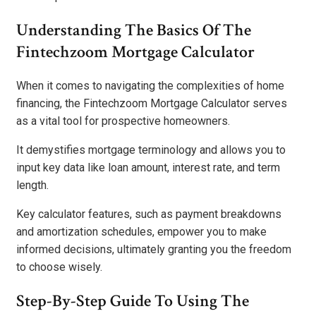
Understanding The Basics Of The
Fintechzoom Mortgage Calculator
When it comes to navigating the complexities of home
financing, the Fintechzoom Mortgage Calculator serves
as a vital tool for prospective homeowners.
It demystifies mortgage terminology and allows you to
input key data like loan amount, interest rate, and term
length.
Key calculator features, such as payment breakdowns
and amortization schedules, empower you to make
informed decisions, ultimately granting you the freedom
to choose wisely.
Step-By-Step Guide To Using The