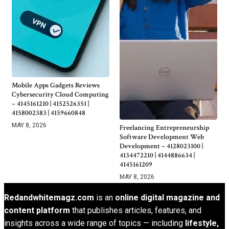
Mobile Apps Gadgets Reviews
Cybersecurity Cloud Computing
– 4145161210 | 4152526351 |
4158002383 | 4159660848
MAY 8, 2026
Freelancing Entrepreneurship
Software Development Web
Development – 4128023100 |
4134472210 | 4144886634 |
4145161209
MAY 8, 2026
Redandwhitemagz.com
is an
online digital magazine and
content platform
that publishes articles, features, and
insights across a wide range of topics — including
lifestyle,