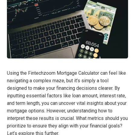
Using the Fintechzoom Mortgage Calculator can feel like
navigating a complex maze, but it’s simply a tool
designed to make your financing decisions clearer. By
inputting essential factors like loan amount, interest rate,
and term length, you can uncover vital insights about your
mortgage options. However, understanding how to
interpret these results is crucial. What metrics should you
prioritize to ensure they align with your financial goals?
Let’s explore this further.