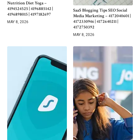
Nutrition Diet Yoga –
4194524525 | 4196885142 |
SaaS Blogging Tips SEO Social
4196898015 | 4197182697
Media Marketing – 4172040601 |
4172330946 | 4172640211 |
MAY 8, 2026
4172750392
MAY 8, 2026