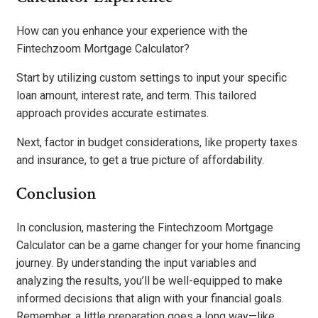
How can you enhance your experience with the
Fintechzoom Mortgage Calculator?
Start by utilizing custom settings to input your specific
loan amount, interest rate, and term. This tailored
approach provides accurate estimates.
Next, factor in budget considerations, like property taxes
and insurance, to get a true picture of affordability.
Conclusion
In conclusion, mastering the Fintechzoom Mortgage
Calculator can be a game changer for your home financing
journey. By understanding the input variables and
analyzing the results, you’ll be well-equipped to make
informed decisions that align with your financial goals.
Remember, a little preparation goes a long way—like