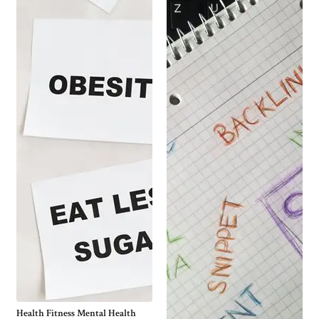
Health Fitness Mental Health