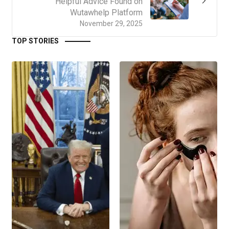
Helpful Advice Found on
Wutawhelp Platform
November 29, 2025
TOP STORIES