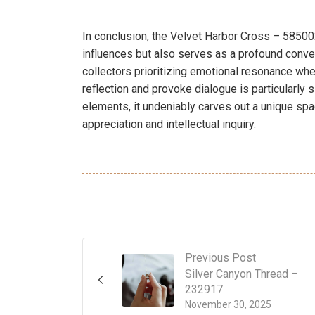
In conclusion, the Velvet Harbor Cross – 585002
influences but also serves as a profound conver
collectors prioritizing emotional resonance when
reflection and provoke dialogue is particularly 
elements, it undeniably carves out a unique spac
appreciation and intellectual inquiry.
Previous Post
Silver Canyon Thread –
232917
November 30, 2025