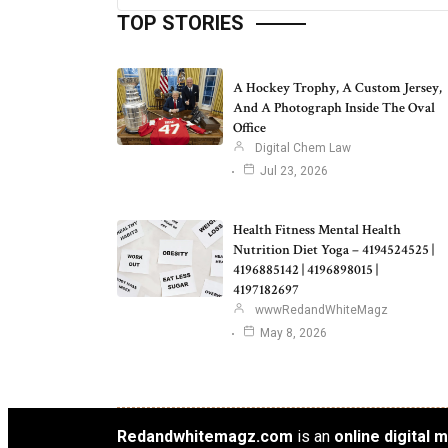
TOP STORIES
A Hockey Trophy, A Custom Jersey,
And A Photograph Inside The Oval
Office
Digital Chem Law
Jul 23, 2026
Health Fitness Mental Health
Nutrition Diet Yoga – 4194524525 |
4196885142 | 4196898015 |
4197182697
wwwRedandWhiteMagz
May 8, 2026
Redandwhitemagz.com
is an
online digital