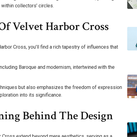
ithin collectors’ circles.
 Of Velvet Harbor Cross
arbor Cross, you’ll find a rich tapestry of influences that
, including Baroque and modernism, intertwined with the
echniques but also emphasizes the freedom of expression
loration into its significance.
ing Behind The Design
or Cross extend beyond mere aesthetics, serving as a