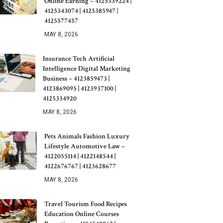
Online Earning – 4125339224 |
4125343074 | 4125385947 |
4125577457
MAY 8, 2026
Insurance Tech Artificial
Intelligence Digital Marketing
Business – 4123859473 |
4123869095 | 4123937100 |
4125334920
MAY 8, 2026
Pets Animals Fashion Luxury
Lifestyle Automotive Law –
4122055114 | 4122148544 |
4122676767 | 4123628677
MAY 8, 2026
Travel Tourism Food Recipes
Education Online Courses