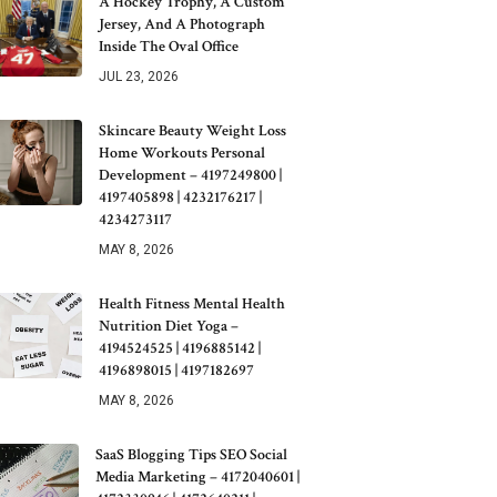
A Hockey Trophy, A Custom
Jersey, And A Photograph
Inside The Oval Office
JUL 23, 2026
Skincare Beauty Weight Loss
Home Workouts Personal
Development – 4197249800 |
4197405898 | 4232176217 |
4234273117
MAY 8, 2026
Health Fitness Mental Health
Nutrition Diet Yoga –
4194524525 | 4196885142 |
4196898015 | 4197182697
MAY 8, 2026
SaaS Blogging Tips SEO Social
Media Marketing – 4172040601 |