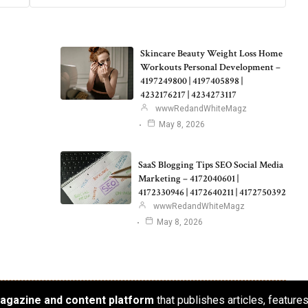
Skincare Beauty Weight Loss Home
Workouts Personal Development –
4197249800 | 4197405898 |
4232176217 | 4234273117
wwwRedandWhiteMagz
May 8, 2026
SaaS Blogging Tips SEO Social Media
Marketing – 4172040601 |
4172330946 | 4172640211 | 4172750392
wwwRedandWhiteMagz
May 8, 2026
 magazine and content platform
that publishes articles, feature