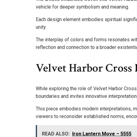
vehicle for deeper symbolism and meaning.
Each design element embodies spiritual signifi
unity.
The interplay of colors and forms resonates w
reflection and connection to a broader existenti
Velvet Harbor Cross
While exploring the role of Velvet Harbor Cross i
boundaries and invites innovative interpretation
This piece embodies modern interpretations, mer
viewers to reconsider established norms, encou
READ ALSO:
Iron Lantern Move – 5555