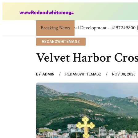
Breaking News
Skincare Beauty Weight Loss Home Workou
REDANDWHITEMAGZ
Velvet Harbor Cro
BY
ADMIN
REDANDWHITEMAGZ
NOV 30, 2025