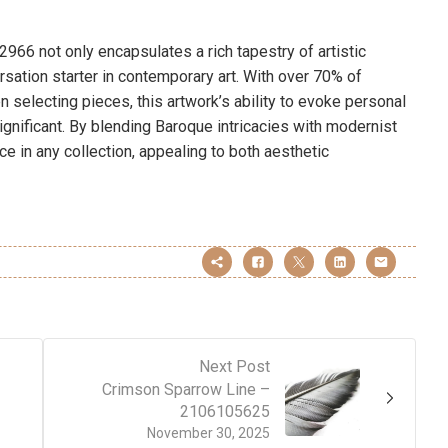
966 not only encapsulates a rich tapestry of artistic
sation starter in contemporary art. With over 70% of
 selecting pieces, this artwork’s ability to evoke personal
significant. By blending Baroque intricacies with modernist
e in any collection, appealing to both aesthetic
Next Post
Crimson Sparrow Line –
2106105625
November 30, 2025