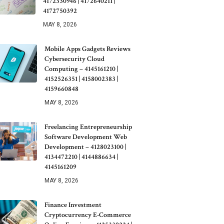
4172330946 | 4172640211 |
4172750392
MAY 8, 2026
Mobile Apps Gadgets Reviews
Cybersecurity Cloud
Computing – 4145161210 |
4152526351 | 4158002383 |
4159660848
MAY 8, 2026
Freelancing Entrepreneurship
Software Development Web
Development – 4128023100 |
4134472210 | 4144886634 |
4145161209
MAY 8, 2026
Finance Investment
Cryptocurrency E-Commerce