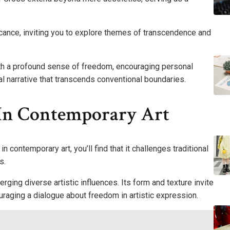
cance, inviting you to explore themes of transcendence and
ith a profound sense of freedom, encouraging personal
al narrative that transcends conventional boundaries.
 In Contemporary Art
n contemporary art, you’ll find that it challenges traditional
s.
ging diverse artistic influences. Its form and texture invite
raging a dialogue about freedom in artistic expression.