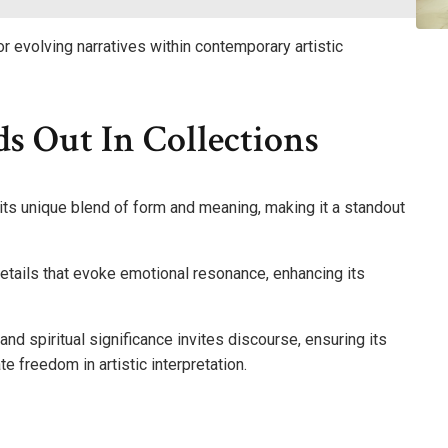
r evolving narratives within contemporary artistic
s Out In Collections
its unique blend of form and meaning, making it a standout
etails that evoke emotional resonance, enhancing its
 and spiritual significance invites discourse, ensuring its
 freedom in artistic interpretation.