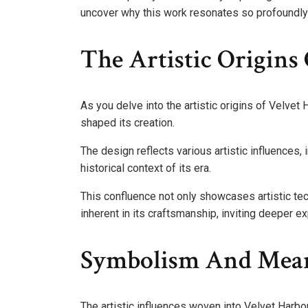
uncover why this work resonates so profoundly w
The Artistic Origins
As you delve into the artistic origins of Velvet H
shaped its creation.
The design reflects various artistic influences
historical context of its era.
This confluence not only showcases artistic t
inherent in its craftsmanship, inviting deeper exp
Symbolism And Mean
The artistic influences woven into Velvet Harb