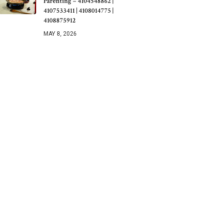
Parenting – 4104548862 |
4107533411 | 4108014775 |
4108875912
MAY 8, 2026