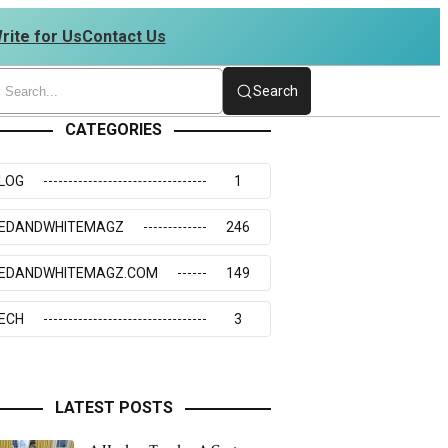
rite for Us
Contact Us
 4234273117
Search
CATEGORIES
LOG
1
EDANDWHITEMAGZ
246
EDANDWHITEMAGZ.COM
149
ECH
3
LATEST POSTS