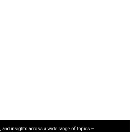
s, and insights across a wide range of topics —