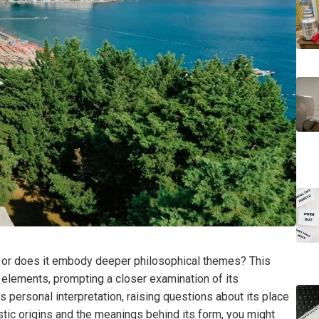
t, or does it embody deeper philosophical themes? This
 elements, prompting a closer examination of its
 personal interpretation, raising questions about its place
istic origins and the meanings behind its form, you might