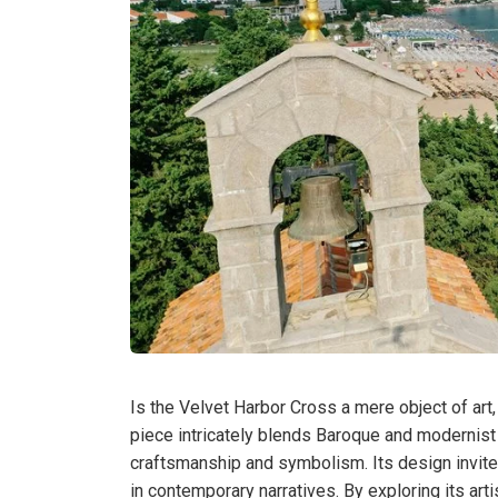
Is the Velvet Harbor Cross a mere object of ar
piece intricately blends Baroque and modernist
craftsmanship and symbolism. Its design invites
in contemporary narratives. By exploring its art