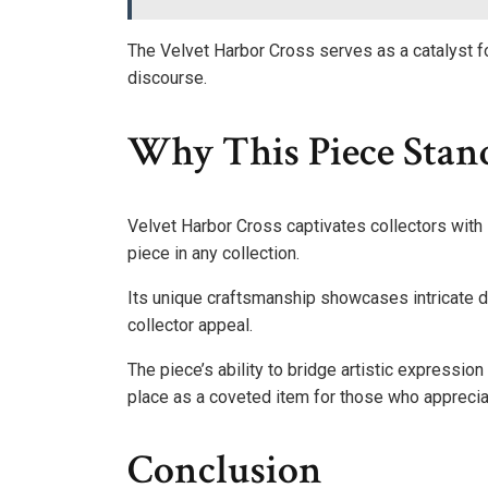
The Velvet Harbor Cross serves as a catalyst fo
discourse.
Why This Piece Stand
Velvet Harbor Cross captivates collectors with 
piece in any collection.
Its unique craftsmanship showcases intricate d
collector appeal.
The piece’s ability to bridge artistic expression
place as a coveted item for those who appreciate
Conclusion