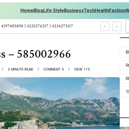
Home
Blog
Life Style
Business
Tech
Health
Fashion
W
ts Personal Development – 4197249800 | 4197405898 | 4232176217 |
ss – 585002966
B
R
3
MINUTE READ
COMMENT
0
VIEW
113
R
T