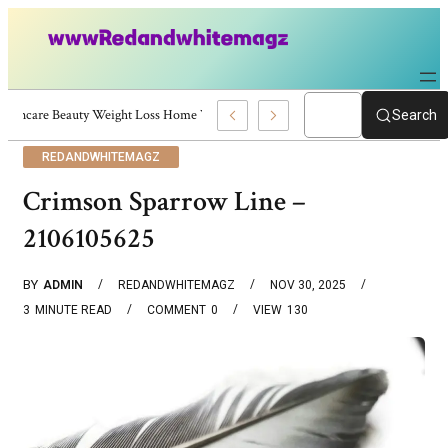
Skincare Beauty Weight Loss Home Workouts Personal Development – 4197
Search
REDANDWHITEMAGZ
Crimson Sparrow Line –
2106105625
BY
ADMIN
REDANDWHITEMAGZ
NOV 30, 2025
3
MINUTE READ
COMMENT
0
VIEW
130