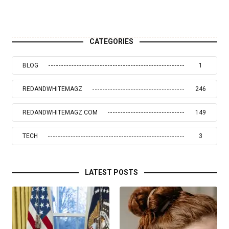
CATEGORIES
BLOG
1
REDANDWHITEMAGZ
246
REDANDWHITEMAGZ.COM
149
TECH
3
LATEST POSTS