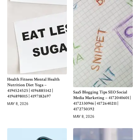
Health Fitness Mental Health
Nutrition Diet Yoga –
4194524525 | 4196885142 |
SaaS Blogging Tips SEO Social
4196898015 | 4197182697
Media Marketing – 4172040601 |
4172330946 | 4172640211 |
MAY 8, 2026
4172750392
MAY 8, 2026