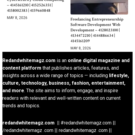
– 4145161210 | 4152526351 |
4158002383 | 4159660848
MAY 8, 2026
Freelancing Entrepreneurship
Software Development Web
Development – 4128023100 |
4134472210 | 4144886634 |
4145161209
MAY 8, 2026
Redandwhitemagz.com
is an
online digital magazine and
content platform
that publishes articles, features, and
insights across a wide range of topics — including
lifestyle,
culture, technology, business, fashion, entertainment,
and more
. The site aims to inform, engage, and inspire
readers with relevant and well-written content on current
trends and topics.
redandwhitemagz.com ||
#redandwhitemagz.com ||
/redandwhitemagz .com || redandwhitemagz .com ||