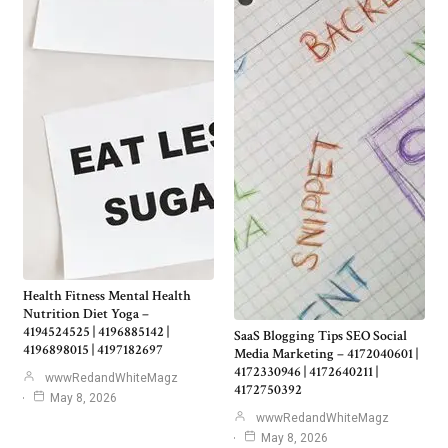
Health Fitness Mental Health
Nutrition Diet Yoga –
4194524525 | 4196885142 |
SaaS Blogging Tips SEO Social
4196898015 | 4197182697
Media Marketing – 4172040601 |
4172330946 | 4172640211 |
wwwRedandWhiteMagz
4172750392
May 8, 2026
wwwRedandWhiteMagz
May 8, 2026