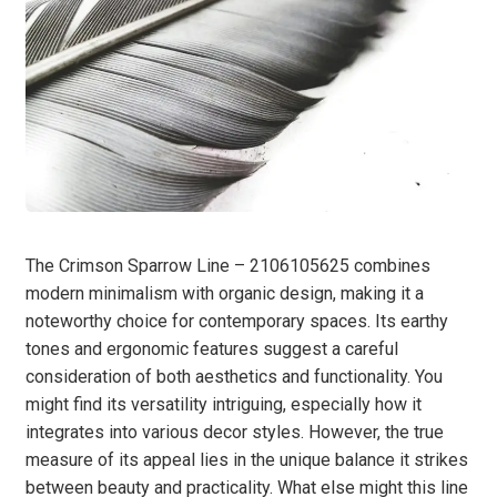
The Crimson Sparrow Line – 2106105625 combines
modern minimalism with organic design, making it a
noteworthy choice for contemporary spaces. Its earthy
tones and ergonomic features suggest a careful
consideration of both aesthetics and functionality. You
might find its versatility intriguing, especially how it
integrates into various decor styles. However, the true
measure of its appeal lies in the unique balance it strikes
between beauty and practicality. What else might this line