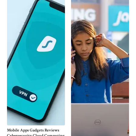
Mobile Apps Gadgets Reviews
Cybersecurity Cloud Computing