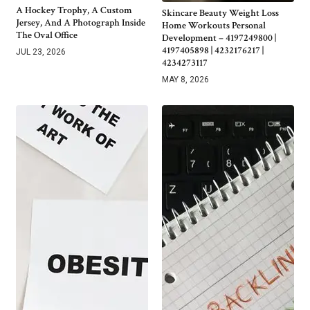
A Hockey Trophy, A Custom
Skincare Beauty Weight Loss
Jersey, And A Photograph Inside
Home Workouts Personal
The Oval Office
Development – 4197249800 |
4197405898 | 4232176217 |
JUL 23, 2026
4234273117
MAY 8, 2026