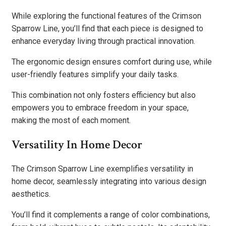
While exploring the functional features of the Crimson
Sparrow Line, you’ll find that each piece is designed to
enhance everyday living through practical innovation.
The ergonomic design ensures comfort during use, while
user-friendly features simplify your daily tasks.
This combination not only fosters efficiency but also
empowers you to embrace freedom in your space,
making the most of each moment.
Versatility In Home Decor
The Crimson Sparrow Line exemplifies versatility in
home decor, seamlessly integrating into various design
aesthetics.
You’ll find it complements a range of color combinations,