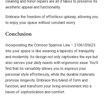
cleaning and minor repairs are all it takes to preserve its
aesthetic appeal and functionality.
Embrace the freedom of effortless upkeep, allowing you
to enjoy your space without constant worry.
Conclusion
Incorporating the Crimson Sparrow Line – 2106105625
into your space is like weaving a tapestry of tranquility
and modernity. Its design not only captivates the eye but
also serves your daily needs with ergonomic ease. You’ll
find that its versatility allows you to express your
personal style effortlessly, while the durable materials
promise longevity. Embrace this blend of form and
function, and transform your living environment into a
haven of sophistication and comfort.