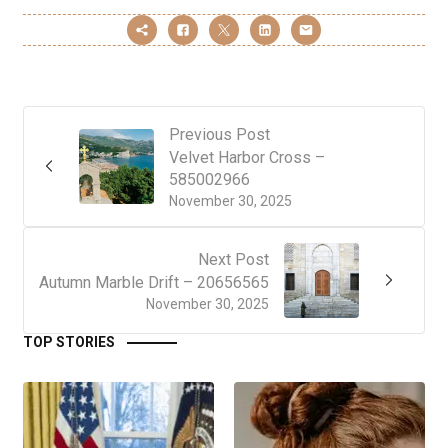
Previous Post
Velvet Harbor Cross –
585002966
November 30, 2025
Next Post
Autumn Marble Drift – 20656565
November 30, 2025
TOP STORIES