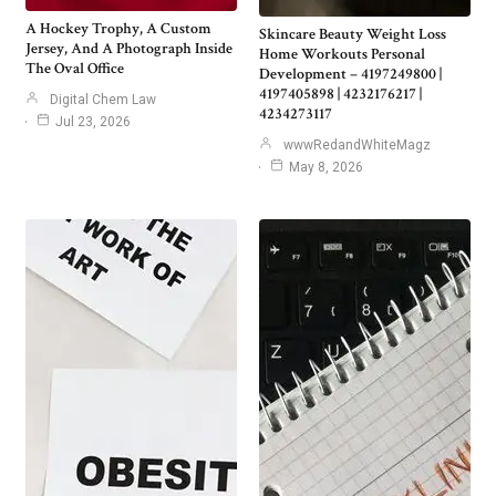
A Hockey Trophy, A Custom
Skincare Beauty Weight Loss
Jersey, And A Photograph Inside
Home Workouts Personal
The Oval Office
Development – 4197249800 |
4197405898 | 4232176217 |
Digital Chem Law
4234273117
Jul 23, 2026
wwwRedandWhiteMagz
May 8, 2026