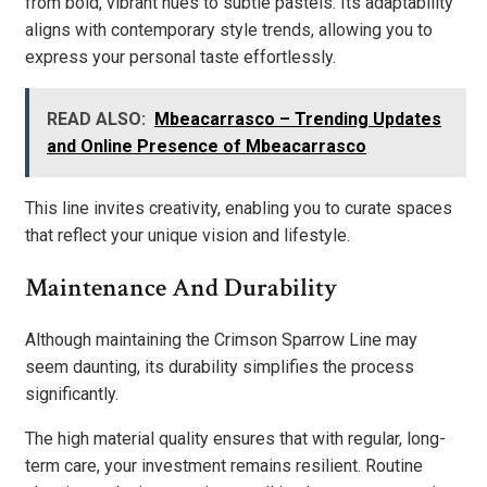
from bold, vibrant hues to subtle pastels. Its adaptability
aligns with contemporary style trends, allowing you to
express your personal taste effortlessly.
READ ALSO:
Mbeacarrasco – Trending Updates
and Online Presence of Mbeacarrasco
This line invites creativity, enabling you to curate spaces
that reflect your unique vision and lifestyle.
Maintenance And Durability
Although maintaining the Crimson Sparrow Line may
seem daunting, its durability simplifies the process
significantly.
The high material quality ensures that with regular, long-
term care, your investment remains resilient. Routine