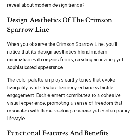
reveal about modern design trends?
Design Aesthetics Of The Crimson
Sparrow Line
When you observe the Crimson Sparrow Line, you’ll
notice that its design aesthetics blend modern
minimalism with organic forms, creating an inviting yet
sophisticated appearance.
The color palette employs earthy tones that evoke
tranquility, while texture harmony enhances tactile
engagement. Each element contributes to a cohesive
visual experience, promoting a sense of freedom that
resonates with those seeking a serene yet contemporary
lifestyle.
Functional Features And Benefits