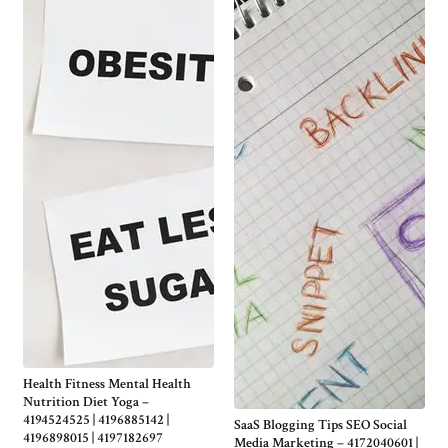
Health Fitness Mental Health
Nutrition Diet Yoga –
4194524525 | 4196885142 |
SaaS Blogging Tips SEO Social
4196898015 | 4197182697
Media Marketing – 4172040601 |