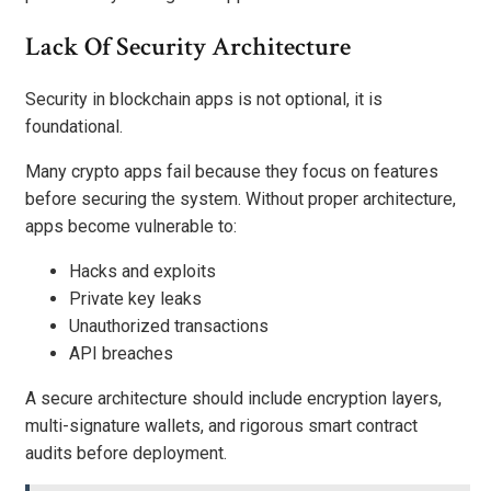
Lack Of Security Architecture
Security in blockchain apps is not optional, it is
foundational.
Many crypto apps fail because they focus on features
before securing the system. Without proper architecture,
apps become vulnerable to:
Hacks and exploits
Private key leaks
Unauthorized transactions
API breaches
A secure architecture should include encryption layers,
multi-signature wallets, and rigorous smart contract
audits before deployment.