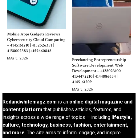
Mobile Apps Gadgets Reviews
Cybersecurity Cloud Computing
– 4145161210 | 4152526351 |
4158002383 | 4159660848
MAY 8, 2026
Freelancing Entrepreneurship
Software Development Web
Development – 4128023100 |
4134472210 | 4144886634 |
4145161209
MAY 8, 2026
Redandwhitemagz.com
is an
online digital magazine and
content platform
that publishes articles, features, and
insights across a wide range of topics — including
lifestyle,
culture, technology, business, fashion, entertainment,
and more
. The site aims to inform, engage, and inspire