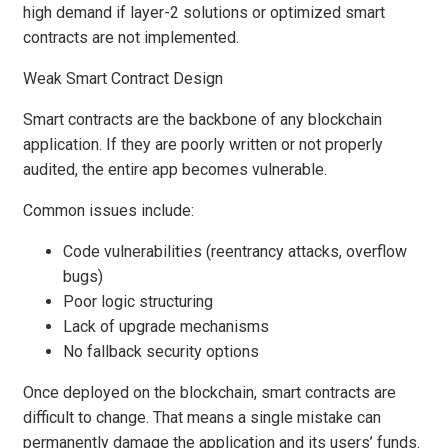
high demand if layer-2 solutions or optimized smart
contracts are not implemented.
Weak Smart Contract Design
Smart contracts are the backbone of any blockchain
application. If they are poorly written or not properly
audited, the entire app becomes vulnerable.
Common issues include:
Code vulnerabilities (reentrancy attacks, overflow
bugs)
Poor logic structuring
Lack of upgrade mechanisms
No fallback security options
Once deployed on the blockchain, smart contracts are
difficult to change. That means a single mistake can
permanently damage the application and its users’ funds.