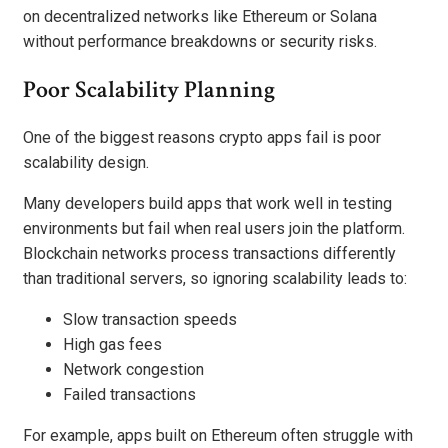
on decentralized networks like Ethereum or Solana
without performance breakdowns or security risks.
Poor Scalability Planning
One of the biggest reasons crypto apps fail is poor
scalability design.
Many developers build apps that work well in testing
environments but fail when real users join the platform.
Blockchain networks process transactions differently
than traditional servers, so ignoring scalability leads to:
Slow transaction speeds
High gas fees
Network congestion
Failed transactions
For example, apps built on Ethereum often struggle with