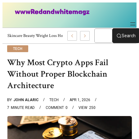
Skincare Beauty Weight Loss Home Workouts Personal Development – 419
Search
TECH
Why Most Crypto Apps Fail
Without Proper Blockchain
Architecture
BY
JOHN ALARIC
TECH
APR 1, 2026
7
MINUTE READ
COMMENT
0
VIEW
250