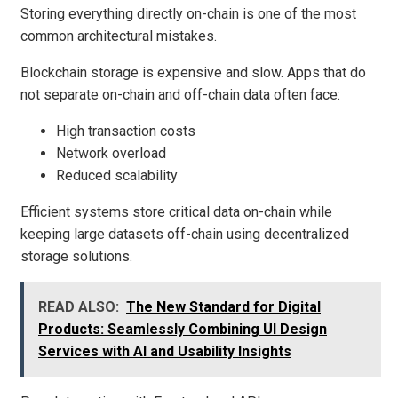
Storing everything directly on-chain is one of the most
common architectural mistakes.
Blockchain storage is expensive and slow. Apps that do
not separate on-chain and off-chain data often face:
High transaction costs
Network overload
Reduced scalability
Efficient systems store critical data on-chain while
keeping large datasets off-chain using decentralized
storage solutions.
READ ALSO:
The New Standard for Digital
Products: Seamlessly Combining UI Design
Services with AI and Usability Insights