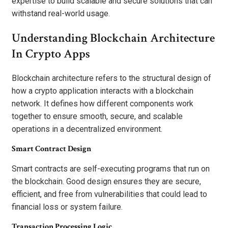
expertise to build scalable and secure solutions that can
withstand real-world usage.
Understanding Blockchain Architecture
In Crypto Apps
Blockchain architecture refers to the structural design of
how a crypto application interacts with a blockchain
network. It defines how different components work
together to ensure smooth, secure, and scalable
operations in a decentralized environment.
Smart Contract Design
Smart contracts are self-executing programs that run on
the blockchain. Good design ensures they are secure,
efficient, and free from vulnerabilities that could lead to
financial loss or system failure.
Transaction Processing Logic