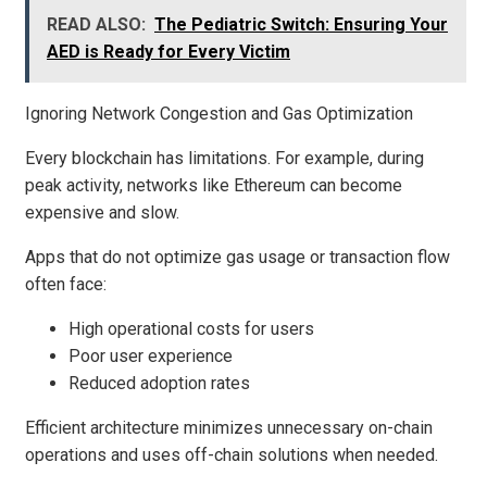
READ ALSO:
The Pediatric Switch: Ensuring Your
AED is Ready for Every Victim
Ignoring Network Congestion and Gas Optimization
Every blockchain has limitations. For example, during
peak activity, networks like Ethereum can become
expensive and slow.
Apps that do not optimize gas usage or transaction flow
often face:
High operational costs for users
Poor user experience
Reduced adoption rates
Efficient architecture minimizes unnecessary on-chain
operations and uses off-chain solutions when needed.