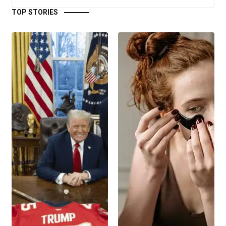
TOP STORIES