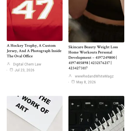
A Hockey Trophy, A Custom
Skincare Beauty Weight Loss
Jersey, And A Photograph Inside
Home Workouts Personal
The Oval Office
Development – 4197249800 |
4197405898 | 4232176217 |
Digital Chem Law
4234273117
Jul 23, 2026
wwwRedandWhiteMagz
May 8, 2026