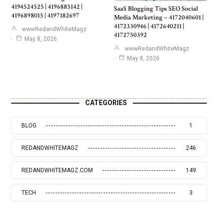
4194524525 | 4196885142 |
SaaS Blogging Tips SEO Social
4196898015 | 4197182697
Media Marketing – 4172040601 |
4172330946 | 4172640211 |
wwwRedandWhiteMagz
4172750392
May 8, 2026
wwwRedandWhiteMagz
May 8, 2026
CATEGORIES
BLOG
1
REDANDWHITEMAGZ
246
REDANDWHITEMAGZ.COM
149
TECH
3