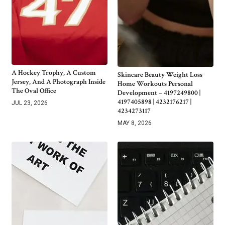
A Hockey Trophy, A Custom
Skincare Beauty Weight Loss
Jersey, And A Photograph Inside
Home Workouts Personal
The Oval Office
Development – 4197249800 |
4197405898 | 4232176217 |
JUL 23, 2026
4234273117
MAY 8, 2026