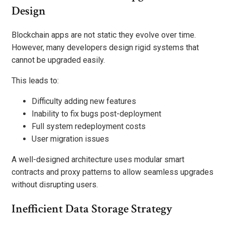
Design
Blockchain apps are not static they evolve over time.
However, many developers design rigid systems that
cannot be upgraded easily.
This leads to:
Difficulty adding new features
Inability to fix bugs post-deployment
Full system redeployment costs
User migration issues
A well-designed architecture uses modular smart
contracts and proxy patterns to allow seamless upgrades
without disrupting users.
Inefficient Data Storage Strategy