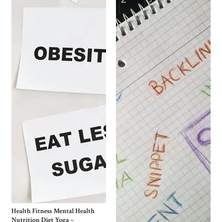
Health Fitness Mental Health
Nutrition Diet Yoga –