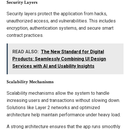
Security Layers
Security layers protect the application from hacks,
unauthorized access, and vulnerabilities. This includes
encryption, authentication systems, and secure smart
contract practices.
READ ALSO:
The New Standard for Digital
Products: Seamlessly Combining UI Design
Services with AI and Usability Insights
Scalability Mechanisms
Scalability mechanisms allow the system to handle
increasing users and transactions without slowing down.
Solutions like Layer 2 networks and optimized
architecture help maintain performance under heavy load.
A strong architecture ensures that the app runs smoothly