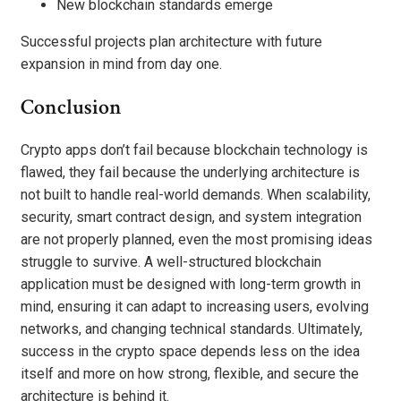
New blockchain standards emerge
Successful projects plan architecture with future
expansion in mind from day one.
Conclusion
Crypto apps don’t fail because blockchain technology is
flawed, they fail because the underlying architecture is
not built to handle real-world demands. When scalability,
security, smart contract design, and system integration
are not properly planned, even the most promising ideas
struggle to survive. A well-structured blockchain
application must be designed with long-term growth in
mind, ensuring it can adapt to increasing users, evolving
networks, and changing technical standards. Ultimately,
success in the crypto space depends less on the idea
itself and more on how strong, flexible, and secure the
architecture is behind it.