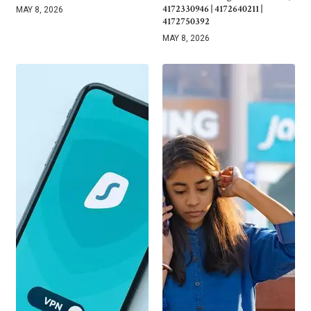
4172330946 | 4172640211 |
MAY 8, 2026
4172750392
MAY 8, 2026