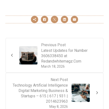
Previous Post
Latest Updates for Number
3606338450 at
Redandwhitemagz.Com
March 18, 2026
Next Post
Technology Artificial Intelligence
Digital Marketing Business &
Startups – 615 | 617 | 931 |
2014623963
May 8, 2026