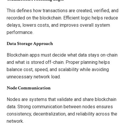
This defines how transactions are created, verified, and
recorded on the blockchain. Efficient logic helps reduce
delays, lowers costs, and improves overall system
performance.
Data Storage Approach
Blockchain apps must decide what data stays on-chain
and what is stored off-chain. Proper planning helps
balance cost, speed, and scalability while avoiding
unnecessary network load.
Node Communication
Nodes are systems that validate and share blockchain
data. Strong communication between nodes ensures
consistency, decentralization, and reliability across the
network.