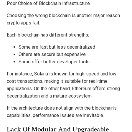
Poor Choice of Blockchain Infrastructure
Choosing the wrong blockchain is another major reason
crypto apps fail.
Each blockchain has different strengths:
Some are fast but less decentralized
Others are secure but expensive
Some offer better developer tools
For instance, Solana is known for high-speed and low-
cost transactions, making it suitable for real-time
applications. On the other hand, Ethereum offers strong
decentralization and a mature ecosystem.
If the architecture does not align with the blockchain’s
capabilities, performance issues are inevitable.
Lack Of Modular And Upgradeable