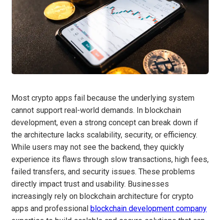
Most crypto apps fail because the underlying system
cannot support real-world demands. In blockchain
development, even a strong concept can break down if
the architecture lacks scalability, security, or efficiency.
While users may not see the backend, they quickly
experience its flaws through slow transactions, high fees,
failed transfers, and security issues. These problems
directly impact trust and usability. Businesses
increasingly rely on blockchain architecture for crypto
apps and professional
blockchain development company