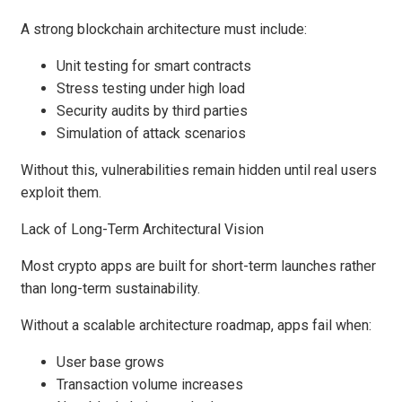
A strong blockchain architecture must include:
Unit testing for smart contracts
Stress testing under high load
Security audits by third parties
Simulation of attack scenarios
Without this, vulnerabilities remain hidden until real users
exploit them.
Lack of Long-Term Architectural Vision
Most crypto apps are built for short-term launches rather
than long-term sustainability.
Without a scalable architecture roadmap, apps fail when:
User base grows
Transaction volume increases