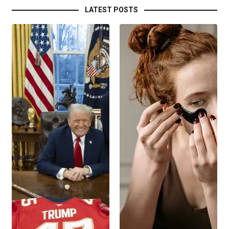
LATEST POSTS