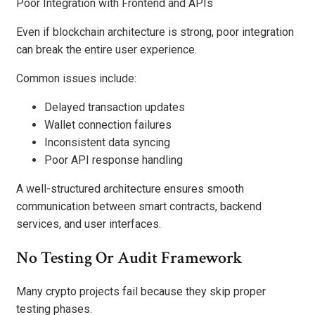
Poor Integration with Frontend and APIs
Even if blockchain architecture is strong, poor integration
can break the entire user experience.
Common issues include:
Delayed transaction updates
Wallet connection failures
Inconsistent data syncing
Poor API response handling
A well-structured architecture ensures smooth
communication between smart contracts, backend
services, and user interfaces.
No Testing Or Audit Framework
Many crypto projects fail because they skip proper
testing phases.