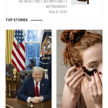
4078547180 | 4078915461 |
4079049301
May 8, 2026
TOP STORIES