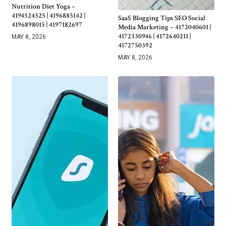
Nutrition Diet Yoga –
4194524525 | 4196885142 |
SaaS Blogging Tips SEO Social
4196898015 | 4197182697
Media Marketing – 4172040601 |
4172330946 | 4172640211 |
MAY 8, 2026
4172750392
MAY 8, 2026