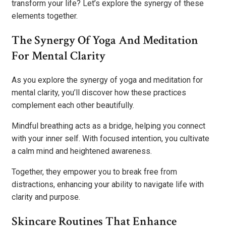
transform your life? Let’s explore the synergy of these
elements together.
The Synergy Of Yoga And Meditation
For Mental Clarity
As you explore the synergy of yoga and meditation for
mental clarity, you’ll discover how these practices
complement each other beautifully.
Mindful breathing acts as a bridge, helping you connect
with your inner self. With focused intention, you cultivate
a calm mind and heightened awareness.
Together, they empower you to break free from
distractions, enhancing your ability to navigate life with
clarity and purpose.
Skincare Routines That Enhance