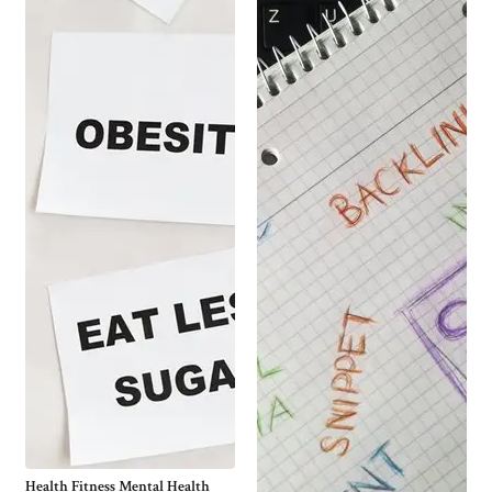
Health Fitness Mental Health