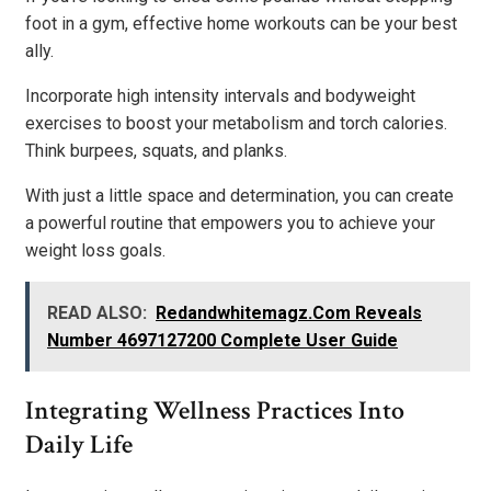
foot in a gym, effective home workouts can be your best
ally.
Incorporate high intensity intervals and bodyweight
exercises to boost your metabolism and torch calories.
Think burpees, squats, and planks.
With just a little space and determination, you can create
a powerful routine that empowers you to achieve your
weight loss goals.
READ ALSO:
Redandwhitemagz.Com Reveals
Number 4697127200 Complete User Guide
Integrating Wellness Practices Into
Daily Life