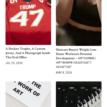
A Hockey Trophy, A Custom
Skincare Beauty Weight Loss
Jersey, And A Photograph Inside
Home Workouts Personal
The Oval Office
Development – 4197249800 |
4197405898 | 4232176217 |
JUL 23, 2026
4234273117
MAY 8, 2026