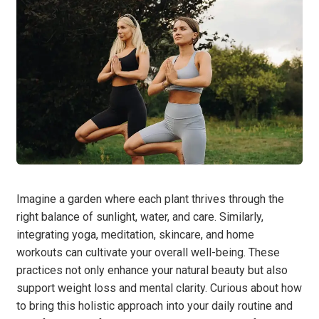
Imagine a garden where each plant thrives through the
right balance of sunlight, water, and care. Similarly,
integrating yoga, meditation, skincare, and home
workouts can cultivate your overall well-being. These
practices not only enhance your natural beauty but also
support weight loss and mental clarity. Curious about how
to bring this holistic approach into your daily routine and