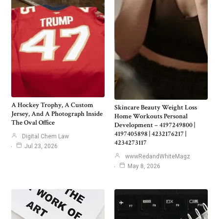
A Hockey Trophy, A Custom
Skincare Beauty Weight Loss
Jersey, And A Photograph Inside
Home Workouts Personal
The Oval Office
Development – 4197249800 |
4197405898 | 4232176217 |
Digital Chem Law
4234273117
Jul 23, 2026
wwwRedandWhiteMagz
May 8, 2026