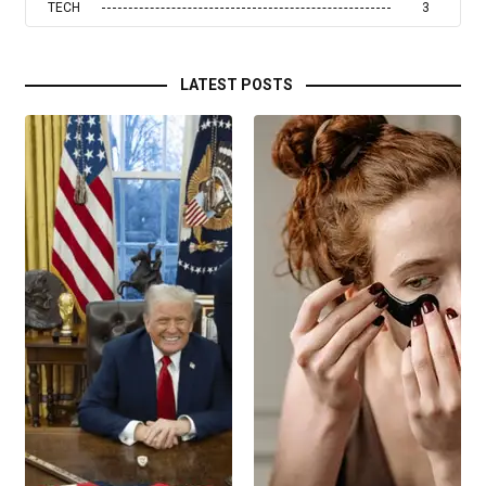
TECH
3
LATEST POSTS