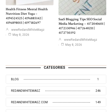
Health Fitness Mental Health
Nutrition Diet Yoga –
4194524525 | 4196885142 |
SaaS Blogging Tips SEO Social
4196898015 | 4197182697
Media Marketing – 4172040601 |
4172330946 | 4172640211 |
wwwRedandWhiteMagz
4172750392
May 8, 2026
wwwRedandWhiteMagz
May 8, 2026
CATEGORIES
BLOG
1
REDANDWHITEMAGZ
246
REDANDWHITEMAGZ.COM
149