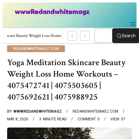
Skincare Beauty Weight Loss Home Workouts Personal Development – 4197
Search
REDANDWHITEMAGZ.COM
Yoga Meditation Skincare Beauty
Weight Loss Home Workouts –
4075472741 | 4075503605 |
4075692621 | 4075988925
BY
WWWREDANDWHITEMAGZ
REDANDWHITEMAGZ.COM
MAY 8, 2026
3
MINUTE READ
COMMENT
0
VIEW
57