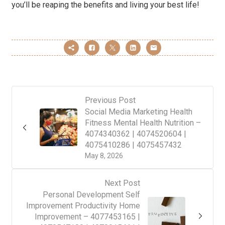
you’ll be reaping the benefits and living your best life!
Previous Post
Social Media Marketing Health
Fitness Mental Health Nutrition –
4074340362 | 4074520604 |
4075410286 | 4075457432
May 8, 2026
Next Post
Personal Development Self
Improvement Productivity Home
Improvement – 4077453165 |