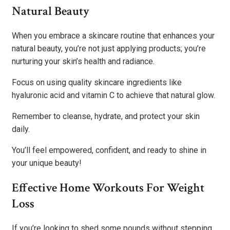
Natural Beauty
When you embrace a skincare routine that enhances your
natural beauty, you’re not just applying products; you’re
nurturing your skin’s health and radiance.
Focus on using quality skincare ingredients like
hyaluronic acid and vitamin C to achieve that natural glow.
Remember to cleanse, hydrate, and protect your skin
daily.
You’ll feel empowered, confident, and ready to shine in
your unique beauty!
Effective Home Workouts For Weight
Loss
If you’re looking to shed some pounds without stepping