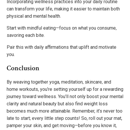
Incorporating wellness practices into your daily routine
can transform your life, making it easier to maintain both
physical and mental health.
Start with mindful eating—focus on what you consume,
savoring each bite.
Pair this with daily affirmations that uplift and motivate
you.
Conclusion
By weaving together yoga, meditation, skincare, and
home workouts, you’re setting yourself up for a rewarding
journey toward wellness. You’ll not only boost your mental
clarity and natural beauty but also find weight loss
becomes much more attainable. Remember, it’s never too
late to start; every little step counts! So, roll out your mat,
pamper your skin, and get moving—before you know it,