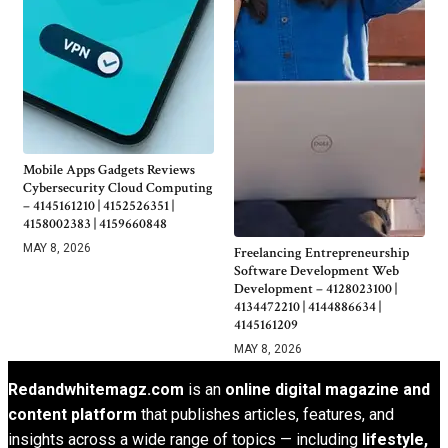
Mobile Apps Gadgets Reviews
Cybersecurity Cloud Computing
– 4145161210 | 4152526351 |
4158002383 | 4159660848
MAY 8, 2026
Freelancing Entrepreneurship
Software Development Web
Development – 4128023100 |
4134472210 | 4144886634 |
4145161209
MAY 8, 2026
Redandwhitemagz.com
is an
online digital magazine and
content platform
that publishes articles, features, and
insights across a wide range of topics — including
lifestyle,