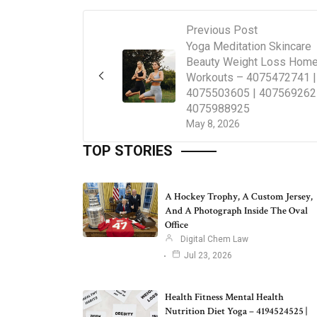
Previous Post
Yoga Meditation Skincare
Beauty Weight Loss Hom
Workouts – 4075472741 |
4075503605 | 407569262
4075988925
May 8, 2026
TOP STORIES
A Hockey Trophy, A Custom Jersey,
And A Photograph Inside The Oval
Office
Digital Chem Law
Jul 23, 2026
Health Fitness Mental Health
Nutrition Diet Yoga – 4194524525 |