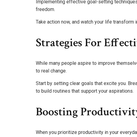
Implementing effective goal-setting techniques
freedom.
Take action now, and watch your life transform 
Strategies For Effec
While many people aspire to improve themselves
to real change.
Start by setting clear goals that excite you. B
to build routines that support your aspirations.
Boosting Productivit
When you prioritize productivity in your everyda