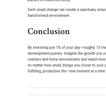
Each small change can create a sanctuary, empow
transformed environment.
Conclusion
By investing just 1% of your day—roughly 15 m
development journey. Imagine the growth you co
routines and home environment, and watch how 
no matter how small, brings you closer to your g
fulfilling, productive life—one moment at a time.