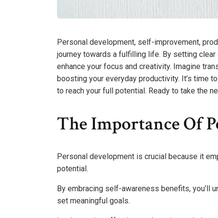
Personal development, self-improvement, produ
journey towards a fulfilling life. By setting cl
enhance your focus and creativity. Imagine tran
boosting your everyday productivity. It’s time
to reach your full potential. Ready to take the n
The Importance Of P
Personal development is crucial because it empo
potential.
By embracing self-awareness benefits, you’ll 
set meaningful goals.