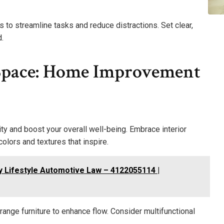
o streamline tasks and reduce distractions. Set clear,
.
Space: Home Improvement
ity and boost your overall well-being. Embrace interior
colors and textures that inspire.
y Lifestyle Automotive Law – 4122055114 |
range furniture to enhance flow. Consider multifunctional