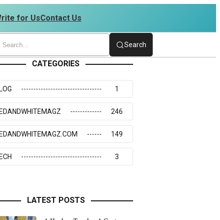
rite for Us
Contact Us
4234273117
Search
CATEGORIES
LOG
1
EDANDWHITEMAGZ
246
EDANDWHITEMAGZ.COM
149
ECH
3
LATEST POSTS