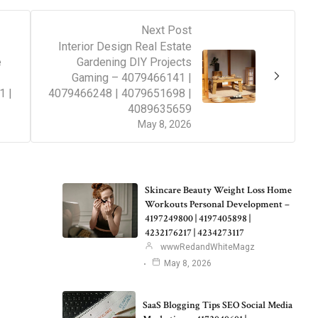
Next Post
Interior Design Real Estate
e
Gardening DIY Projects
Gaming – 4079466141 |
1 |
4079466248 | 4079651698 |
4089635659
May 8, 2026
Skincare Beauty Weight Loss Home
Workouts Personal Development –
4197249800 | 4197405898 |
4232176217 | 4234273117
wwwRedandWhiteMagz
May 8, 2026
SaaS Blogging Tips SEO Social Media