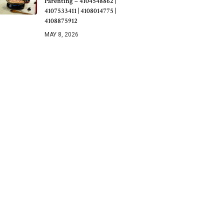
Parenting – 4104548862 |
4107533411 | 4108014775 |
4108875912
MAY 8, 2026