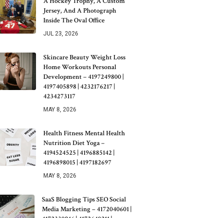
A Hockey Trophy, A Custom
Jersey, And A Photograph
Inside The Oval Office
JUL 23, 2026
Skincare Beauty Weight Loss
Home Workouts Personal
Development – 4197249800 |
4197405898 | 4232176217 |
4234273117
MAY 8, 2026
Health Fitness Mental Health
Nutrition Diet Yoga –
4194524525 | 4196885142 |
4196898015 | 4197182697
MAY 8, 2026
SaaS Blogging Tips SEO Social
Media Marketing – 4172040601 |