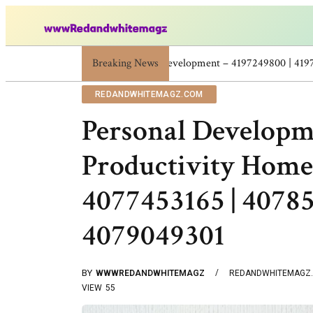
Breaking News
Skincare Beauty Weight Loss Home Workout
REDANDWHITEMAGZ.COM
Personal Developm
Productivity Hom
4077453165 | 40785
4079049301
BY
WWWREDANDWHITEMAGZ
REDANDWHITEMAGZ
VIEW
55