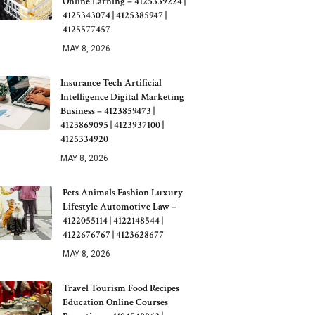
Online Earning – 4125339224 |
4125343074 | 4125385947 |
4125577457
MAY 8, 2026
Insurance Tech Artificial
Intelligence Digital Marketing
Business – 4123859473 |
4123869095 | 4123937100 |
4125334920
MAY 8, 2026
Pets Animals Fashion Luxury
Lifestyle Automotive Law –
4122055114 | 4122148544 |
4122676767 | 4123628677
MAY 8, 2026
Travel Tourism Food Recipes
Education Online Courses