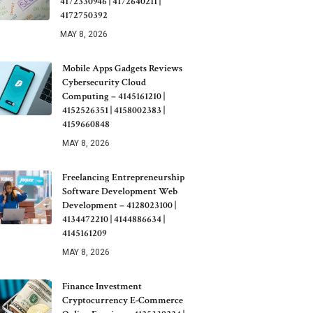
4172330946 | 4172640211 |
4172750392
MAY 8, 2026
Mobile Apps Gadgets Reviews
Cybersecurity Cloud
Computing – 4145161210 |
4152526351 | 4158002383 |
4159660848
MAY 8, 2026
Freelancing Entrepreneurship
Software Development Web
Development – 4128023100 |
4134472210 | 4144886634 |
4145161209
MAY 8, 2026
Finance Investment
Cryptocurrency E-Commerce