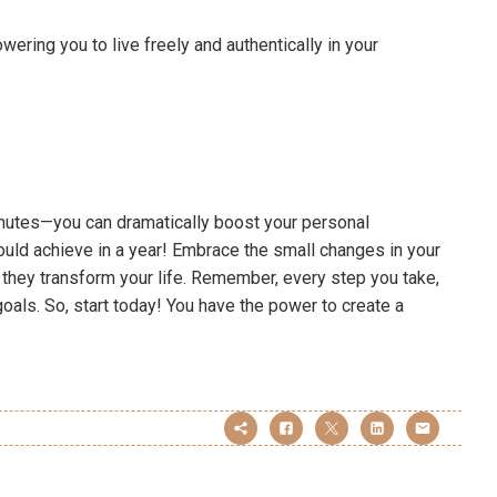
ering you to live freely and authentically in your
inutes—you can dramatically boost your personal
uld achieve in a year! Embrace the small changes in your
they transform your life. Remember, every step you take,
oals. So, start today! You have the power to create a