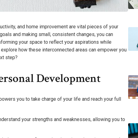
ctivity, and home improvement are vital pieces of your
ear goals and making small, consistent changes, you can
sforming your space to reflect your aspirations while
 to explore how these interconnected areas can empower you
ext step?
ersonal Development
wers you to take charge of your life and reach your full
understand your strengths and weaknesses, allowing you to