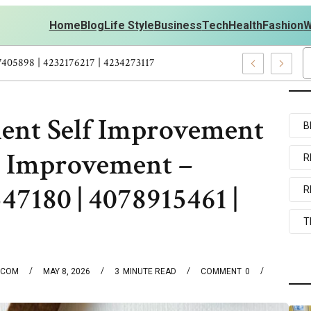
Home
Blog
Life Style
Business
Tech
Health
Fashion
W
s Personal Development – 4197249800 | 4197405898 | 4232176217 | 
ent Self Improvement
B
e Improvement –
R
47180 | 4078915461 |
R
T
.COM
MAY 8, 2026
3
MINUTE READ
COMMENT
0