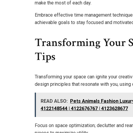
make the most of each day.
Embrace effective time management techniques t
achievable goals to stay focused and motivated
Transforming Your 
Tips
Transforming your space can ignite your creativ
design principles that resonate with you, using 
READ ALSO:
Pets Animals Fashion Luxur
4122148544 | 4122676767 | 4123628677
Focus on space optimization; declutter and rear
pieces to maximize utility.