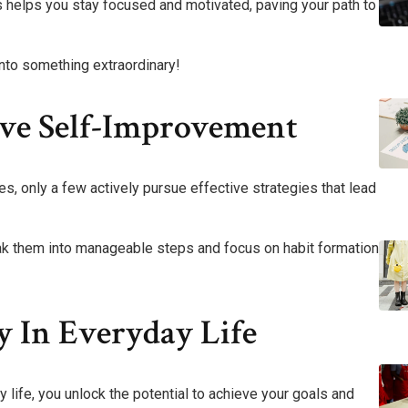
 helps you stay focused and motivated, paving your path to
into something extraordinary!
tive Self-Improvement
, only a few actively pursue effective strategies that lead
reak them into manageable steps and focus on habit formation
y In Everyday Life
y life, you unlock the potential to achieve your goals and