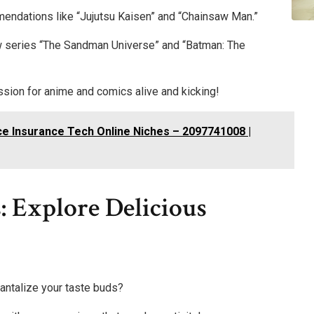
mendations like “Jujutsu Kaisen” and “Chainsaw Man.”
ew series “The Sandman Universe” and “Batman: The
assion for anime and comics alive and kicking!
e Insurance Tech Online Niches – 2097741008 |
 Explore Delicious
tantalize your taste buds?