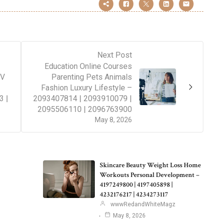
Next Post
Education Online Courses
TV
Parenting Pets Animals
Fashion Luxury Lifestyle –
3 |
2093407814 | 2093910079 |
2095506110 | 2096763900
May 8, 2026
Skincare Beauty Weight Loss Home
Workouts Personal Development –
4197249800 | 4197405898 |
4232176217 | 4234273117
wwwRedandWhiteMagz
May 8, 2026