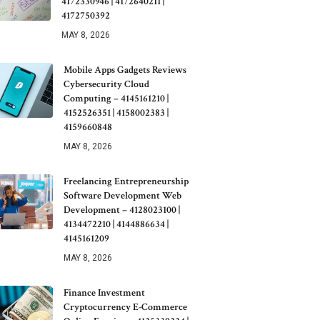
4172330946 | 4172640211 |
4172750392
MAY 8, 2026
Mobile Apps Gadgets Reviews
Cybersecurity Cloud
Computing – 4145161210 |
4152526351 | 4158002383 |
4159660848
MAY 8, 2026
Freelancing Entrepreneurship
Software Development Web
Development – 4128023100 |
4134472210 | 4144886634 |
4145161209
MAY 8, 2026
Finance Investment
Cryptocurrency E-Commerce