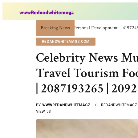
Breaking News
Skincare Beauty Weight Loss Home Wor
REDANDWHITEMAGZ.COM
Celebrity News M
Travel Tourism Fo
| 2087193265 | 209
BY
WWWREDANDWHITEMAGZ
REDANDWHITEMAGZ
VIEW
53