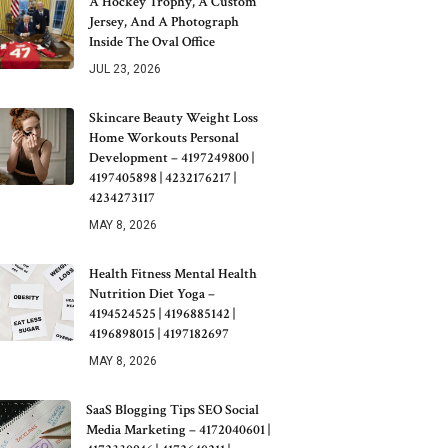
A Hockey Trophy, A Custom
Jersey, And A Photograph
Inside The Oval Office
JUL 23, 2026
Skincare Beauty Weight Loss
Home Workouts Personal
Development – 4197249800 |
4197405898 | 4232176217 |
4234273117
MAY 8, 2026
Health Fitness Mental Health
Nutrition Diet Yoga –
4194524525 | 4196885142 |
4196898015 | 4197182697
MAY 8, 2026
SaaS Blogging Tips SEO Social
Media Marketing – 4172040601 |