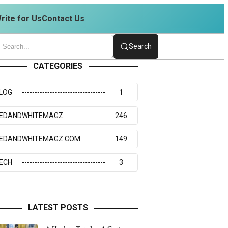
rite for Us
Contact Us
7 | 4234273117
Search
CATEGORIES
LOG
1
EDANDWHITEMAGZ
246
EDANDWHITEMAGZ.COM
149
ECH
3
LATEST POSTS