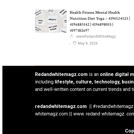
Health Fitness Mental Health
Nutrition Diet Yoga – 4194524525 |
4196885142 | 4196898015 |
4197182697
wwwRedandWhiteMagz
May 8, 2026
Redandwhitemagz.com
is an
online digital
including
lifestyle, culture, technology, bus
and well-written content on current trends and t
redandwhitemagz.com ||
#redandwhitemagz.c
whitemagz.com || www. redand whitemagz .com
Cop