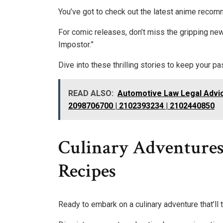
You’ve got to check out the latest anime recom
For comic releases, don’t miss the gripping n
Impostor.”
Dive into these thrilling stories to keep your p
READ ALSO:
Automotive Law Legal Advic
2098706700 | 2102393234 | 2102440850
Culinary Adventures:
Recipes
Ready to embark on a culinary adventure that’ll 