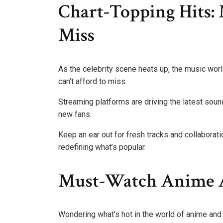
Chart-Topping Hits: 
Miss
As the celebrity scene heats up, the music worl
can’t afford to miss.
Streaming platforms are driving the latest sound
new fans.
Keep an ear out for fresh tracks and collaborati
redefining what’s popular.
Must-Watch Anime A
Wondering what’s hot in the world of anime an