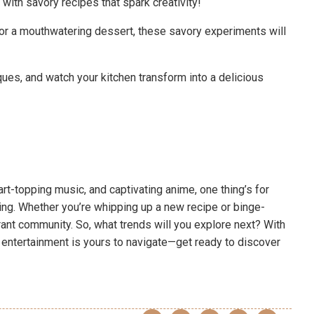
with savory recipes that spark creativity!
or a mouthwatering dessert, these savory experiments will
ues, and watch your kitchen transform into a delicious
art-topping music, and captivating anime, one thing’s for
ing. Whether you’re whipping up a new recipe or binge-
brant community. So, what trends will you explore next? With
f entertainment is yours to navigate—get ready to discover