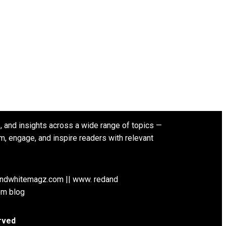
s, and insights across a wide range of topics —
rm, engage, and inspire readers with relevant
andwhitemagz.com || www. redand
om blog
rved