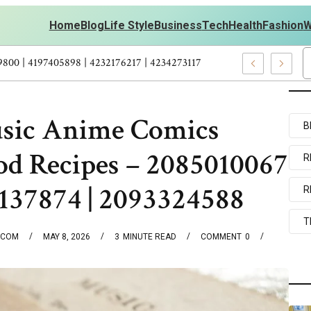
Home
Blog
Life Style
Business
Tech
Health
Fashion
W
kouts Personal Development – 4197249800 | 4197405898 | 423217621
usic Anime Comics
B
od Recipes – 2085010067
R
2137874 | 2093324588
R
T
.COM
MAY 8, 2026
3
MINUTE READ
COMMENT
0