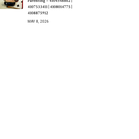
Parenting – 4104548862 |
4107533411 | 4108014775 |
4108875912
MAY 8, 2026