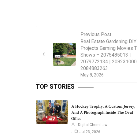
Previous Post
Real Estate Gardening DIY
Projects Gaming Movies 
Shows – 2075485013 |
2079772134 | 208231000
2084883263
May 8, 2026
TOP STORIES
A Hockey Trophy, A Custom Jersey,
And A Photograph Inside The Oval
Office
Digital Chem Law
Jul 23, 2026