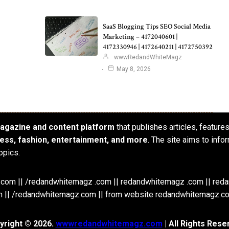
SaaS Blogging Tips SEO Social Media
Marketing – 4172040601 |
4172330946 | 4172640211 | 4172750392
wwwRedandWhiteMagz
May 8, 2026
 magazine and content platform
that publishes articles, feature
iness, fashion, entertainment, and more
. The site aims to info
opics.
om || /redandwhitemagz .com || redandwhitemagz .com || red
 || /redandwhitemagz.com || from website redandwhitemagz.c
yright © 2026.
wwwredandwhitemagz.com
| All Rights Rese