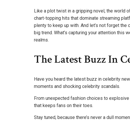
Like a plot twist in a gripping novel, the worl
chart-topping hits that dominate streaming plat
plenty to keep up with. And let’s not forget th
big trend. What’s capturing your attention this 
realms.
The Latest Buzz In C
Have you heard the latest buzz in celebrity ne
moments and shocking celebrity scandals.
From unexpected fashion choices to explosive 
that keeps fans on their toes.
Stay tuned, because there’s never a dull moment