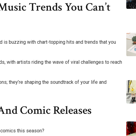
Music Trends You Can’t
d is buzzing with chart-topping hits and trends that you
s, with artists riding the wave of viral challenges to reach
ons; they’re shaping the soundtrack of your life and
nd Comic Releases
d comics this season?