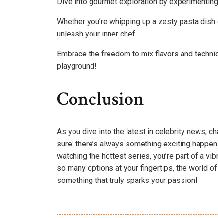
Dive into gourmet exploration by experimenting 
Whether you’re whipping up a zesty pasta dish 
unleash your inner chef.
Embrace the freedom to mix flavors and techniq
playground!
Conclusion
As you dive into the latest in celebrity news, ch
sure: there’s always something exciting happen
watching the hottest series, you’re part of a vi
so many options at your fingertips, the world o
something that truly sparks your passion!