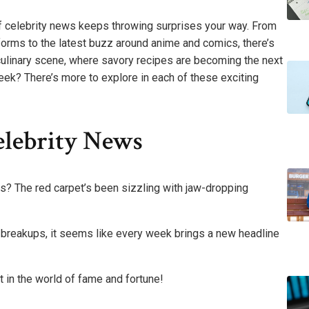
d of celebrity news keeps throwing surprises your way. From
forms to the latest buzz around anime and comics, there’s
e culinary scene, where savory recipes are becoming the next
week? There’s more to explore in each of these exciting
elebrity News
ws? The red carpet’s been sizzling with jaw-dropping
breakups, it seems like every week brings a new headline
 in the world of fame and fortune!