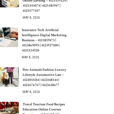
Online Earning – 4125339224 |
4125343074 | 4125385947 |
4125577457
MAY 8, 2026
Insurance Tech Artificial
Intelligence Digital Marketing
Business – 4123859473 |
4123869095 | 4123937100 |
4125334920
MAY 8, 2026
Pets Animals Fashion Luxury
Lifestyle Automotive Law –
4122055114 | 4122148544 |
4122676767 | 4123628677
MAY 8, 2026
Travel Tourism Food Recipes
Education Online Courses