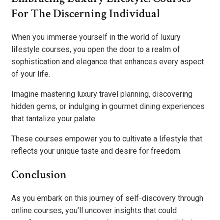
For The Discerning Individual
When you immerse yourself in the world of luxury
lifestyle courses, you open the door to a realm of
sophistication and elegance that enhances every aspect
of your life.
Imagine mastering luxury travel planning, discovering
hidden gems, or indulging in gourmet dining experiences
that tantalize your palate.
These courses empower you to cultivate a lifestyle that
reflects your unique taste and desire for freedom.
Conclusion
As you embark on this journey of self-discovery through
online courses, you’ll uncover insights that could