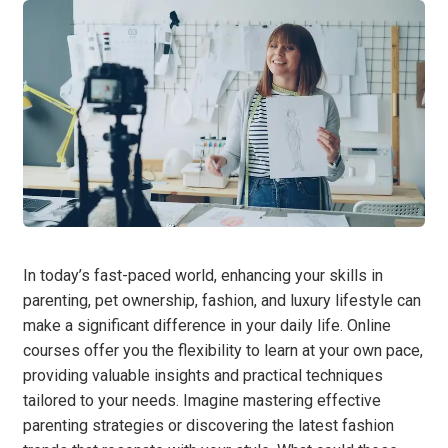
In today’s fast-paced world, enhancing your skills in
parenting, pet ownership, fashion, and luxury lifestyle can
make a significant difference in your daily life. Online
courses offer you the flexibility to learn at your own pace,
providing valuable insights and practical techniques
tailored to your needs. Imagine mastering effective
parenting strategies or discovering the latest fashion