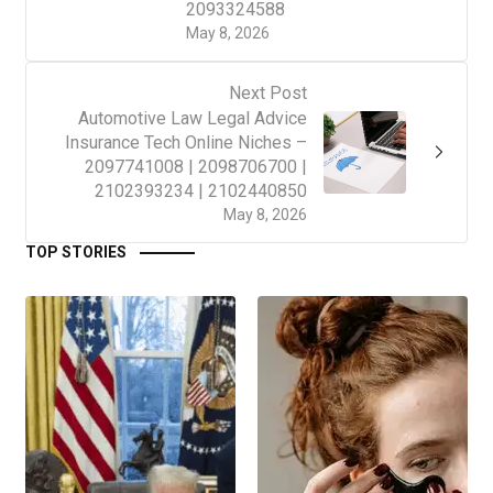
2093324588
May 8, 2026
Next Post
Automotive Law Legal Advice
Insurance Tech Online Niches –
2097741008 | 2098706700 |
2102393234 | 2102440850
May 8, 2026
TOP STORIES