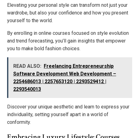
Elevating your personal style can transform not just your
wardrobe, but also your confidence and how you present
yourself to the world.
By enrolling in online courses focused on style evolution
and trend forecasting, you’ll gain insights that empower
you to make bold fashion choices.
READ ALSO:
Freelancing Entrepreneurship
Software Development Web Development –
2254686013 | 2257653120 | 2293529412 |
2293540013
Discover your unique aesthetic and learn to express your
individuality, setting yourself apart in a world of
conformity.
Embracing Luxury Lifestyle: Courses