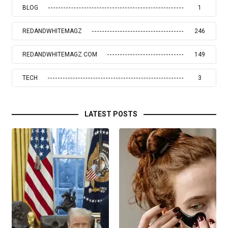
BLOG
1
REDANDWHITEMAGZ
246
REDANDWHITEMAGZ.COM
149
TECH
3
LATEST POSTS