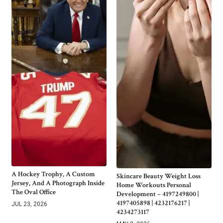
A Hockey Trophy, A Custom
Skincare Beauty Weight Loss
Jersey, And A Photograph Inside
Home Workouts Personal
The Oval Office
Development – 4197249800 |
4197405898 | 4232176217 |
JUL 23, 2026
4234273117