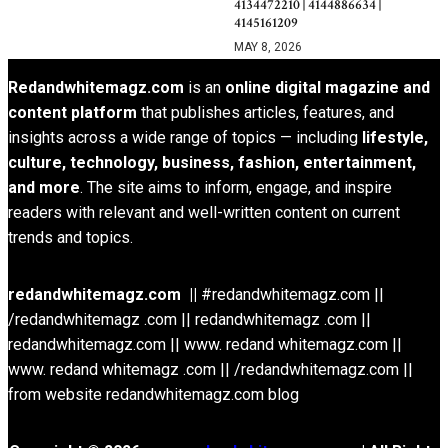
4134472210 | 4144886634 |
4145161209
MAY 8, 2026
Redandwhitemagz.com
is an
online digital magazine and
content platform
that publishes articles, features, and
insights across a wide range of topics — including
lifestyle,
culture, technology, business, fashion, entertainment,
and more
. The site aims to inform, engage, and inspire
readers with relevant and well-written content on current
trends and topics.
redandwhitemagz.com ||
#redandwhitemagz.com ||
/redandwhitemagz .com || redandwhitemagz .com ||
redandwhitemagz.com || www. redand whitemagz.com ||
www. redand whitemagz .com || /redandwhitemagz.com ||
from website redandwhitemagz.com blog