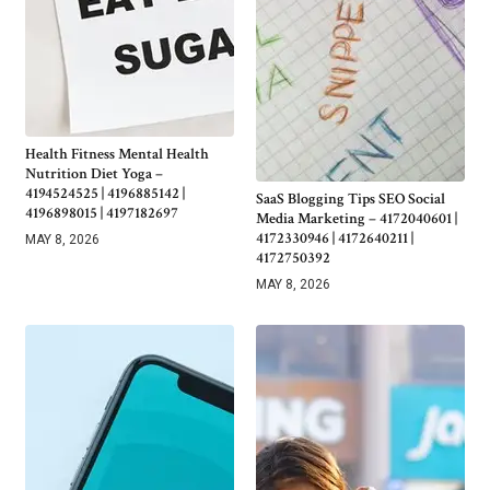
Health Fitness Mental Health
Nutrition Diet Yoga –
4194524525 | 4196885142 |
SaaS Blogging Tips SEO Social
4196898015 | 4197182697
Media Marketing – 4172040601 |
4172330946 | 4172640211 |
MAY 8, 2026
4172750392
MAY 8, 2026