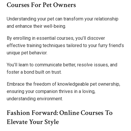
Courses For Pet Owners
Understanding your pet can transform your relationship
and enhance their well-being.
By enrolling in essential courses, you’ll discover
effective training techniques tailored to your furry friend’s
unique pet behavior.
You’ll learn to communicate better, resolve issues, and
foster a bond built on trust.
Embrace the freedom of knowledgeable pet ownership,
ensuring your companion thrives in a loving,
understanding environment.
Fashion Forward: Online Courses To
Elevate Your Style