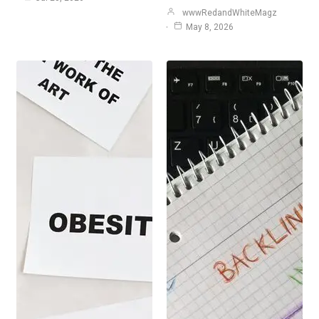
wwwRedandWhiteMagz
May 8, 2026