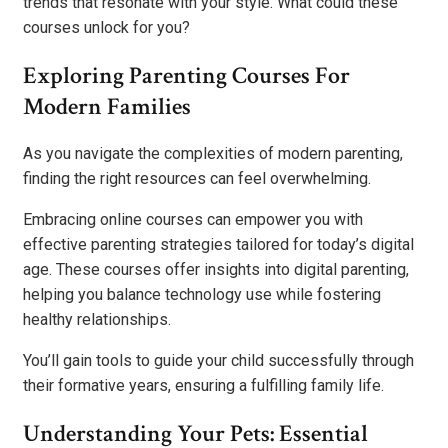
trends that resonate with your style. What could these
courses unlock for you?
Exploring Parenting Courses For
Modern Families
As you navigate the complexities of modern parenting,
finding the right resources can feel overwhelming.
Embracing online courses can empower you with
effective parenting strategies tailored for today’s digital
age. These courses offer insights into digital parenting,
helping you balance technology use while fostering
healthy relationships.
You’ll gain tools to guide your child successfully through
their formative years, ensuring a fulfilling family life.
Understanding Your Pets: Essential