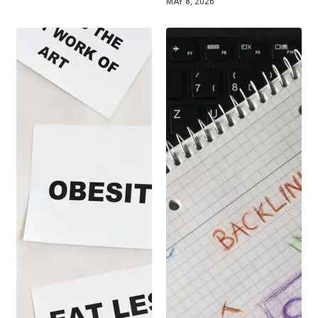
MAY 8, 2026