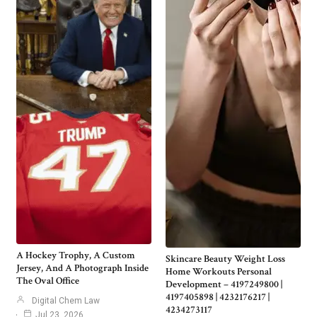
A Hockey Trophy, A Custom
Skincare Beauty Weight Loss
Jersey, And A Photograph Inside
Home Workouts Personal
The Oval Office
Development – 4197249800 |
4197405898 | 4232176217 |
Digital Chem Law
4234273117
Jul 23, 2026