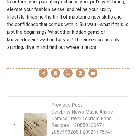
transform your parenting, enhance your pet’s well-being,
elevate your fashion sense, and refine your luxury
lifestyle. Imagine the thrill of mastering new skills and
the confidence that comes with it. But wait—what if this is
just the beginning? What other hidden gems of
knowledge are waiting for you? The adventure is only
starting; dive in and find out where it leads!
Previous Post
Celebrity News Music Anime
Comics Travel Tourism Food
Recipes – 2085010067 |
2087193265 | 2092137874 |