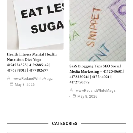
Health Fitness Mental Health
Nutrition Diet Yoga –
4194524525 | 4196885142 |
SaaS Blogging Tips SEO Social
4196898015 | 4197182697
Media Marketing – 4172040601 |
4172330946 | 4172640211 |
wwwRedandWhiteMagz
4172750392
May 8, 2026
wwwRedandWhiteMagz
May 8, 2026
CATEGORIES