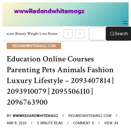
Skincare Beauty Weight Loss Home Workouts Personal Development – 4197
Search
REDANDWHITEMAGZ.COM
Education Online Courses
Parenting Pets Animals Fashion
Luxury Lifestyle – 2093407814 |
2093910079 | 2095506110 |
2096763900
BY
WWWREDANDWHITEMAGZ
REDANDWHITEMAGZ.COM
MAY 8, 2026
3
MINUTE READ
COMMENT
0
VIEW
43