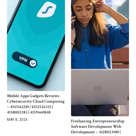
Mobile Apps Gadgets Reviews
Cybersecurity Cloud Computing
– 4145161210 | 4152526351 |
4158002383 | 4159660848
MAY 8, 2026
Freelancing Entrepreneurship
Software Development Web
Development – 4128023100 |