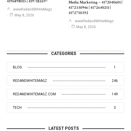
4196898015 | 4197182697
Media Marketing – 4172040601 |
4172330946 | 4172640211 |
wwwRedandWhiteMagz
4172750392
May 8, 2026
wwwRedandWhiteMagz
May 8, 2026
CATEGORIES
BLOG
1
REDANDWHITEMAGZ
246
REDANDWHITEMAGZ.COM
149
TECH
3
LATEST POSTS