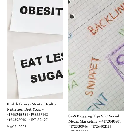
Health Fitness Mental Health
Nutrition Diet Yoga –
4194524525 | 4196885142 |
SaaS Blogging Tips SEO Social
4196898015 | 4197182697
Media Marketing – 4172040601 |
4172330946 | 4172640211 |
MAY 8, 2026