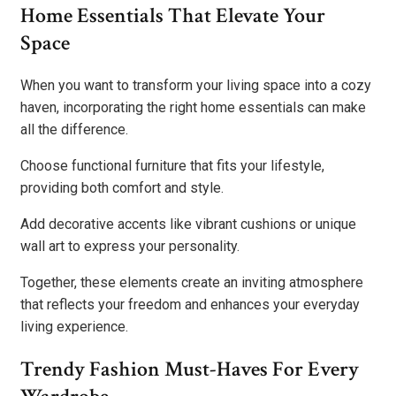
Home Essentials That Elevate Your
Space
When you want to transform your living space into a cozy
haven, incorporating the right home essentials can make
all the difference.
Choose functional furniture that fits your lifestyle,
providing both comfort and style.
Add decorative accents like vibrant cushions or unique
wall art to express your personality.
Together, these elements create an inviting atmosphere
that reflects your freedom and enhances your everyday
living experience.
Trendy Fashion Must-Haves For Every