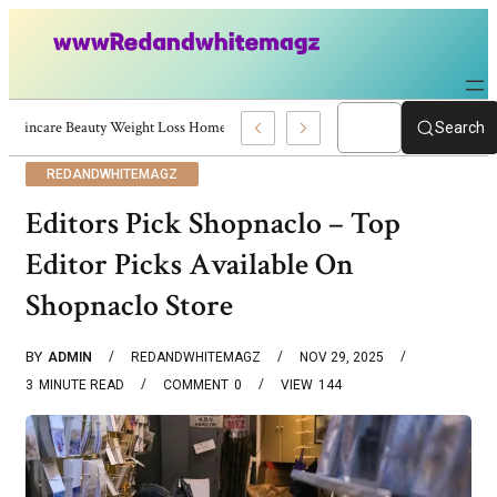
Skincare Beauty Weight Loss Home Workouts Personal Development – 4197
Search
REDANDWHITEMAGZ
Editors Pick Shopnaclo – Top
Editor Picks Available On
Shopnaclo Store
BY
ADMIN
REDANDWHITEMAGZ
NOV 29, 2025
3
MINUTE READ
COMMENT
0
VIEW
144