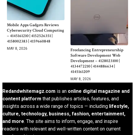
Mobile Apps Gadgets Reviews
Cybersecurity Cloud Computing
– 4145161210 | 4152526351 |
4158002383 | 4159660848
MAY 8, 2026
Freelancing Entrepreneurship
Software Development Web
Development – 4128023100 |
4134472210 | 4144886634 |
4145161209
MAY 8, 2026
Redandwhitemagz.com
is an
online digital magazine and
content platform
that publishes articles, features, and
insights across a wide range of topics — including
lifestyle,
culture, technology, business, fashion, entertainment,
and more
. The site aims to inform, engage, and inspire
readers with relevant and well-written content on current