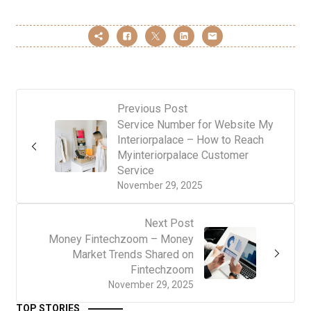
Previous Post
Service Number for Website My
Interiorpalace – How to Reach
Myinteriorpalace Customer
Service
November 29, 2025
Next Post
Money Fintechzoom – Money
Market Trends Shared on
Fintechzoom
November 29, 2025
TOP STORIES