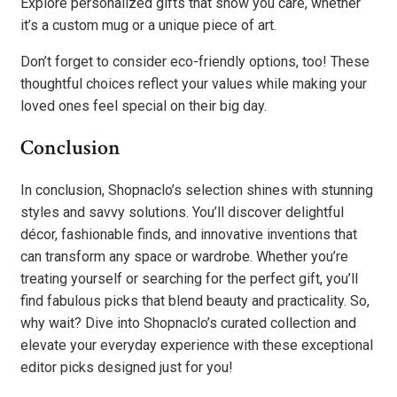
Explore personalized gifts that show you care, whether
it’s a custom mug or a unique piece of art.
Don’t forget to consider eco-friendly options, too! These
thoughtful choices reflect your values while making your
loved ones feel special on their big day.
Conclusion
In conclusion, Shopnaclo’s selection shines with stunning
styles and savvy solutions. You’ll discover delightful
décor, fashionable finds, and innovative inventions that
can transform any space or wardrobe. Whether you’re
treating yourself or searching for the perfect gift, you’ll
find fabulous picks that blend beauty and practicality. So,
why wait? Dive into Shopnaclo’s curated collection and
elevate your everyday experience with these exceptional
editor picks designed just for you!