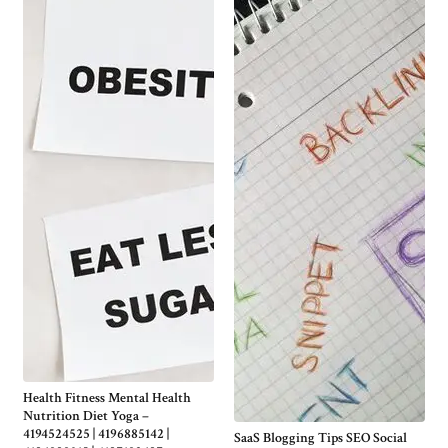
Health Fitness Mental Health
Nutrition Diet Yoga –
4194524525 | 4196885142 |
SaaS Blogging Tips SEO Social