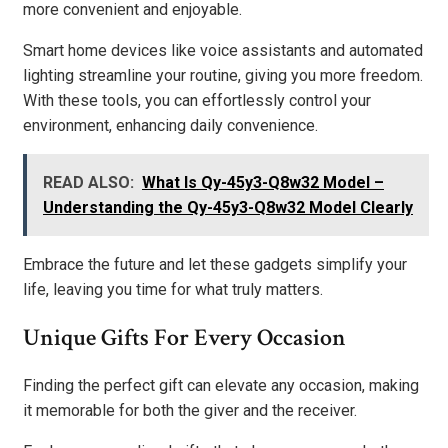
more convenient and enjoyable.
Smart home devices like voice assistants and automated
lighting streamline your routine, giving you more freedom.
With these tools, you can effortlessly control your
environment, enhancing daily convenience.
READ ALSO:
What Is Qy-45y3-Q8w32 Model –
Understanding the Qy-45y3-Q8w32 Model Clearly
Embrace the future and let these gadgets simplify your
life, leaving you time for what truly matters.
Unique Gifts For Every Occasion
Finding the perfect gift can elevate any occasion, making
it memorable for both the giver and the receiver.