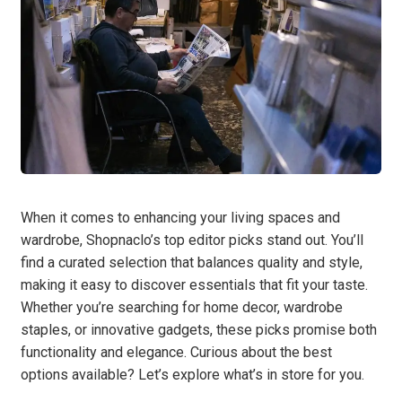
When it comes to enhancing your living spaces and
wardrobe, Shopnaclo’s top editor picks stand out. You’ll
find a curated selection that balances quality and style,
making it easy to discover essentials that fit your taste.
Whether you’re searching for home decor, wardrobe
staples, or innovative gadgets, these picks promise both
functionality and elegance. Curious about the best
options available? Let’s explore what’s in store for you.