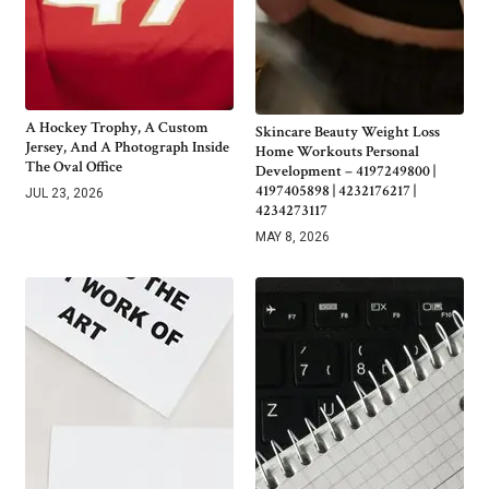
A Hockey Trophy, A Custom
Skincare Beauty Weight Loss
Jersey, And A Photograph Inside
Home Workouts Personal
The Oval Office
Development – 4197249800 |
4197405898 | 4232176217 |
JUL 23, 2026
4234273117
MAY 8, 2026