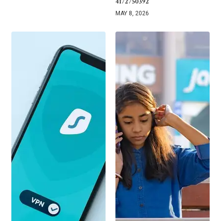
4172750392
MAY 8, 2026