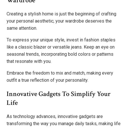
Wardrobe
Creating a stylish home is just the beginning of crafting
your personal aesthetic; your wardrobe deserves the
same attention.
To express your unique style, invest in fashion staples
like a classic blazer or versatile jeans. Keep an eye on
seasonal trends, incorporating bold colors or patterns
that resonate with you.
Embrace the freedom to mix and match, making every
outfit a true reflection of your personality.
Innovative Gadgets To Simplify Your
Life
As technology advances, innovative gadgets are
transforming the way you manage daily tasks, making life