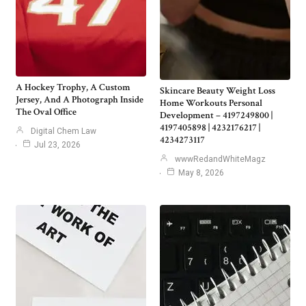
A Hockey Trophy, A Custom
Skincare Beauty Weight Loss
Jersey, And A Photograph Inside
Home Workouts Personal
The Oval Office
Development – 4197249800 |
4197405898 | 4232176217 |
Digital Chem Law
4234273117
Jul 23, 2026
wwwRedandWhiteMagz
May 8, 2026