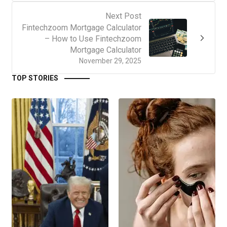
Next Post
Fintechzoom Mortgage Calculator
– How to Use Fintechzoom
Mortgage Calculator
November 29, 2025
TOP STORIES