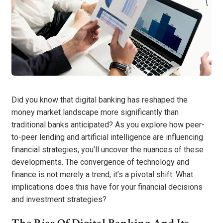
Did you know that digital banking has reshaped the
money market landscape more significantly than
traditional banks anticipated? As you explore how peer-
to-peer lending and artificial intelligence are influencing
financial strategies, you’ll uncover the nuances of these
developments. The convergence of technology and
finance is not merely a trend; it’s a pivotal shift. What
implications does this have for your financial decisions
and investment strategies?