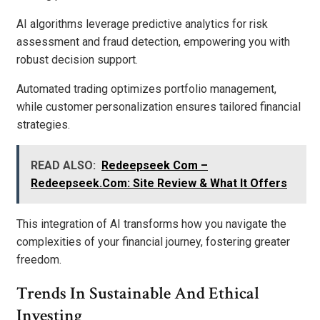
AI algorithms leverage predictive analytics for risk
assessment and fraud detection, empowering you with
robust decision support.
Automated trading optimizes portfolio management,
while customer personalization ensures tailored financial
strategies.
READ ALSO:
Redeepseek Com –
Redeepseek.Com: Site Review & What It Offers
This integration of AI transforms how you navigate the
complexities of your financial journey, fostering greater
freedom.
Trends In Sustainable And Ethical
Investing