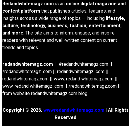
Redandwhitemagz.com
is an
online digital magazine and
content platform
that publishes articles, features, and
insights across a wide range of topics — including
lifestyle,
culture, technology, business, fashion, entertainment,
and more
. The site aims to inform, engage, and inspire
readers with relevant and well-written content on current
trends and topics.
redandwhitemagz.com ||
#redandwhitemagz.com ||
/redandwhitemagz .com || redandwhitemagz .com ||
redandwhitemagz.com || www. redand whitemagz.com ||
www. redand whitemagz .com || /redandwhitemagz.com ||
from website redandwhitemagz.com blog
Copyright © 2026.
wwwredandwhitemagz.com
| All Rights
Reserved