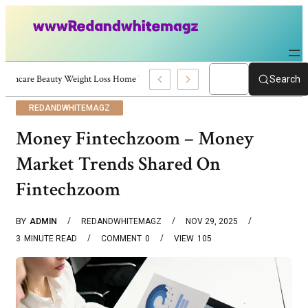
Skincare Beauty Weight Loss Home Workouts Personal Development – 4197
Search
REDANDWHITEMAGZ
Money Fintechzoom – Money
Market Trends Shared On
Fintechzoom
BY
ADMIN
REDANDWHITEMAGZ
NOV 29, 2025
3
MINUTE READ
COMMENT
0
VIEW
105