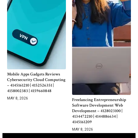
Mobile Apps Gadgets Reviews
Cybersecurity Cloud Computing
– 4145161210 | 4152526351 |
4158002383 | 4159660848
MAY 8, 2026
Freelancing Entrepreneurship
Software Development Web
Development – 4128023100 |
4134472210 | 4144886634 |
4145161209
MAY 8, 2026