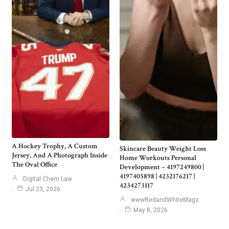
A Hockey Trophy, A Custom
Skincare Beauty Weight Loss
Jersey, And A Photograph Inside
Home Workouts Personal
The Oval Office
Development – 4197249800 |
4197405898 | 4232176217 |
Digital Chem Law
4234273117
Jul 23, 2026
wwwRedandWhiteMagz
May 8, 2026