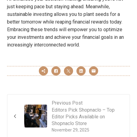
just keeping pace but staying ahead. Meanwhile,
sustainable investing allows you to plant seeds for a
better tomorrow while reaping financial rewards today.
Embracing these trends will empower you to optimize
your investments and achieve your financial goals in an
increasingly interconnected world.
Previous Post
Editors Pick Shopnaclo – Top
Editor Picks Available on
Shopnaclo Store
November 29, 2025