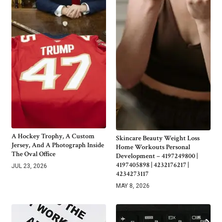
A Hockey Trophy, A Custom
Skincare Beauty Weight Loss
Jersey, And A Photograph Inside
Home Workouts Personal
The Oval Office
Development – 4197249800 |
4197405898 | 4232176217 |
JUL 23, 2026
4234273117
MAY 8, 2026