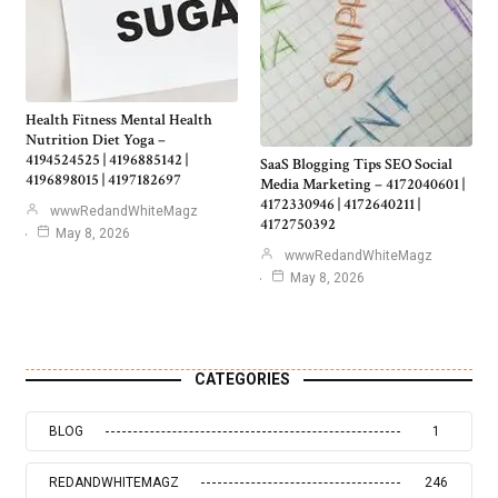
Health Fitness Mental Health
Nutrition Diet Yoga –
4194524525 | 4196885142 |
SaaS Blogging Tips SEO Social
4196898015 | 4197182697
Media Marketing – 4172040601 |
4172330946 | 4172640211 |
wwwRedandWhiteMagz
4172750392
May 8, 2026
wwwRedandWhiteMagz
May 8, 2026
CATEGORIES
BLOG
1
REDANDWHITEMAGZ
246