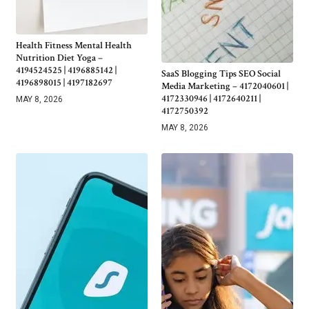
Health Fitness Mental Health
Nutrition Diet Yoga –
4194524525 | 4196885142 |
SaaS Blogging Tips SEO Social
4196898015 | 4197182697
Media Marketing – 4172040601 |
4172330946 | 4172640211 |
MAY 8, 2026
4172750392
MAY 8, 2026