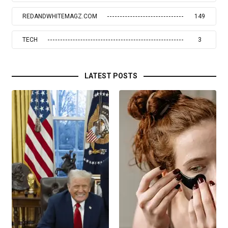
REDANDWHITEMAGZ.COM
149
TECH
3
LATEST POSTS