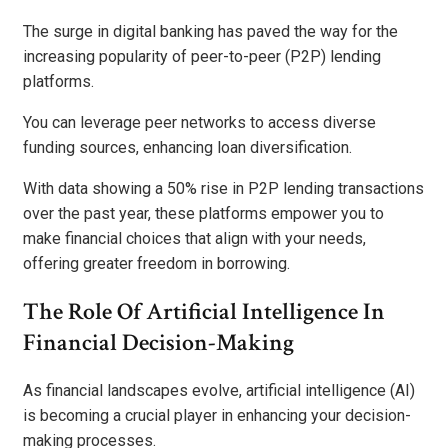
The surge in digital banking has paved the way for the
increasing popularity of peer-to-peer (P2P) lending
platforms.
You can leverage peer networks to access diverse
funding sources, enhancing loan diversification.
With data showing a 50% rise in P2P lending transactions
over the past year, these platforms empower you to
make financial choices that align with your needs,
offering greater freedom in borrowing.
The Role Of Artificial Intelligence In
Financial Decision-Making
As financial landscapes evolve, artificial intelligence (AI)
is becoming a crucial player in enhancing your decision-
making processes.