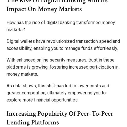
The Rise Of Digital Banking And Its
Impact On Money Markets
How has the rise of digital banking transformed money
markets?
Digital wallets have revolutionized transaction speed and
accessibility, enabling you to manage funds effortlessly.
With enhanced online security measures, trust in these
platforms is growing, fostering increased participation in
money markets.
As data shows, this shift has led to lower costs and
greater competition, ultimately empowering you to
explore more financial opportunities.
Increasing Popularity Of Peer-To-Peer
Lending Platforms