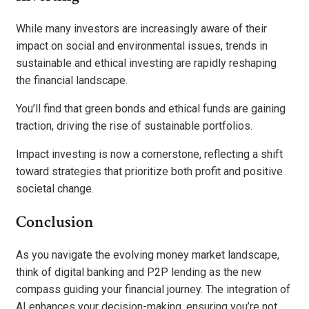
While many investors are increasingly aware of their
impact on social and environmental issues, trends in
sustainable and ethical investing are rapidly reshaping
the financial landscape.
You’ll find that green bonds and ethical funds are gaining
traction, driving the rise of sustainable portfolios.
Impact investing is now a cornerstone, reflecting a shift
toward strategies that prioritize both profit and positive
societal change.
Conclusion
As you navigate the evolving money market landscape,
think of digital banking and P2P lending as the new
compass guiding your financial journey. The integration of
AI enhances your decision-making, ensuring you’re not