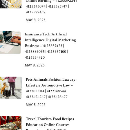
Online Earning – 4125339224 |
4125343074 | 4125385947 |
4125577457
MAY 8, 2026
Insurance Tech Artificial
Intelligence Digital Marketing
Business – 4123859473 |
4123869095 | 4123937100 |
4125334920
MAY 8, 2026
Pets Animals Fashion Luxury
Lifestyle Automotive Law –
4122055114 | 4122148544 |
4122676767 | 4123628677
MAY 8, 2026
Travel Tourism Food Recipes
Education Online Courses