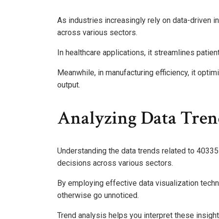
As industries increasingly rely on data-driven 
across various sectors.
In healthcare applications, it streamlines pat
Meanwhile, in manufacturing efficiency, it opt
output.
Analyzing Data Tren
Understanding the data trends related to 403351
decisions across various sectors.
By employing effective data visualization tech
otherwise go unnoticed.
Trend analysis helps you interpret these insig