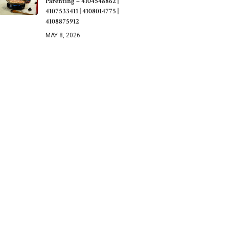
Parenting – 4104548862 |
4107533411 | 4108014775 |
4108875912
MAY 8, 2026