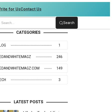
rite for Us
Contact Us
73117
Search
CATEGORIES
LOG
1
EDANDWHITEMAGZ
246
EDANDWHITEMAGZ.COM
149
ECH
3
LATEST POSTS