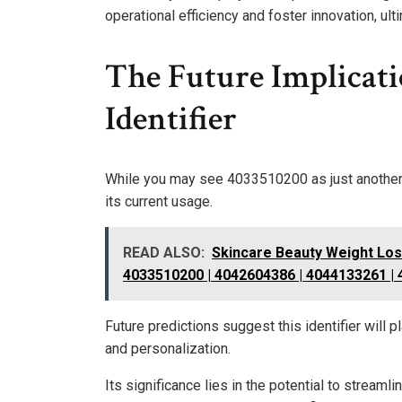
operational efficiency and foster innovation, ul
The Future Implicat
Identifier
While you may see 4033510200 as just another un
its current usage.
READ ALSO:
Skincare Beauty Weight Lo
4033510200 | 4042604386 | 4044133261 |
Future predictions suggest this identifier will 
and personalization.
Its significance lies in the potential to stream