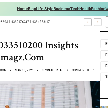
Home
Blog
Life Style
Business
Tech
Health
Fashion
W
onal Development – 4197249800 | 4197405898 | 4232176217 | 42342
33510200 Insights
B
emagz.Com
R
R
.COM
MAR 18, 2026
3
MINUTE READ
COMMENT
0
T