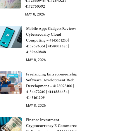
4172330946 | 4172640211 |
4172750392
MAY 8, 2026
Mobile Apps Gadgets Reviews
Cybersecurity Cloud
Computing – 4145161210 |
4152526351 | 4158002383 |
4159660848
MAY 8, 2026
Freelancing Entrepreneurship
Software Development Web
Development – 4128023100 |
4134472210 | 4144886634 |
4145161209
MAY 8, 2026
Finance Investment
Cryptocurrency E-Commerce