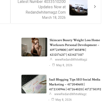
Latest Number 4033510200
Updates Now at
Redandwhitemagz.Com
March 18, 2026
Skincare Beauty Weight Loss Home
Workouts Personal Development –
4197249800 | 4197405898 |
4232176217 | 4234273117
wwwRedandWhiteMagz
May 8, 2026
SaaS Blogging Tips SEO Social Media
Marketing – 4172040601 |
4172330946 | 4172640211 | 4172750392
wwwRedandWhiteMagz
May 8, 2026