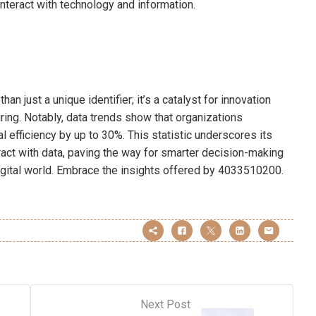
nteract with technology and information.
 just a unique identifier; it’s a catalyst for innovation
ring. Notably, data trends show that organizations
al efficiency by up to 30%. This statistic underscores its
act with data, paving the way for smarter decision-making
digital world. Embrace the insights offered by 4033510200.
Next Post