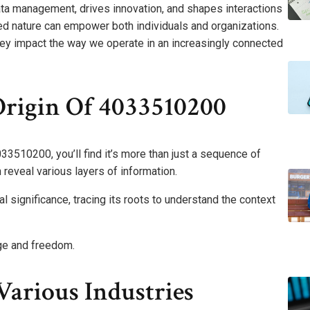
ata management, drives innovation, and shapes interactions
ted nature can empower both individuals and organizations.
ey impact the way we operate in an increasingly connected
rigin Of 4033510200
33510200, you’ll find it’s more than just a sequence of
an reveal various layers of information.
al significance, tracing its roots to understand the context
ge and freedom.
Various Industries