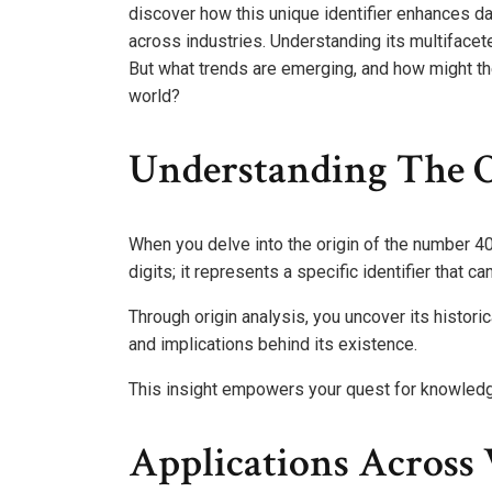
discover how this unique identifier enhances d
across industries. Understanding its multiface
But what trends are emerging, and how might th
world?
Understanding The O
When you delve into the origin of the number 40
digits; it represents a specific identifier that c
Through origin analysis, you uncover its historic
and implications behind its existence.
This insight empowers your quest for knowled
Applications Across 