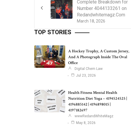
Complete Breakdown for
Number 4044133261 on
Redandwhitemagz.Com
March 18, 2026
TOP STORIES
A Hockey Trophy, A Custom Jersey,
And A Photograph Inside The Oval
Office
Digital Chem Law
Jul 23, 2026
Health Fitness Mental Health
Nutrition Diet Yoga – 4194524525 |
4196885142 | 4196898015 |
4197182697
wwwRedandWhiteMagz
May 8, 2026