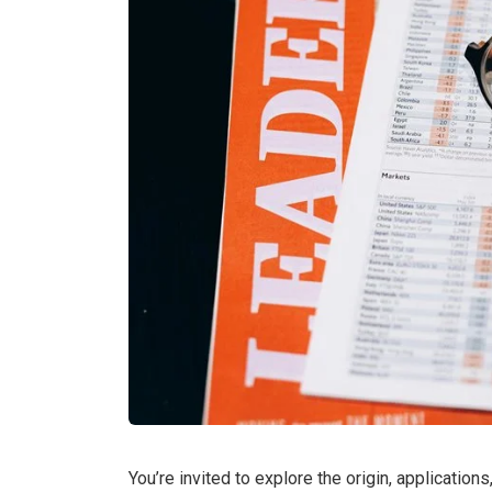
You’re invited to explore the origin, applicatio