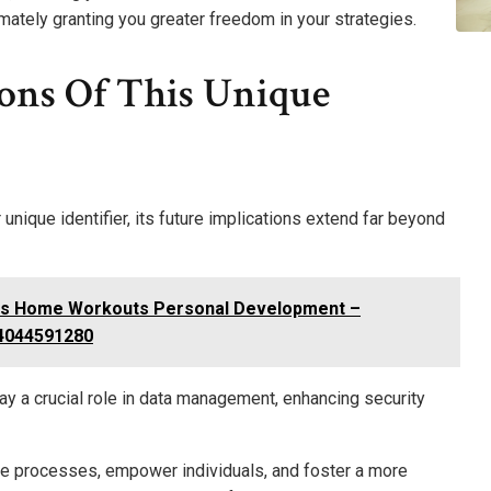
timately granting you greater freedom in your strategies.
ions Of This Unique
ique identifier, its future implications extend far beyond
ss Home Workouts Personal Development –
 4044591280
play a crucial role in data management, enhancing security
line processes, empower individuals, and foster a more