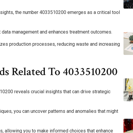
insights, the number 4033510200 emerges as a critical tool
ient data management and enhances treatment outcomes.
imizes production processes, reducing waste and increasing
ds Related To 4033510200
0200 reveals crucial insights that can drive strategic
niques, you can uncover patterns and anomalies that might
hts, allowing you to make informed choices that enhance