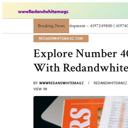
Skincare Beauty Weight Loss Home Workouts Pers
Breaking News
REDANDWHITEMAGZ.COM
Explore Number 40
With Redandwhit
BY
WWWREDANDWHITEMAGZ
REDANDWHITEMAGZ
VIEW
98