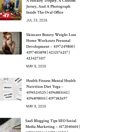
A Hockey Trophy, A Custom
Jersey, And A Photograph
Inside The Oval Office
JUL 23, 2026
Skincare Beauty Weight Loss
Home Workouts Personal
Development – 4197249800 |
4197405898 | 4232176217 |
4234273117
MAY 8, 2026
Health Fitness Mental Health
Nutrition Diet Yoga –
4194524525 | 4196885142 |
4196898015 | 4197182697
MAY 8, 2026
SaaS Blogging Tips SEO Social
Media Marketing – 4172040601 |