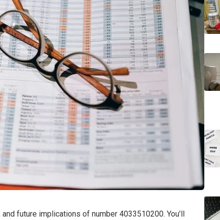
ns, and future implications of number 4033510200. You’ll