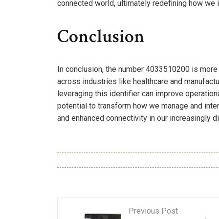
connected world, ultimately redefining how we i
Conclusion
In conclusion, the number 4033510200 is more than
across industries like healthcare and manufactu
leveraging this identifier can improve operation
potential to transform how we manage and inter
and enhanced connectivity in our increasingly 
Previous Post